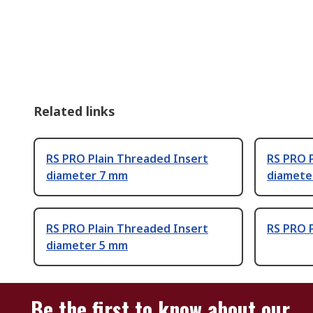
Related links
RS PRO Plain Threaded Insert
RS PRO 
diameter 7 mm
diamete
RS PRO Plain Threaded Insert
RS PRO 
diameter 5 mm
Be the first to know about our