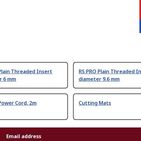
Plain Threaded Insert
RS PRO Plain Threaded I
r 6 mm
diameter 9.6 mm
Power Cord, 2m
Cutting Mats
Email address