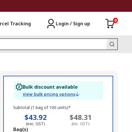
0
rcel Tracking
Login / Sign up
Bulk discount available
View bulk pricing options
Subtotal (1 bag of 100 units)*
$43.92
$48.31
(exc. GST)
(inc. GST)
Add
Bag(s)