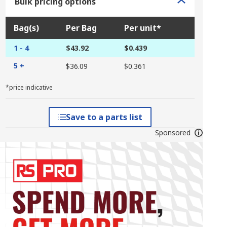
Bulk pricing options
Bag(s)
Per Bag
Per unit*
1 - 4
$43.92
$0.439
5 +
$36.09
$0.361
*price indicative
Save to a parts list
Sponsored