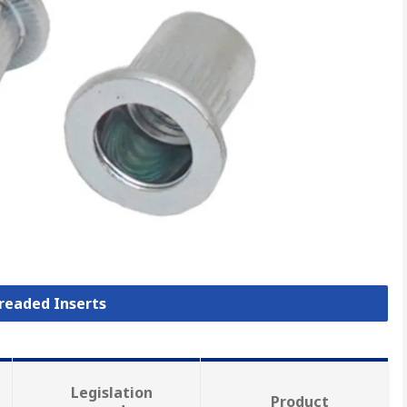
hreaded Inserts
Legislation
Product