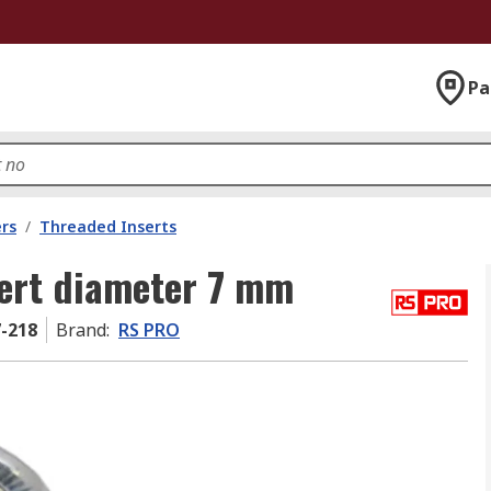
Pa
rs
/
Threaded Inserts
ert diameter 7 mm
7-218
Brand
:
RS PRO