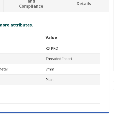
and
Details
Compliance
 more attributes.
Value
RS PRO
Threaded Insert
meter
7mm
Plain