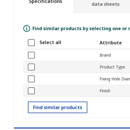
Specifications
data sheets
Find similar products by selecting one or
Select all
Attribute
Brand
Product Type
Fixing Hole Dia
Finish
Find similar products