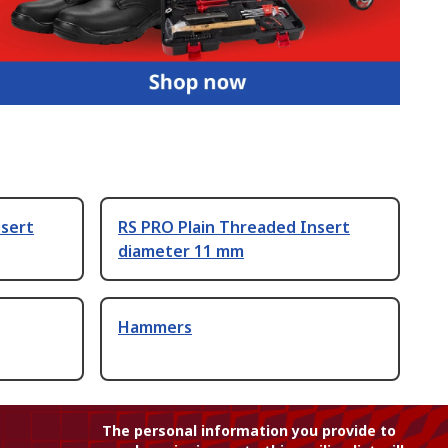
nsert
RS PRO Plain Threaded Insert
diameter 11 mm
Hammers
The personal information you provide to