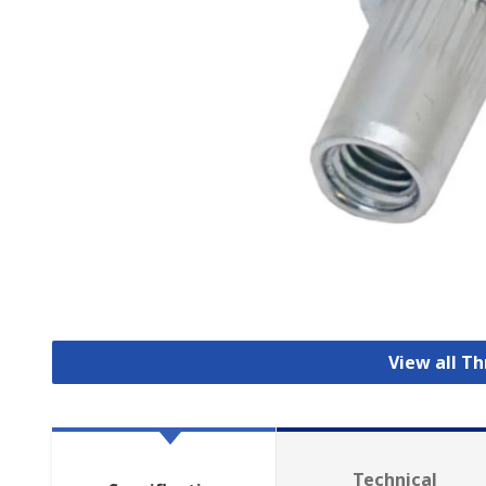
View all T
Technical