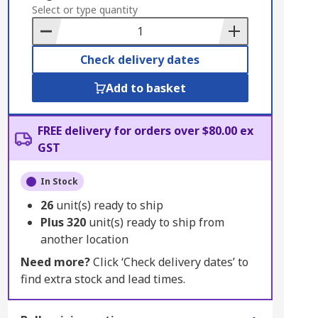
to
Select or type quantity
Basket
Check delivery dates
Add to basket
FREE delivery for orders over $80.00 ex
GST
In Stock
26
unit(s) ready to ship
Plus
320
unit(s) ready to ship from
another location
Need more?
Click ‘Check delivery dates’ to
find extra stock and lead times.