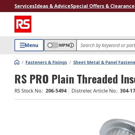
Services
Ideas & Advice
Special Offers & Clearance
Menu
MPN
/
Fasteners & Fixings
/
Sheet Metal & Panel Fastene
RS PRO Plain Threaded Ins
RS Stock No.
:
206-5494
Distrelec Article No.
:
304-1