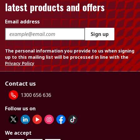
latest products and offers
Email address
Sign up
The personal information you provide to us when signing
up to this mailing list will be processed in line with the
Privacy Policy
Contact us
1300 656 636
Follow us on
We accept