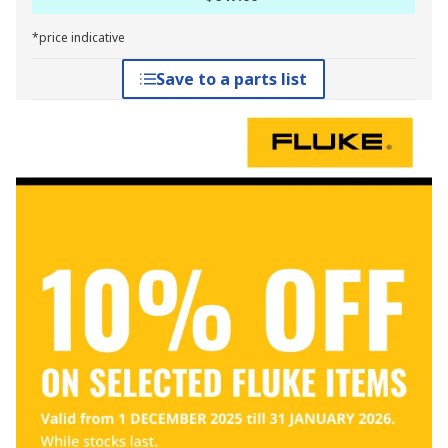
*price indicative
Save to a parts list