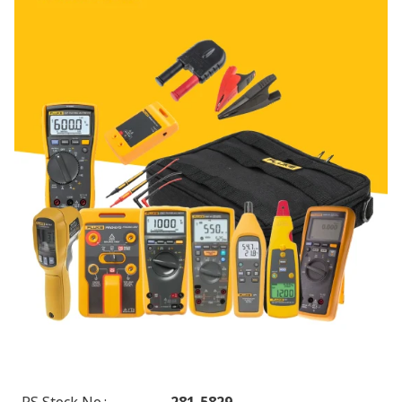
RS Stock No.
:
281-5829