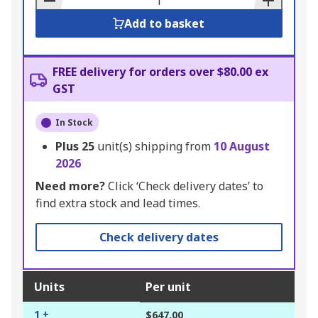
Add to basket
FREE delivery for orders over $80.00 ex
GST
In Stock
Plus
25
unit(s) shipping from
10 August
2026
Need more?
Click ‘Check delivery dates’ to
find extra stock and lead times.
Check delivery dates
Units
Per unit
1 +
$647.00