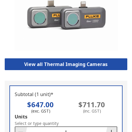
View all Thermal Imaging Cameras
Subtotal (1 unit)*
$647.00
$711.70
(exc. GST)
(inc. GST)
Add
Units
to
Select or type quantity
Basket