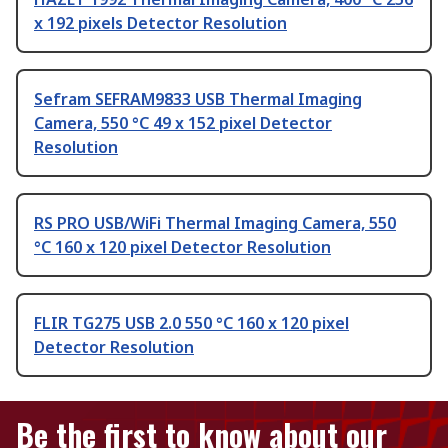
x 192 pixels Detector Resolution
Sefram SEFRAM9833 USB Thermal Imaging
Camera, 550 °C 49 x 152 pixel Detector
Resolution
RS PRO USB/WiFi Thermal Imaging Camera, 550
°C 160 x 120 pixel Detector Resolution
FLIR TG275 USB 2.0 550 °C 160 x 120 pixel
Detector Resolution
Be the first to know about our