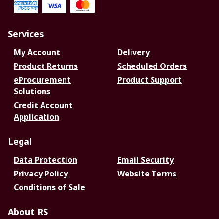
Services
My Account
Delivery
Product Returns
Scheduled Orders
eProcurement
Product Support
Solutions
Credit Account
Application
Legal
Data Protection
Email Security
Privacy Policy
Website Terms
Conditions of Sale
About RS