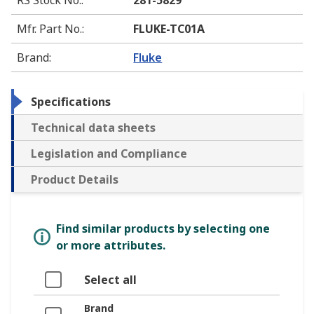
Mfr. Part No.
:
FLUKE-TC01A
Brand
:
Fluke
Specifications
Technical data sheets
Legislation and Compliance
Product Details
Find similar products by selecting one
or more attributes.
Select all
Brand