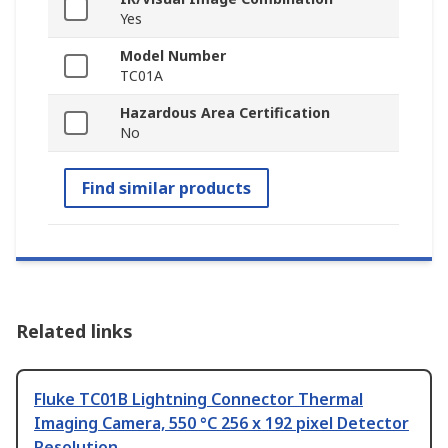
Yes
Model Number
TC01A
Hazardous Area Certification
No
Find similar products
Related links
Fluke TC01B Lightning Connector Thermal
Imaging Camera, 550 °C 256 x 192 pixel Detector
Resolution