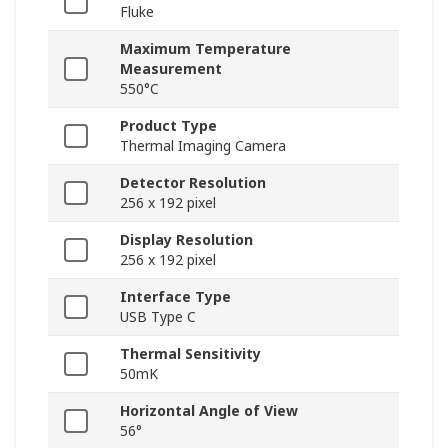
Fluke
Maximum Temperature
Measurement
550°C
Product Type
Thermal Imaging Camera
Detector Resolution
256 x 192 pixel
Display Resolution
256 x 192 pixel
Interface Type
USB Type C
Thermal Sensitivity
50mK
Horizontal Angle of View
56°