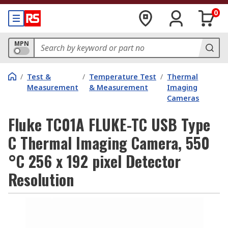
0
MPN
/
Test &
/
Temperature Test
/
Thermal
Measurement
& Measurement
Imaging
Cameras
Fluke TC01A FLUKE-TC USB Type
C Thermal Imaging Camera, 550
°C 256 x 192 pixel Detector
Resolution