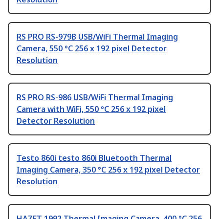
RS PRO RS-979B USB/WiFi Thermal Imaging
Camera, 550 °C 256 x 192 pixel Detector
Resolution
RS PRO RS-986 USB/WiFi Thermal Imaging
Camera with WiFi, 550 °C 256 x 192 pixel
Detector Resolution
Testo 860i testo 860i Bluetooth Thermal
Imaging Camera, 350 °C 256 x 192 pixel Detector
Resolution
HAZET 1992 Thermal Imaging Camera, 400 °C 256