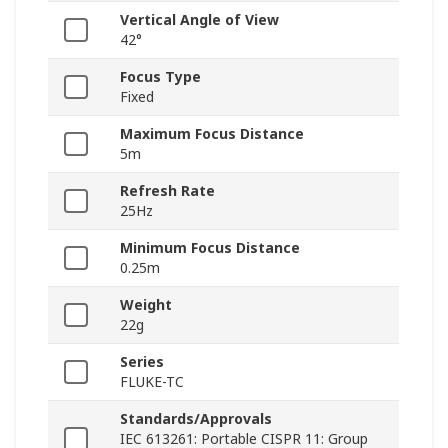
Vertical Angle of View
42°
Focus Type
Fixed
Maximum Focus Distance
5m
Refresh Rate
25Hz
Minimum Focus Distance
0.25m
Weight
22g
Series
FLUKE-TC
Standards/Approvals
IEC 613261: Portable CISPR 11: Group