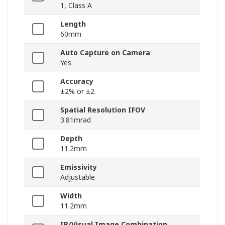
1, Class A
Length
60mm
Auto Capture on Camera
Yes
Accuracy
±2% or ±2
Spatial Resolution IFOV
3.81mrad
Depth
11.2mm
Emissivity
Adjustable
Width
11.2mm
IR/Visual Image Combination