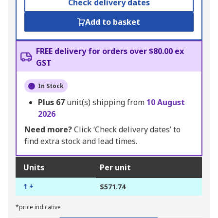
Check delivery dates
Add to basket
FREE delivery for orders over $80.00 ex
GST
In Stock
Plus
67
unit(s) shipping from
10 August
2026
Need more?
Click ‘Check delivery dates’ to
find extra stock and lead times.
Units
Per unit
1 +
$571.74
*price indicative