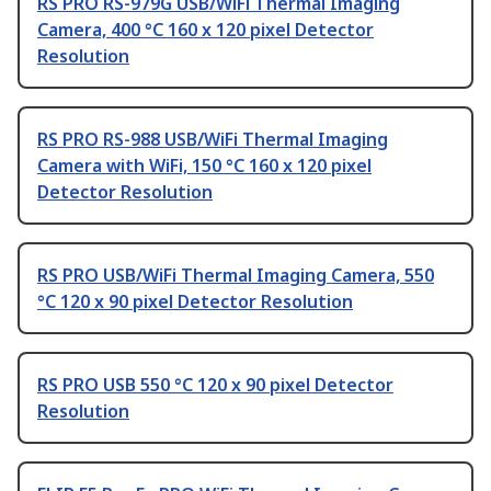
RS PRO RS-979G USB/WiFi Thermal Imaging
Camera, 400 °C 160 x 120 pixel Detector
Resolution
RS PRO RS-988 USB/WiFi Thermal Imaging
Camera with WiFi, 150 °C 160 x 120 pixel
Detector Resolution
RS PRO USB/WiFi Thermal Imaging Camera, 550
°C 120 x 90 pixel Detector Resolution
RS PRO USB 550 °C 120 x 90 pixel Detector
Resolution