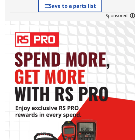
Save to a parts list
Sponsored