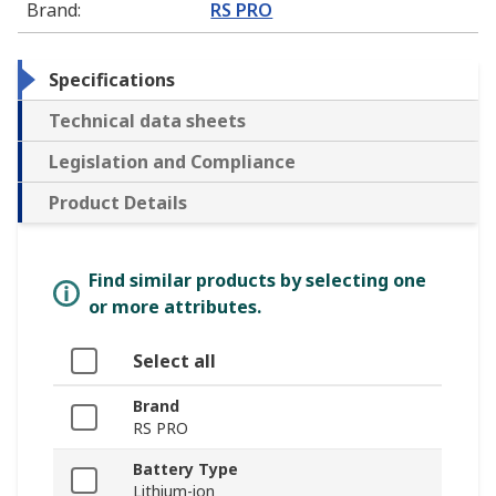
Brand
:
RS PRO
Specifications
Technical data sheets
Legislation and Compliance
Product Details
Find similar products by selecting one
or more attributes.
Select all
Brand
RS PRO
Battery Type
Lithium-ion