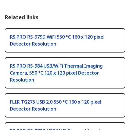
Related links
RS PRO RS-979D WiFi 550 °C 160 x 120 pixel
Detector Resolution
RS PRO RS-984 USB/WiFi Thermal Imaging
Camera, 550 °C 120 x 120 pixel Detector
Resolution
FLIR TG275 USB 2.0 550 °C 160 x 120 pixel
Detector Resolution