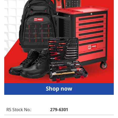
RS Stock No.
:
279-6301