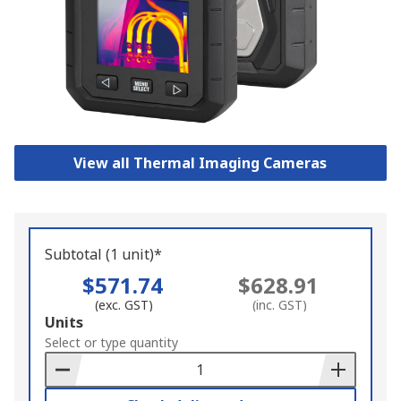
View all Thermal Imaging Cameras
Subtotal (1 unit)*
$571.74
$628.91
(exc. GST)
(inc. GST)
Add
Units
to
Select or type quantity
Basket