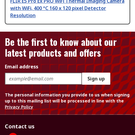
FLIR E5 Pro Ex PRO WiFi Thermal Imaging Camera
with WiFi, 400 °C 160 x 120 pixel Detector
Resolution
Be the first to know about our
latest products and offers
Email address
Sign up
The personal information you provide to us when signing
up to this mailing list will be processed in line with the
Privacy Policy
Contact us