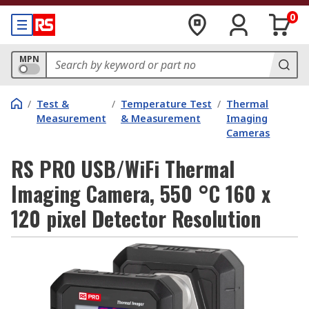
0
MPN
/
Test &
/
Temperature Test
/
Thermal
Measurement
& Measurement
Imaging
Cameras
RS PRO USB/WiFi Thermal
Imaging Camera, 550 °C 160 x
120 pixel Detector Resolution