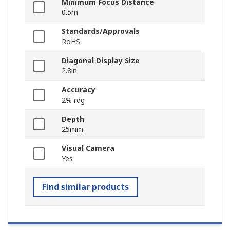
Minimum Focus Distance
0.5m
Standards/Approvals
RoHS
Diagonal Display Size
2.8in
Accuracy
2% rdg
Depth
25mm
Visual Camera
Yes
Find similar products