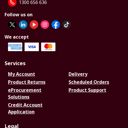
1300 656 636
Follow us on
We accept
Services
My Account
Delivery
Product Returns
Scheduled Orders
eProcurement
Product Support
Solutions
Credit Account
Application
Legal