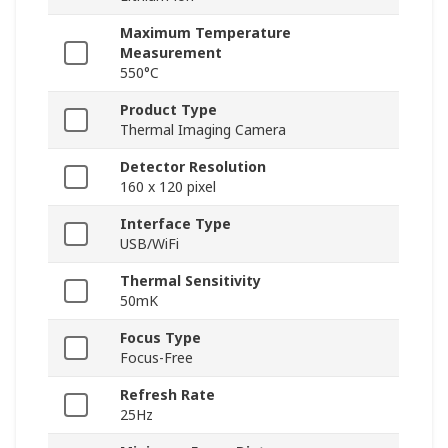
Maximum Temperature
Measurement
550°C
Product Type
Thermal Imaging Camera
Detector Resolution
160 x 120 pixel
Interface Type
USB/WiFi
Thermal Sensitivity
50mK
Focus Type
Focus-Free
Refresh Rate
25Hz