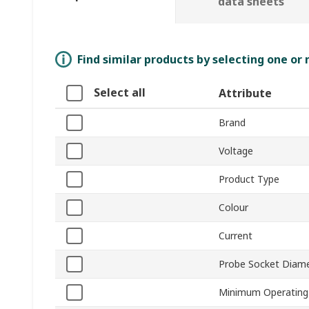
data sheets
Find similar products by selecting one or
Select all
Attribute
Brand
Voltage
Product Type
Colour
Current
Probe Socket Diam
Minimum Operating