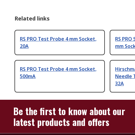
Related links
RS PRO Test Probe 4 mm Socket,
RS PRO S
20A
mm Sock
RS PRO Test Probe 4 mm Socket,
Hirschm
500mA
Needle 
32A
Be the first to know about our
latest products and offers