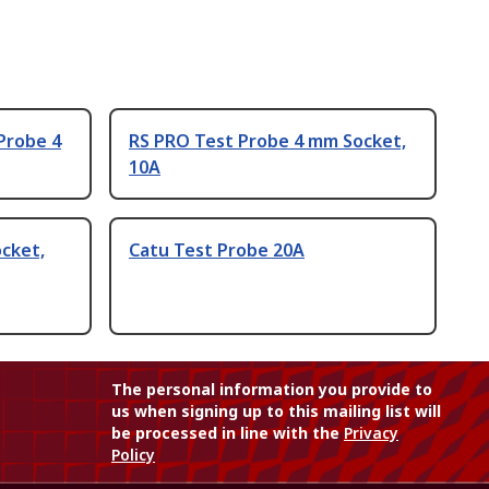
Probe 4
RS PRO Test Probe 4 mm Socket,
10A
cket,
Catu Test Probe 20A
The personal information you provide to
us when signing up to this mailing list will
be processed in line with the
Privacy
Policy