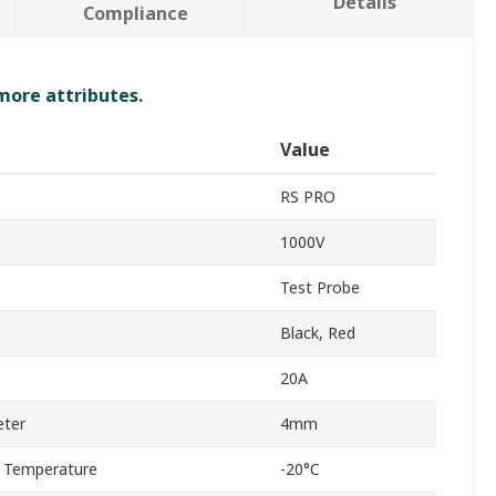
Details
Compliance
 more attributes.
Value
RS PRO
1000V
Test Probe
Black, Red
20A
eter
4mm
 Temperature
-20°C