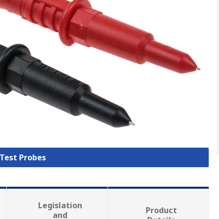
 Test Probes
Legislation
Product
and