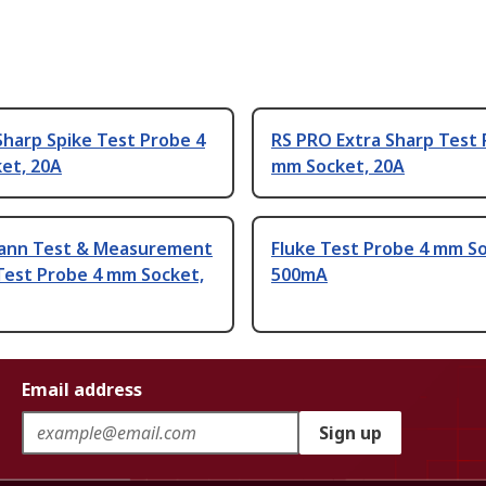
harp Spike Test Probe 4
RS PRO Extra Sharp Test 
et, 20A
mm Socket, 20A
ann Test & Measurement
Fluke Test Probe 4 mm So
Test Probe 4 mm Socket,
500mA
Email address
Sign up