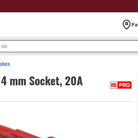
Pa
robes
 4 mm Socket, 20A