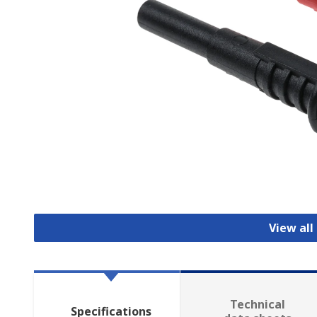
View all
Technical
Specifications