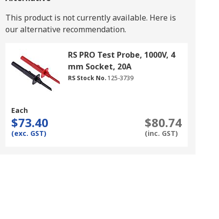
This product is not currently available.
Here is
our alternative recommendation.
RS PRO Test Probe, 1000V, 4
mm Socket, 20A
RS Stock No.
125-3739
Each
$73.40
$80.74
(exc. GST)
(inc. GST)