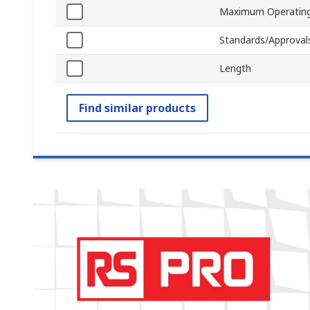
Maximum Operating
Standards/Approval
Length
Find similar products