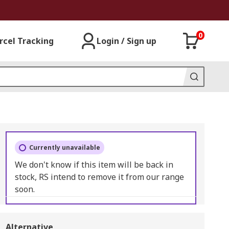
0
rcel Tracking
Login / Sign up
Currently unavailable
We don't know if this item will be back in
stock, RS intend to remove it from our range
soon.
Alternative