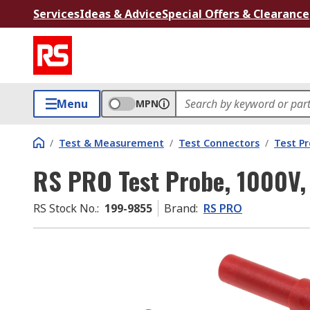
Services
Ideas & Advice
Special Offers & Clearance
Menu
MPN
/
Test & Measurement
/
Test Connectors
/
Test P
RS PRO Test Probe, 1000V,
RS Stock No.
:
199-9855
Brand
:
RS PRO