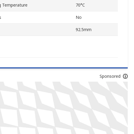
 Temperature
70°C
s
No
92.5mm
Sponsored