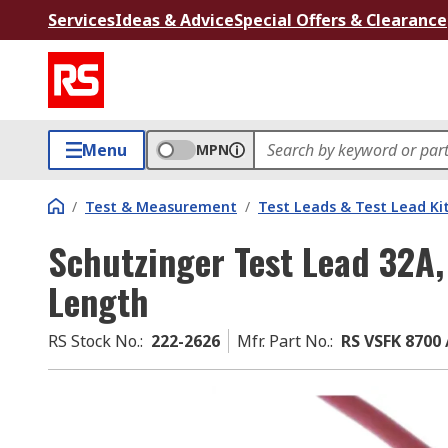
Services
Ideas & Advice
Special Offers & Clearance
Menu
MPN
/
Test & Measurement
/
Test Leads & Test Lead Ki
Schutzinger Test Lead 32A,
Length
RS Stock No.
:
222-2626
Mfr. Part No.
:
RS VSFK 8700 /