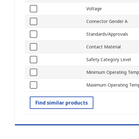
Voltage
Connector Gender A
Standards/Approvals
Contact Material
Safety Category Level
Minimum Operating Temp
Maximum Operating Temp
Find similar products