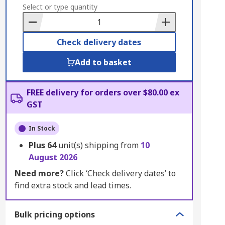
to
Select or type quantity
Basket
Check delivery dates
Add to basket
FREE delivery for orders over $80.00 ex
GST
In Stock
Plus
64
unit(s) shipping from
10
August 2026
Need more?
Click ‘Check delivery dates’ to
find extra stock and lead times.
Bulk pricing options