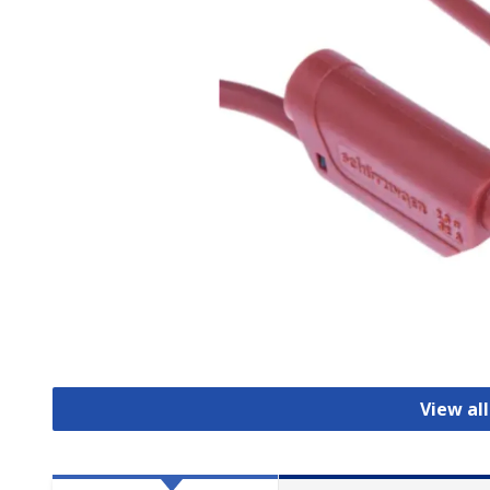
View al