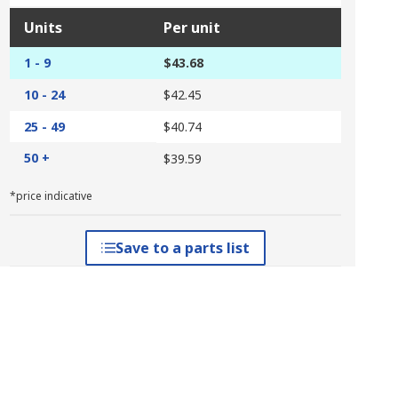
Units
Per unit
1 - 9
$43.68
10 - 24
$42.45
25 - 49
$40.74
50 +
$39.59
*price indicative
Save to a parts list