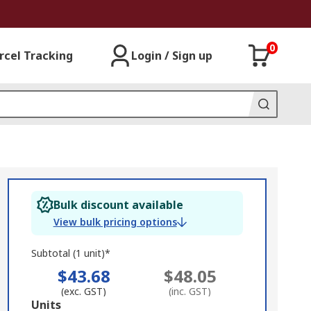
0
rcel Tracking
Login / Sign up
Bulk discount available
View bulk pricing options
Subtotal (1 unit)*
$43.68
$48.05
(exc. GST)
(inc. GST)
Add
Units