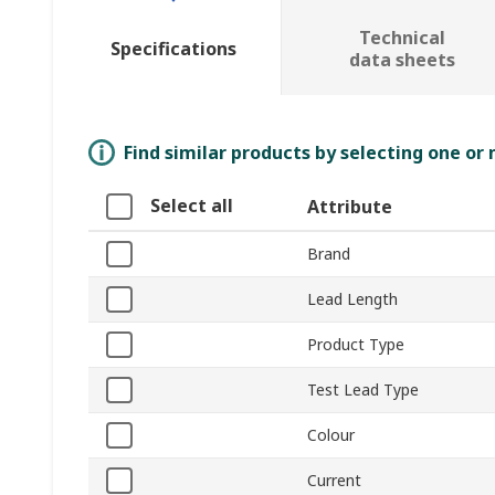
Technical
Specifications
data sheets
Find similar products by selecting one or
Select all
Attribute
Brand
Lead Length
Product Type
Test Lead Type
Colour
Current