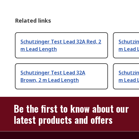
Related links
Schutzinger Test Lead 32A Red, 2
Schutzin
m Lead Length
m Lead 
Schutzinger Test Lead 32A
Schutzin
Brown, 2 m Lead Length
m Lead 
Be the first to know about our
latest products and offers