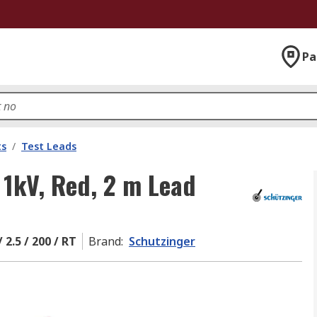
Pa
ts
/
Test Leads
 1kV, Red, 2 m Lead
 2.5 / 200 / RT
Brand
:
Schutzinger