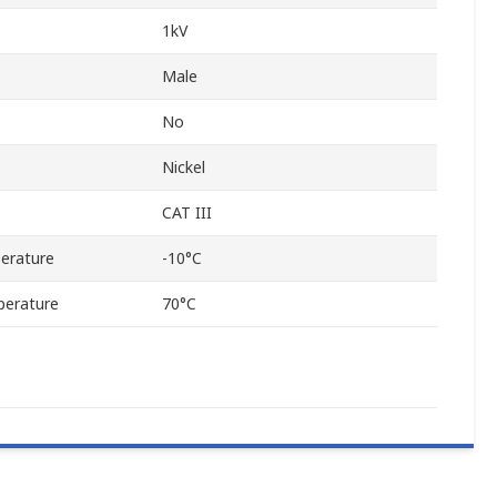
1kV
Male
No
Nickel
CAT III
erature
-10°C
erature
70°C