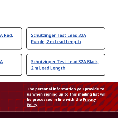
A Red,
Schutzinger Test Lead 32A
Purple, 2 m Lead Length
2A
Schutzinger Test Lead 32A Black,
2 m Lead Length
The personal information you provide to
us when signing up to this mailing list will
be processed in line with the
Privacy
Policy