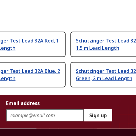
ger Test Lead 32A Red, 1
Schutzinger Test Lead 32
Length
1.5 m Lead Length
ger Test Lead 32A Blue, 2
Schutzinger Test Lead 3
Length
Green, 2 m Lead Length
Email address
Sign up