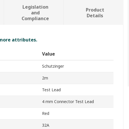
Legislation
Product
and
Details
Compliance
 more attributes.
Value
Schutzinger
2m
Test Lead
4 mm Connector Test Lead
Red
32A