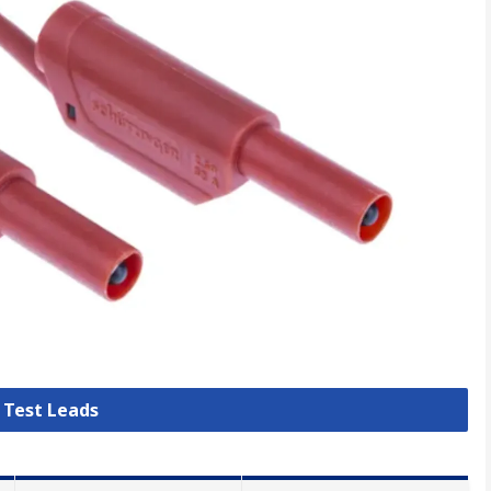
l Test Leads