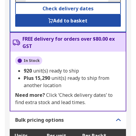
Check delivery dates
Add to basket
FREE delivery for orders over $80.00 ex
GST
In Stock
920
unit(s) ready to ship
Plus
15,290
unit(s) ready to ship from
another location
Need more?
Click ‘Check delivery dates’ to
find extra stock and lead times.
Bulk pricing options
Units
Per unit
Per Pack*