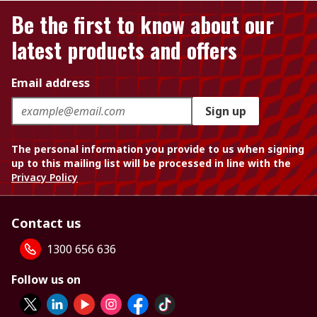
Be the first to know about our
latest products and offers
Email address
Sign up
The personal information you provide to us when signing
up to this mailing list will be processed in line with the
Privacy Policy
Contact us
1300 656 636
Follow us on