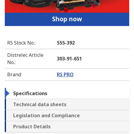
RS Stock No.
:
555-392
Distrelec Article
303-91-651
No.
:
Brand
:
RS PRO
Specifications
Technical data sheets
Legislation and Compliance
Product Details