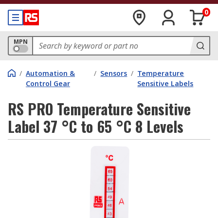
0
MPN
/
Automation &
/
Sensors
/
Temperature
Control Gear
Sensitive Labels
RS PRO Temperature Sensitive
Label 37 °C to 65 °C 8 Levels