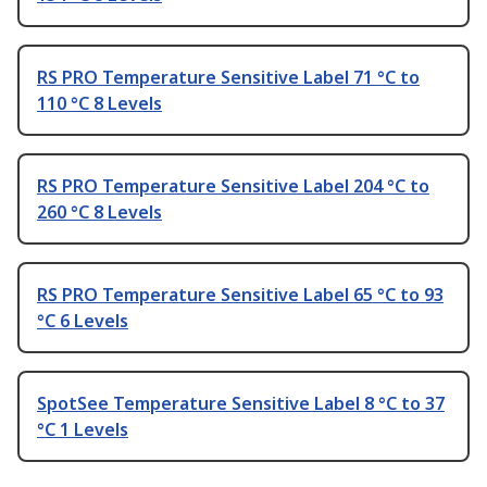
RS PRO Temperature Sensitive Label 71 °C to
110 °C 8 Levels
RS PRO Temperature Sensitive Label 204 °C to
260 °C 8 Levels
RS PRO Temperature Sensitive Label 65 °C to 93
°C 6 Levels
SpotSee Temperature Sensitive Label 8 °C to 37
°C 1 Levels