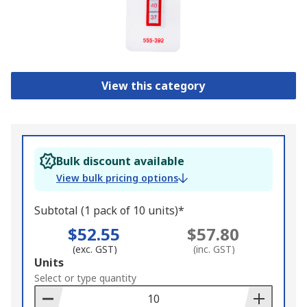
View this category
Bulk discount available
View bulk pricing options
Subtotal (1 pack of 10 units)*
$52.55
$57.80
(exc. GST)
(inc. GST)
Add
Units
to
Select or type quantity
Basket