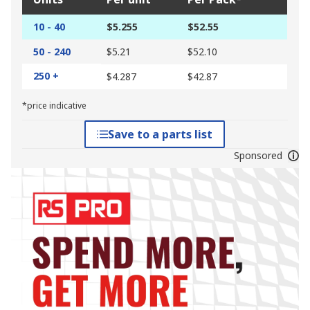
10 - 40
$5.255
$52.55
50 - 240
$5.21
$52.10
250 +
$4.287
$42.87
*price indicative
Save to a parts list
Sponsored