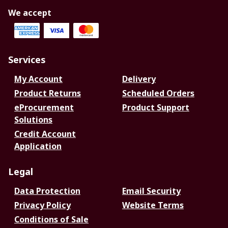
We accept
Services
My Account
Delivery
Product Returns
Scheduled Orders
eProcurement
Product Support
Solutions
Credit Account
Application
Legal
Data Protection
Email Security
Privacy Policy
Website Terms
Conditions of Sale