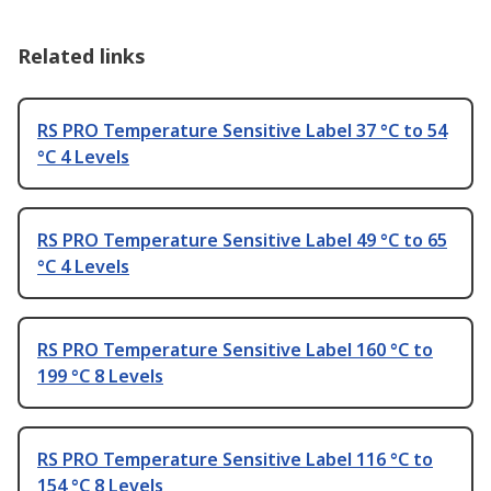
Related links
RS PRO Temperature Sensitive Label 37 °C to 54
°C 4 Levels
RS PRO Temperature Sensitive Label 49 °C to 65
°C 4 Levels
RS PRO Temperature Sensitive Label 160 °C to
199 °C 8 Levels
RS PRO Temperature Sensitive Label 116 °C to
154 °C 8 Levels