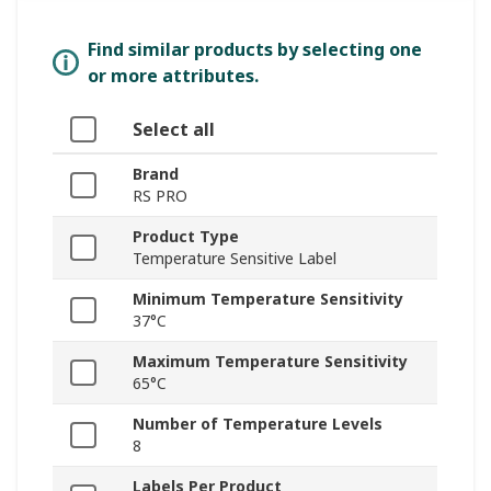
Find similar products by selecting one
or more attributes.
Select all
Brand
RS PRO
Product Type
Temperature Sensitive Label
Minimum Temperature Sensitivity
37°C
Maximum Temperature Sensitivity
65°C
Number of Temperature Levels
8
Labels Per Product