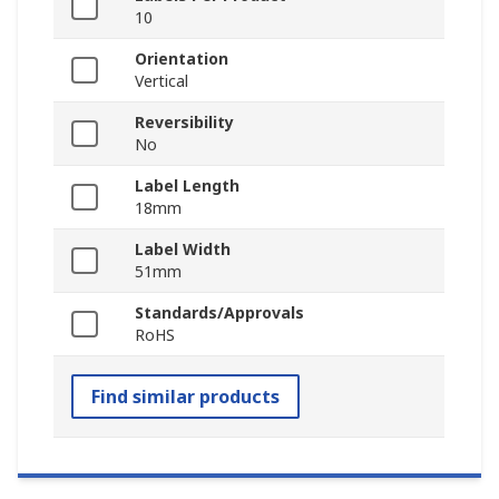
10
Orientation
Vertical
Reversibility
No
Label Length
18mm
Label Width
51mm
Standards/Approvals
RoHS
Find similar products