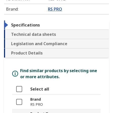
Brand
:
RS PRO
Specifications
Technical data sheets
Legislation and Compliance
Product Details
Find similar products by selecting one
or more attributes.
Select all
Brand
RS PRO