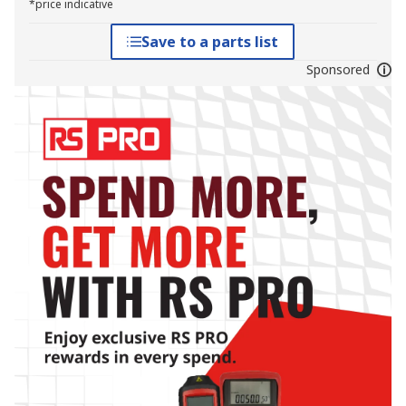
*price indicative
Save to a parts list
Sponsored