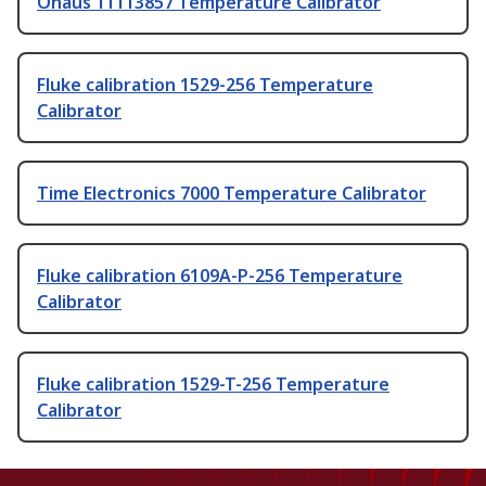
Ohaus 11113857 Temperature Calibrator
Fluke calibration 1529-256 Temperature
Calibrator
Time Electronics 7000 Temperature Calibrator
Fluke calibration 6109A-P-256 Temperature
Calibrator
Fluke calibration 1529-T-256 Temperature
Calibrator