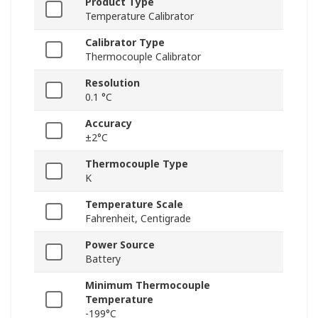
Product Type
Temperature Calibrator
Calibrator Type
Thermocouple Calibrator
Resolution
0.1 °C
Accuracy
±2°C
Thermocouple Type
K
Temperature Scale
Fahrenheit, Centigrade
Power Source
Battery
Minimum Thermocouple
Temperature
-199°C