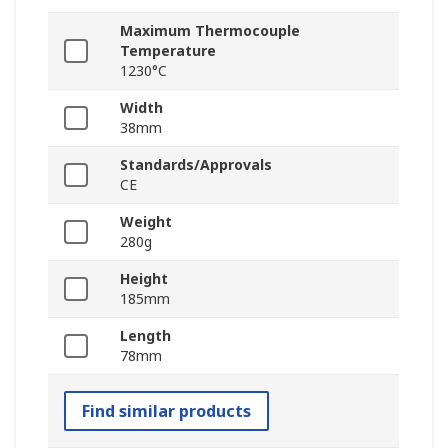
Maximum Thermocouple
Temperature
1230°C
Width
38mm
Standards/Approvals
CE
Weight
280g
Height
185mm
Length
78mm
Find similar products