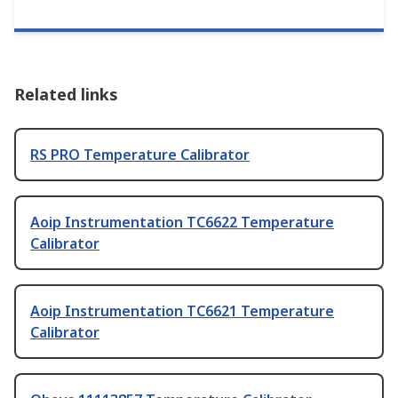
Related links
RS PRO Temperature Calibrator
Aoip Instrumentation TC6622 Temperature
Calibrator
Aoip Instrumentation TC6621 Temperature
Calibrator