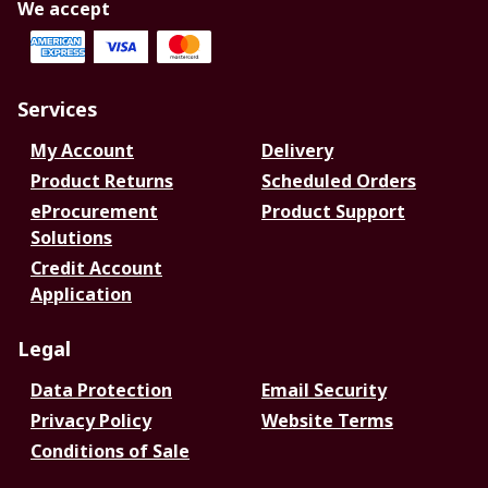
We accept
Services
My Account
Delivery
Product Returns
Scheduled Orders
eProcurement
Product Support
Solutions
Credit Account
Application
Legal
Data Protection
Email Security
Privacy Policy
Website Terms
Conditions of Sale