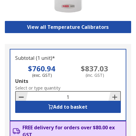
View all Temperature Calibrators
Subtotal (1 unit)*
$760.94
$837.03
(exc. GST)
(inc. GST)
Add
Units
to
Select or type quantity
Basket
Add to basket
FREE delivery for orders over $80.00 ex
GST