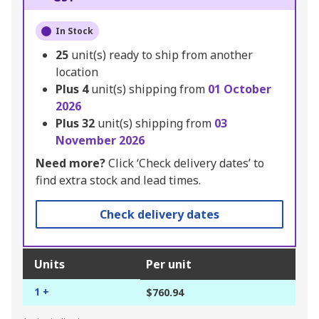
In Stock
25
unit(s) ready to ship from another
location
Plus
4
unit(s) shipping from
01 October
2026
Plus
32
unit(s) shipping from
03
November 2026
Need more?
Click ‘Check delivery dates’ to
find extra stock and lead times.
Check delivery dates
Units
Per unit
1 +
$760.94