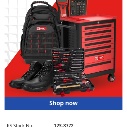
RS Stock No.
:
123-8772