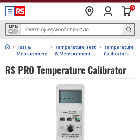
0
MPN
/
Test &
/
Temperature Test
/
Temperature
Measurement
& Measurement
Calibrators
RS PRO Temperature Calibrator