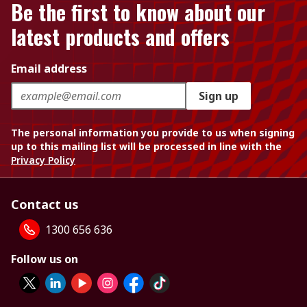
Be the first to know about our
latest products and offers
Email address
Sign up
The personal information you provide to us when signing
up to this mailing list will be processed in line with the
Privacy Policy
Contact us
1300 656 636
Follow us on