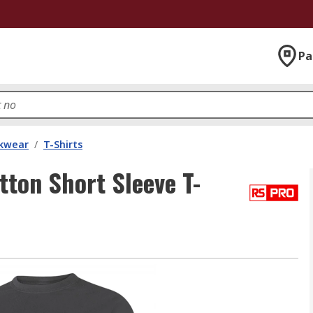
Pa
kwear
/
T-Shirts
on Short Sleeve T-