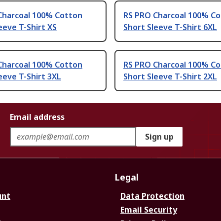
Charcoal 100% Cotton
RS PRO Charcoal 100% C
eeve T-Shirt XS
Short Sleeve T-Shirt 6XL
Charcoal 100% Cotton
RS PRO Charcoal 100% C
eeve T-Shirt 3XL
Short Sleeve T-Shirt 2XL
Email address
Sign up
Legal
unt
Data Protection
Email Security