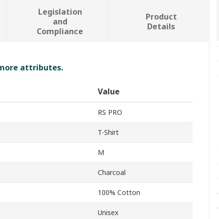
Legislation
Product
and
Details
Compliance
 more attributes.
Value
RS PRO
T-Shirt
M
Charcoal
100% Cotton
Unisex