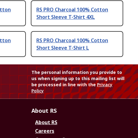
otton
RS PRO Charcoal 100% Cotton
Short Sleeve T-Shirt 4XL
otton
RS PRO Charcoal 100% Cotton
Short Sleeve T-Shirt L
The personal information you provide to
us when signing up to this mailing list will
be processed in line with the
Privacy
Policy
About RS
About RS
Careers