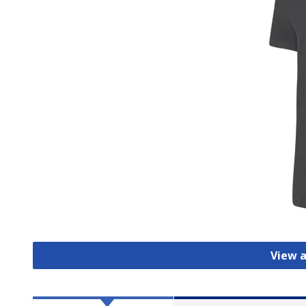
View a