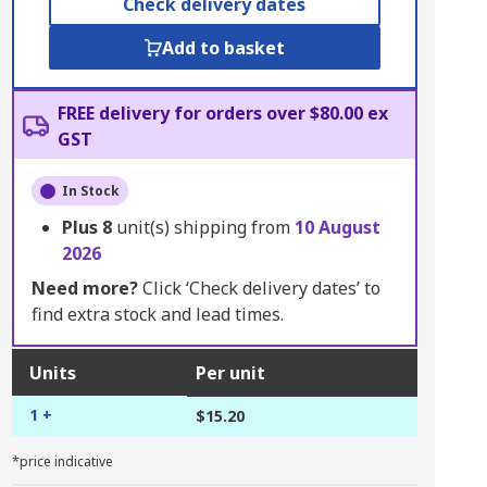
Check delivery dates
Add to basket
FREE delivery for orders over $80.00 ex
GST
In Stock
Plus
8
unit(s) shipping from
10 August
2026
Need more?
Click ‘Check delivery dates’ to
find extra stock and lead times.
Units
Per unit
1 +
$15.20
*price indicative