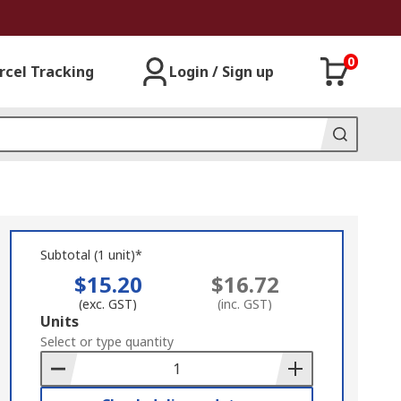
0
rcel Tracking
Login / Sign up
Subtotal (1 unit)*
$15.20
$16.72
(exc. GST)
(inc. GST)
Add
Units
to
Select or type quantity
Basket