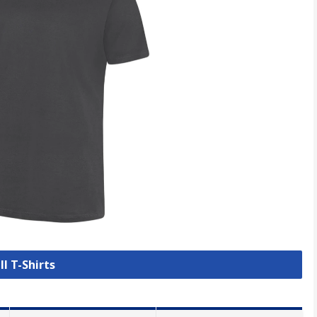
ll T-Shirts