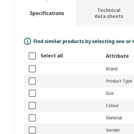
Technical
Specifications
data sheets
Find similar products by selecting one or
Select all
Attribute
Brand
Product Type
Size
Colour
Material
Gender