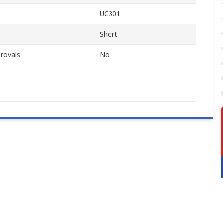
UC301
Short
rovals
No