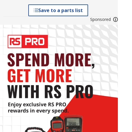
Save to a parts list
Sponsored