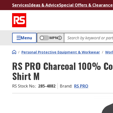
Services
Ideas & Advice
Special Offers & Clearance
Menu
MPN
/
Personal Protective Equipment & Workwear
/
Wor
RS PRO Charcoal 100% Cott
Shirt M
RS Stock No.
:
285-4882
Brand
:
RS PRO