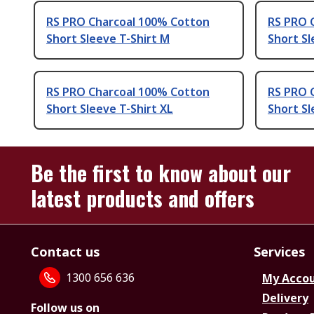
RS PRO Charcoal 100% Cotton
RS PRO 
Short Sleeve T-Shirt M
Short Sl
RS PRO Charcoal 100% Cotton
RS PRO 
Short Sleeve T-Shirt XL
Short Sl
Be the first to know about our
latest products and offers
Contact us
Services
1300 656 636
My Acco
Delivery
Follow us on