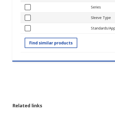
Series
Sleeve Type
Standards/App
Find similar products
Related links