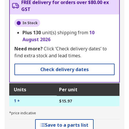
FREE delivery for orders over $80.00 ex
GST
In Stock
Plus
130
unit(s) shipping from
10
August 2026
Need more?
Click ‘Check delivery dates’ to
find extra stock and lead times.
Check delivery dates
Units
Per unit
1 +
$15.97
*price indicative
Save to a parts list