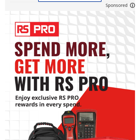
Sponsored