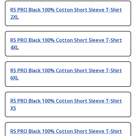
RS PRO Black 100% Cotton Short Sleeve T-Shirt
2XL
RS PRO Black 100% Cotton Short Sleeve T-Shirt
4XL
RS PRO Black 100% Cotton Short Sleeve T-Shirt
6XL
RS PRO Black 100% Cotton Short Sleeve T-Shirt
XS
RS PRO Black 100% Cotton Short Sleeve T-Shirt