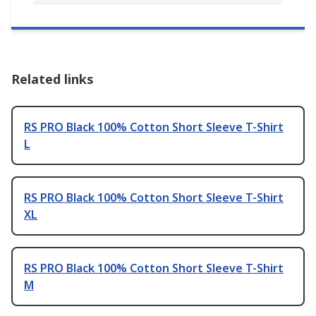
Related links
RS PRO Black 100% Cotton Short Sleeve T-Shirt
L
RS PRO Black 100% Cotton Short Sleeve T-Shirt
XL
RS PRO Black 100% Cotton Short Sleeve T-Shirt
M