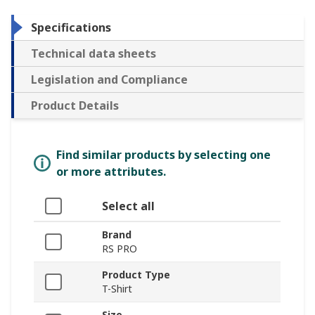
Specifications
Technical data sheets
Legislation and Compliance
Product Details
Find similar products by selecting one
or more attributes.
Select all
Brand
RS PRO
Product Type
T-Shirt
Size