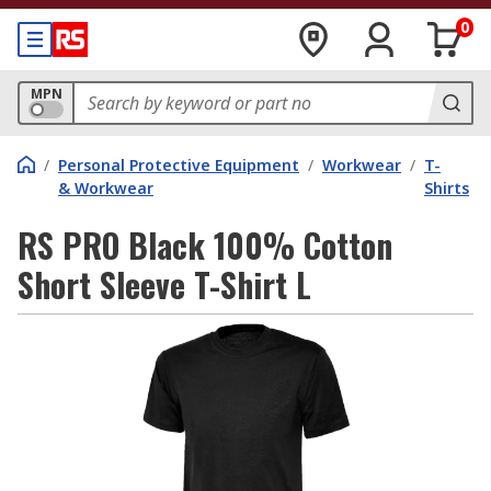
0
MPN
/
Personal Protective Equipment
/
Workwear
/
T-
& Workwear
Shirts
RS PRO Black 100% Cotton
Short Sleeve T-Shirt L