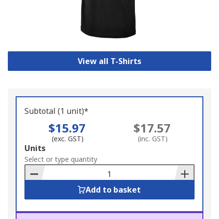
View all T-Shirts
Subtotal (1 unit)*
$15.97
$17.57
(exc. GST)
(inc. GST)
Add
Units
to
Select or type quantity
Basket
Add to basket