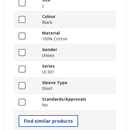
L
Colour
Black
Material
100% Cotton
Gender
Unisex
Series
UC301
Sleeve Type
Short
Standards/Approvals
No
Find similar products