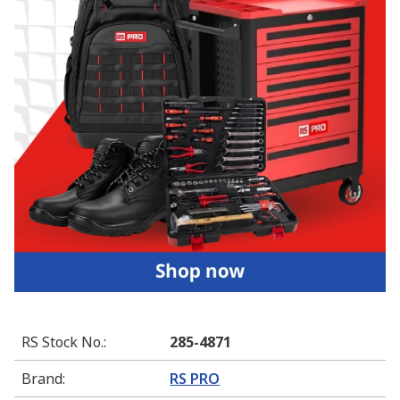
RS Stock No.
:
285-4871
Brand
:
RS PRO