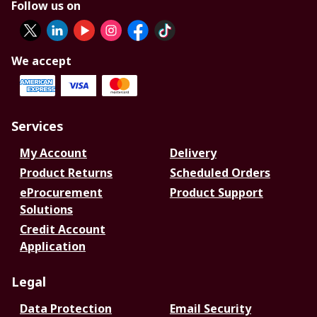
Follow us on
We accept
Services
My Account
Delivery
Product Returns
Scheduled Orders
eProcurement
Product Support
Solutions
Credit Account
Application
Legal
Data Protection
Email Security