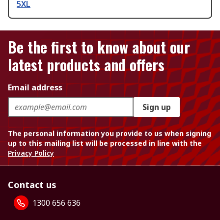
5XL
Be the first to know about our
latest products and offers
Email address
Sign up
The personal information you provide to us when signing
up to this mailing list will be processed in line with the
Privacy Policy
Contact us
1300 656 636