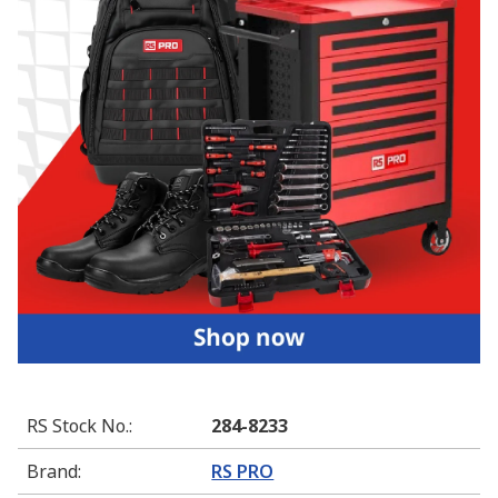
RS Stock No.
:
284-8233
Brand
:
RS PRO