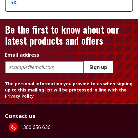
5XL
Be the first to know about our
latest products and offers
Email address
Sign up
The personal information you provide to us when signing
up to this mailing list will be processed in line with the
Privacy Policy
Contact us
1300 656 636