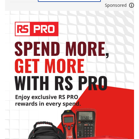
Sponsored