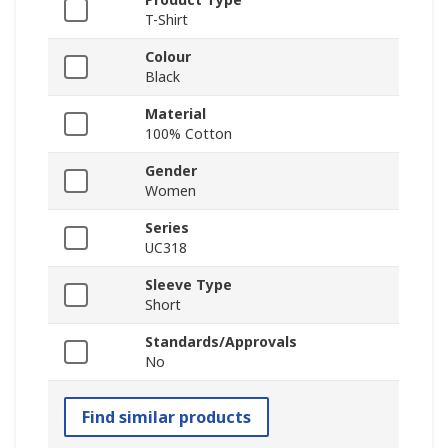
T-Shirt
Colour
Black
Material
100% Cotton
Gender
Women
Series
UC318
Sleeve Type
Short
Standards/Approvals
No
Find similar products