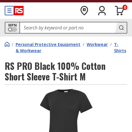
0
MPN
/
Personal Protective Equipment
/
Workwear
/
T-
& Workwear
Shirts
RS PRO Black 100% Cotton
Short Sleeve T-Shirt M