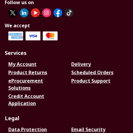
Follow us on
We accept
Services
My Account
Delivery
Product Returns
Scheduled Orders
eProcurement
Product Support
Solutions
Credit Account
Application
Legal
Data Protection
Email Security