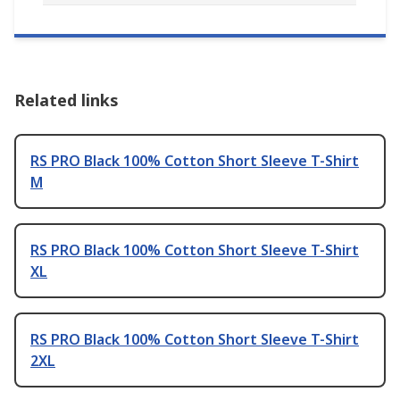
Related links
RS PRO Black 100% Cotton Short Sleeve T-Shirt
M
RS PRO Black 100% Cotton Short Sleeve T-Shirt
XL
RS PRO Black 100% Cotton Short Sleeve T-Shirt
2XL