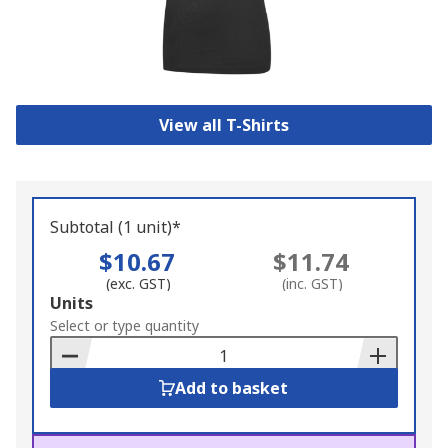
View all T-Shirts
Subtotal (1 unit)*
$10.67
$11.74
(exc. GST)
(inc. GST)
Add
Units
to
Select or type quantity
Basket
Add to basket