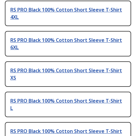
RS PRO Black 100% Cotton Short Sleeve T-Shirt
4XL
RS PRO Black 100% Cotton Short Sleeve T-Shirt
6XL
RS PRO Black 100% Cotton Short Sleeve T-Shirt
XS
RS PRO Black 100% Cotton Short Sleeve T-Shirt
L
RS PRO Black 100% Cotton Short Sleeve T-Shirt