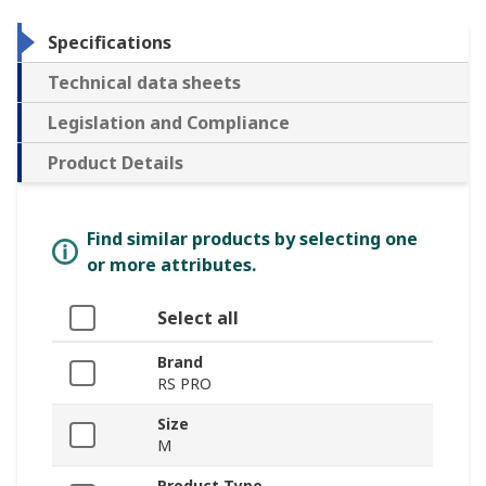
Specifications
Technical data sheets
Legislation and Compliance
Product Details
Find similar products by selecting one
or more attributes.
Select all
Brand
RS PRO
Size
M
Product Type