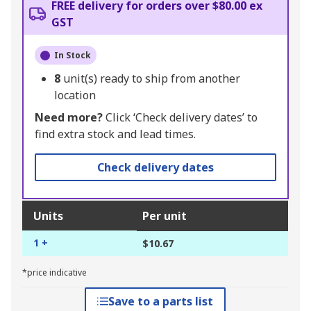
FREE delivery for orders over $80.00 ex
GST
In Stock
8
unit(s) ready to ship from another
location
Need more?
Click ‘Check delivery dates’ to
find extra stock and lead times.
Check delivery dates
Units
Per unit
1 +
$10.67
*price indicative
Save to a parts list