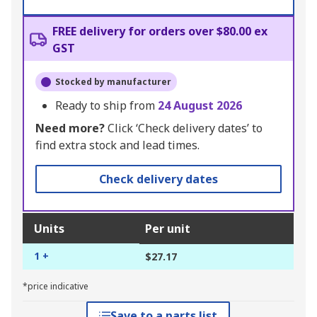
FREE delivery for orders over $80.00 ex
GST
Stocked by manufacturer
Ready to ship from
24 August 2026
Need more?
Click ‘Check delivery dates’ to
find extra stock and lead times.
Check delivery dates
Units
Per unit
1 +
$27.17
*price indicative
Save to a parts list