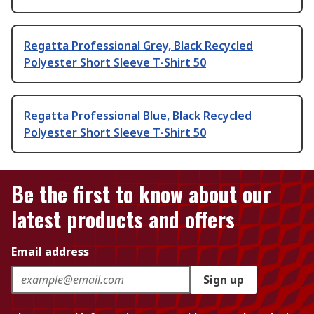
Regatta Professional Grey, Black Recycled
Polyester Short Sleeve T-Shirt 50
Regatta Professional Blue, Black Recycled
Polyester Short Sleeve T-Shirt 50
Be the first to know about our
latest products and offers
Email address
Sign up