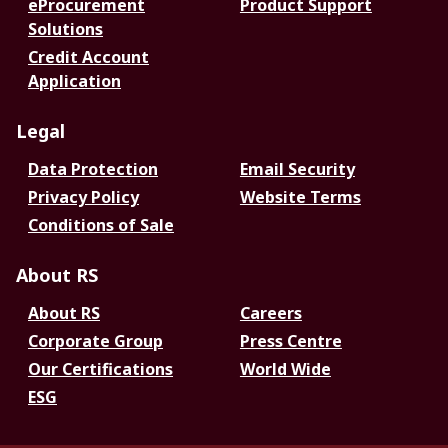
eProcurement
Product Support
Solutions
Credit Account
Application
Legal
Data Protection
Email Security
Privacy Policy
Website Terms
Conditions of Sale
About RS
About RS
Careers
Corporate Group
Press Centre
Our Certifications
World Wide
ESG