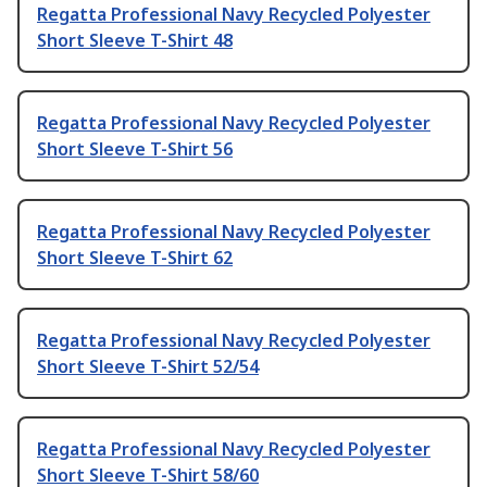
Regatta Professional Navy Recycled Polyester
Short Sleeve T-Shirt 48
Regatta Professional Navy Recycled Polyester
Short Sleeve T-Shirt 56
Regatta Professional Navy Recycled Polyester
Short Sleeve T-Shirt 62
Regatta Professional Navy Recycled Polyester
Short Sleeve T-Shirt 52/54
Regatta Professional Navy Recycled Polyester
Short Sleeve T-Shirt 58/60