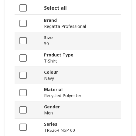
Select all
Brand
Regatta Professional
Size
50
Product Type
T-Shirt
Colour
Navy
Material
Recycled Polyester
Gender
Men
Series
TRS264 N5P 60