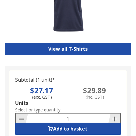
View all T-Shirts
Subtotal (1 unit)*
$27.17
$29.89
(exc. GST)
(inc. GST)
Add
Units
to
Select or type quantity
Basket
Add to basket