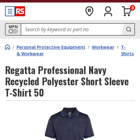
0
MPN
/
Personal Protective Equipment
/
Workwear
/
T-
& Workwear
Shirts
Regatta Professional Navy
Recycled Polyester Short Sleeve
T-Shirt 50