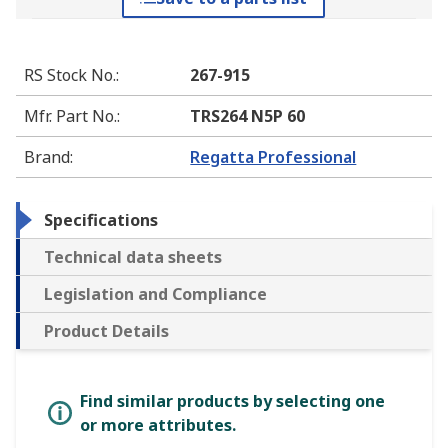
RS Stock No.
:
267-915
Mfr. Part No.
:
TRS264 N5P 60
Brand
:
Regatta Professional
Specifications
Technical data sheets
Legislation and Compliance
Product Details
Find similar products by selecting one
or more attributes.