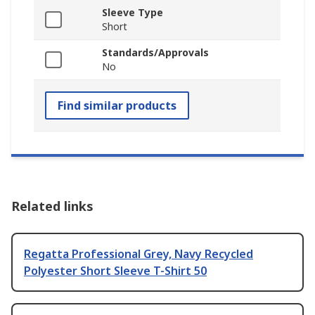
Sleeve Type
Short
Standards/Approvals
No
Find similar products
Related links
Regatta Professional Grey, Navy Recycled
Polyester Short Sleeve T-Shirt 50