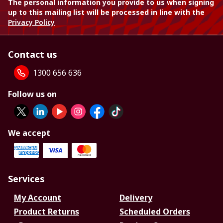
The personal information you provide to us when signing
up to this mailing list will be processed in line with the
Privacy Policy
Contact us
1300 656 636
Follow us on
We accept
Services
My Account
Delivery
Product Returns
Scheduled Orders