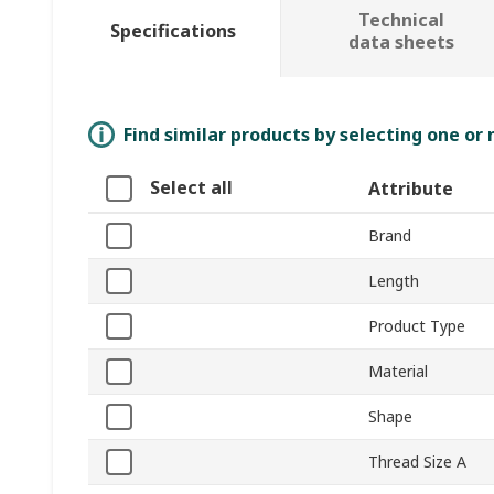
Technical
Specifications
data sheets
Find similar products by selecting one or
Select all
Attribute
Brand
Length
Product Type
Material
Shape
Thread Size A