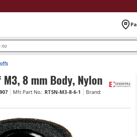
Pa
offs
f M3, 8 mm Body, Nylon
907
Mfr. Part No.
:
RTSN-M3-8-6-1
Brand
: