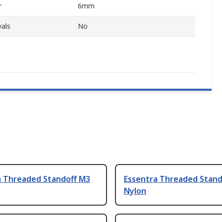
r
6mm
als
No
a Threaded Standoff M3
Essentra Threaded Stand
Nylon