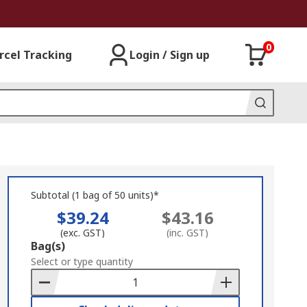
0
rcel Tracking
Login / Sign up
Subtotal (1 bag of 50 units)*
$39.24
$43.16
(exc. GST)
(inc. GST)
Add
Bag(s)
to
Select or type quantity
Basket