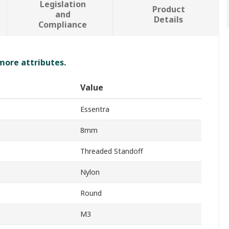
Legislation
Product
and
Details
Compliance
 more attributes.
Value
Essentra
8mm
Threaded Standoff
Nylon
Round
M3