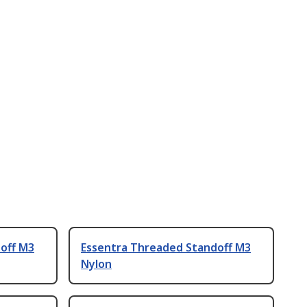
off M3
Essentra Threaded Standoff M3
Nylon