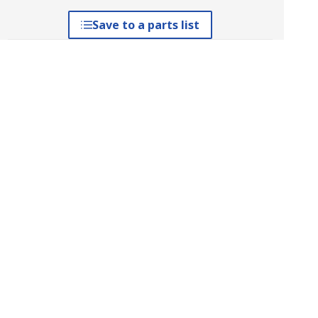
Save to a parts list