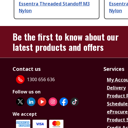
Essentra Threaded Standoff M3
Essentr
Nylon
Nylon
Be the first to know about our
latest products and offers
Contact us
Services
1300 656 636
My Acco
Delivery
Follow us on
Product 
Schedule
eProcure
We accept
Product 
Credit A