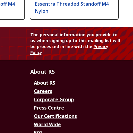
off M4
Essentra Threaded Standoff M4
Nylon
The personal information you provide to
us when signing up to this mailing list will
be processed in line with the
Privacy
Policy
About RS
About RS
Careers
Corporate Group
Press Centre
Our Certifications
World Wide
ESG