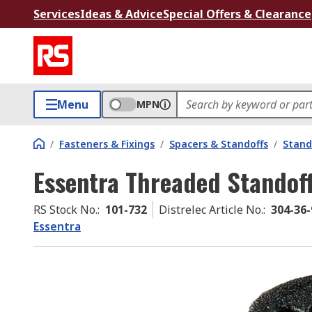
Services
Ideas & Advice
Special Offers & Clearance
Menu
MPN
/
Fasteners & Fixings
/
Spacers & Standoffs
/
Stand
Essentra Threaded Standof
RS Stock No.
:
101-732
Distrelec Article No.
:
304-36-
Essentra