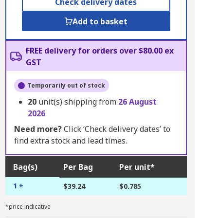
Check delivery dates
Add to basket
FREE delivery for orders over $80.00 ex
GST
Temporarily out of stock
20
unit(s) shipping from
26 August
2026
Need more?
Click ‘Check delivery dates’ to
find extra stock and lead times.
Bag(s)
Per Bag
Per unit*
1 +
$39.24
$0.785
*price indicative