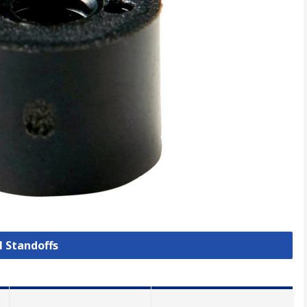
l Standoffs