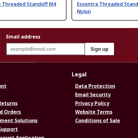
a Threaded Standoff M4
Essentra Threaded Stand
Nylon
Email address
Sign up
Legal
unt
Data Protection
Email Security
Returns
Privacy Policy
d Orders
Website Terms
ment Solutions
Conditions of Sale
Support
ccount Application