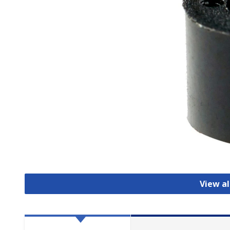
View al