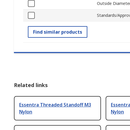
Outside Diamete
Standards/Approv
Find similar products
Related links
Essentra Threaded Standoff M3
Essentr
Nylon
Nylon