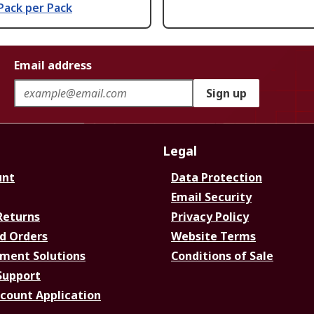
Pack per Pack
Email address
Sign up
Legal
unt
Data Protection
Email Security
Returns
Privacy Policy
d Orders
Website Terms
ment Solutions
Conditions of Sale
Support
ccount Application