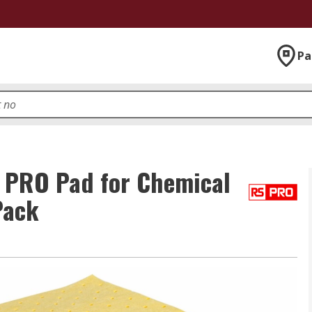
Pa
 PRO Pad for Chemical
Pack