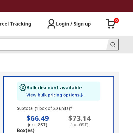
0
rcel Tracking
Login / Sign up
Bulk discount available
View bulk pricing options
Subtotal (1 box of 20 units)*
$66.49
$73.14
(exc. GST)
(inc. GST)
Add
Box(es)