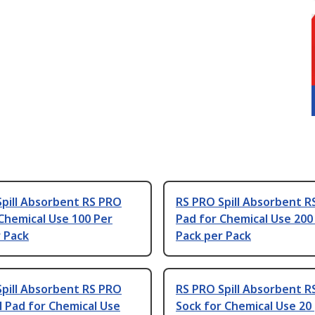
pill Absorbent RS PRO
RS PRO Spill Absorbent R
Chemical Use 100 Per
Pad for Chemical Use 200
 Pack
Pack per Pack
pill Absorbent RS PRO
RS PRO Spill Absorbent R
 Pad for Chemical Use
Sock for Chemical Use 20