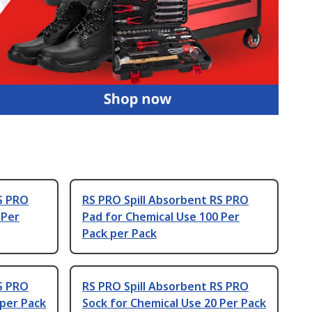
S PRO
RS PRO Spill Absorbent RS PRO
 Per
Pad for Chemical Use 100 Per
Pack per Pack
S PRO
RS PRO Spill Absorbent RS PRO
 per Pack
Sock for Chemical Use 20 Per Pack