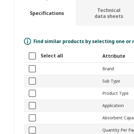
Technical
Specifications
data sheets
Find similar products by selecting one or
Select all
Attribute
Brand
Sub Type
Product Type
Application
Absorbent Capa
Quantity Per P