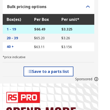
Bulk pricing options
Box(es)
Per Box
Per unit*
1 - 19
$66.49
$3.325
20 - 39
$65.20
$3.26
40 +
$63.11
$3.156
*price indicative
Save to a parts list
Sponsored