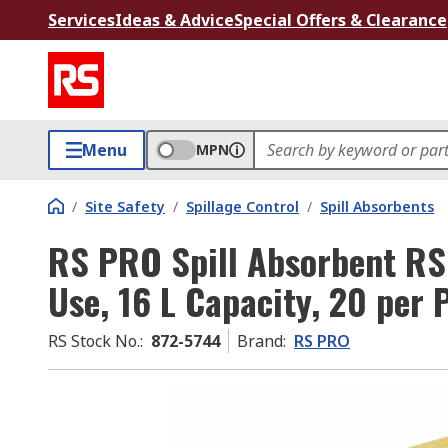
Services
Ideas & Advice
Special Offers & Clearance
Menu
MPN
/
Site Safety
/
Spillage Control
/
Spill Absorbents
RS PRO Spill Absorbent RS
Use, 16 L Capacity, 20 per 
RS Stock No.
:
872-5744
Brand
:
RS PRO