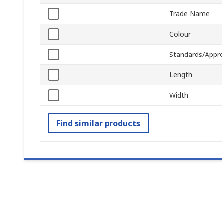
Trade Name
Colour
Standards/Appr
Length
Width
Find similar products