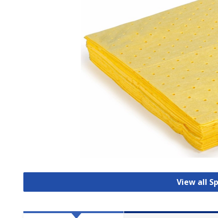
View all S