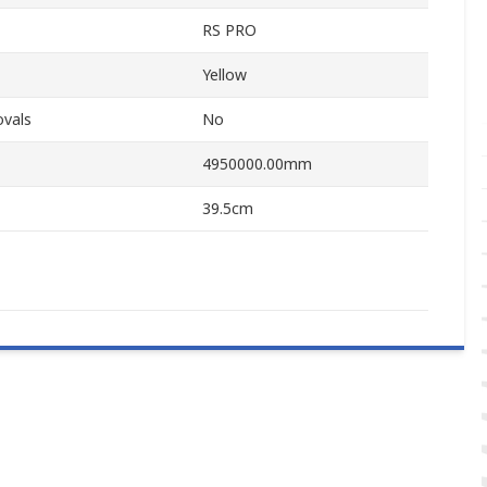
RS PRO
Yellow
ovals
No
4950000.00mm
39.5cm