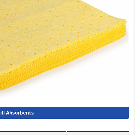
pill Absorbents