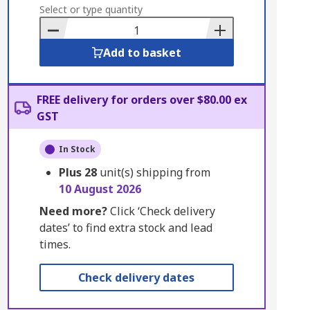
to
Select or type quantity
Basket
Add to basket
FREE delivery for orders over $80.00 ex
GST
In Stock
Plus
28
unit(s) shipping from
10 August 2026
Need more?
Click ‘Check delivery
dates’ to find extra stock and lead
times.
Check delivery dates