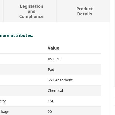
Legislation
Product
and
Details
Compliance
 more attributes.
Value
RS PRO
Pad
Spill Absorbent
Chemical
city
16L
ackage
20