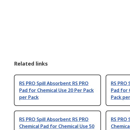
Related links
RS PRO Spill Absorbent RS PRO
RS PRO S
Pad for Chemical Use 20 Per Pack
Pad for 
per Pack
Pack per
RS PRO Spill Absorbent RS PRO
RS PRO S
Chemical Pad for Chemical Use 50
Chemical