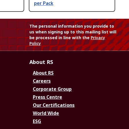
per Pack
The personal information you provide to
us when signing up to this mailing list will
be processed in line with the
Privacy
Policy
About RS
About RS
Careers
Corporate Group
Press Centre
Our Certifications
World Wide
ESG