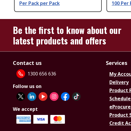
Per Pack per Pack
100 Per 
Be the first to know about our
latest products and offers
Contact us
Services
1300 656 636
My Acco
Delivery
Follow us on
Product 
Schedule
eProcure
We accept
Product 
Credit A