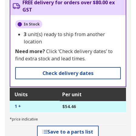
FREE delivery for orders over $80.00 ex
GST
In Stock
3
unit(s) ready to ship from another
location
Need more?
Click ‘Check delivery dates’ to
find extra stock and lead times.
Check delivery dates
Units
Per unit
1 +
$54.46
*price indicative
Save to a parts list