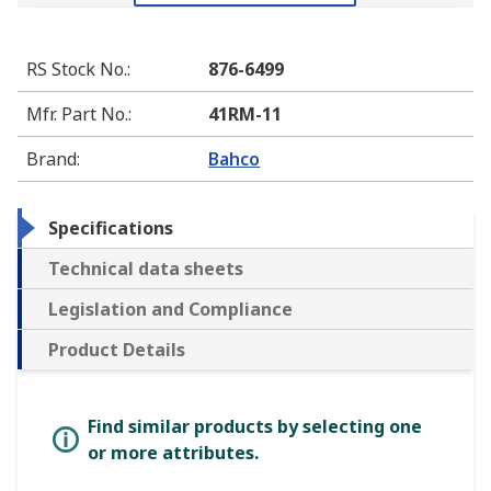
RS Stock No.
:
876-6499
Mfr. Part No.
:
41RM-11
Brand
:
Bahco
Specifications
Technical data sheets
Legislation and Compliance
Product Details
Find similar products by selecting one
or more attributes.