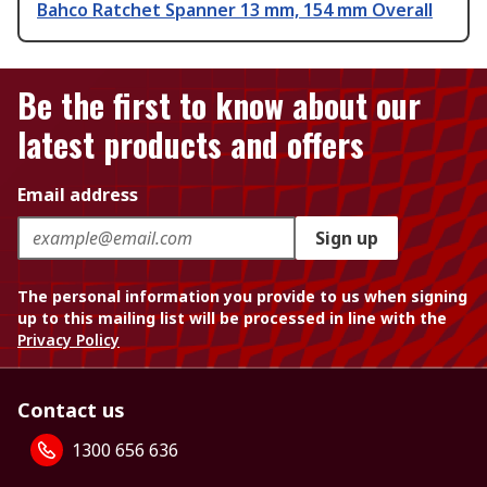
Bahco Ratchet Spanner 13 mm, 154 mm Overall
Be the first to know about our
latest products and offers
Email address
Sign up
The personal information you provide to us when signing
up to this mailing list will be processed in line with the
Privacy Policy
Contact us
1300 656 636