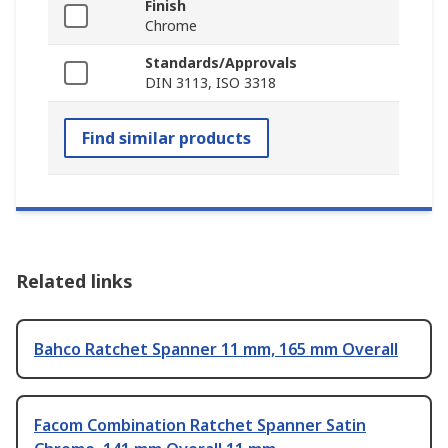
Finish
Chrome
Standards/Approvals
DIN 3113, ISO 3318
Find similar products
Related links
Bahco Ratchet Spanner 11 mm, 165 mm Overall
Facom Combination Ratchet Spanner Satin