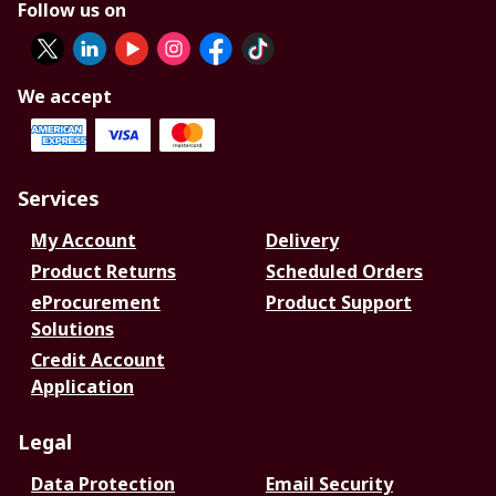
Follow us on
We accept
Services
My Account
Delivery
Product Returns
Scheduled Orders
eProcurement
Product Support
Solutions
Credit Account
Application
Legal
Data Protection
Email Security