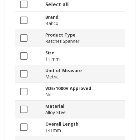
Select all
Brand
Bahco
Product Type
Ratchet Spanner
Size
11 mm
Unit of Measure
Metric
VDE/1000V Approved
No
Material
Alloy Steel
Overall Length
141mm