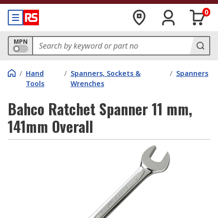
0
MPN
/
Hand
/
Spanners, Sockets &
/
Spanners
Tools
Wrenches
Bahco Ratchet Spanner 11 mm,
141mm Overall