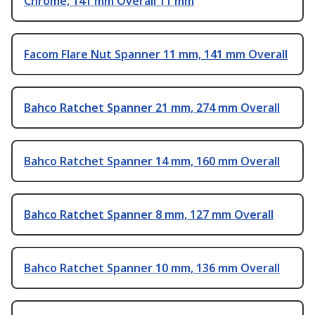
Chrome, 141 mm Overall 11 mm
Facom Flare Nut Spanner 11 mm, 141 mm Overall
Bahco Ratchet Spanner 21 mm, 274 mm Overall
Bahco Ratchet Spanner 14 mm, 160 mm Overall
Bahco Ratchet Spanner 8 mm, 127 mm Overall
Bahco Ratchet Spanner 10 mm, 136 mm Overall