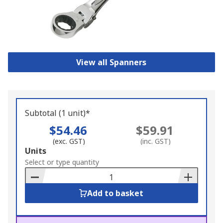
View all Spanners
Subtotal (1 unit)*
$54.46
$59.91
(exc. GST)
(inc. GST)
Add
Units
to
Select or type quantity
Basket
Add to basket