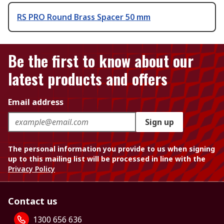
RS PRO Round Brass Spacer 50 mm
Be the first to know about our
latest products and offers
Email address
Sign up
The personal information you provide to us when signing
up to this mailing list will be processed in line with the
Privacy Policy
Contact us
1300 656 636