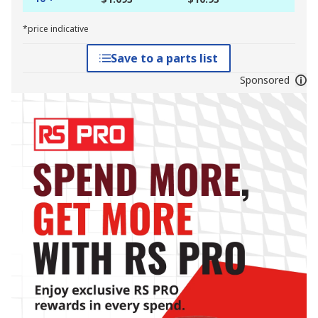
*price indicative
Save to a parts list
Sponsored