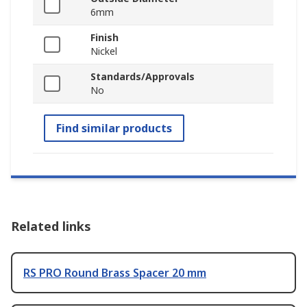
6mm
Finish
Nickel
Standards/Approvals
No
Find similar products
Related links
RS PRO Round Brass Spacer 20 mm