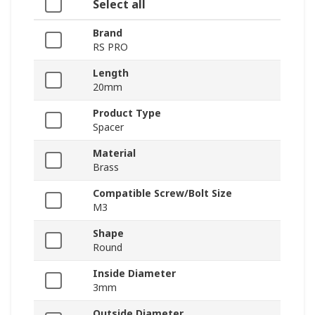
Select all
Brand
RS PRO
Length
20mm
Product Type
Spacer
Material
Brass
Compatible Screw/Bolt Size
M3
Shape
Round
Inside Diameter
3mm
Outside Diameter