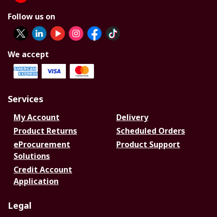
Follow us on
We accept
Services
My Account
Delivery
Product Returns
Scheduled Orders
eProcurement
Product Support
Solutions
Credit Account
Application
Legal