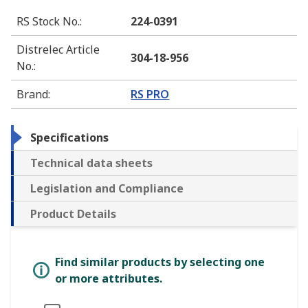
RS Stock No.
:
224-0391
Distrelec Article
304-18-956
No.
:
Brand
:
RS PRO
Specifications
Technical data sheets
Legislation and Compliance
Product Details
Find similar products by selecting one
or more attributes.