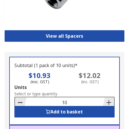
View all Spacers
Subtotal (1 pack of 10 units)*
$10.93
$12.02
(exc. GST)
(inc. GST)
Add
Units
to
Select or type quantity
Basket
Add to basket