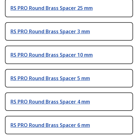
RS PRO Round Brass Spacer 25 mm
RS PRO Round Brass Spacer 3 mm
RS PRO Round Brass Spacer 10 mm
RS PRO Round Brass Spacer 5 mm
RS PRO Round Brass Spacer 4 mm
RS PRO Round Brass Spacer 6 mm