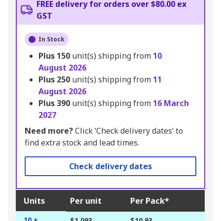
FREE delivery for orders over $80.00 ex
GST
In Stock
Plus
150
unit(s) shipping from
10
August 2026
Plus
250
unit(s) shipping from
11
August 2026
Plus
390
unit(s) shipping from
16 March
2027
Need more?
Click ‘Check delivery dates’ to
find extra stock and lead times.
Check delivery dates
Units
Per unit
Per Pack*
10 +
$1.093
$10.93