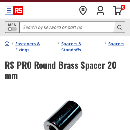
0
MPN
/
Fasteners &
/
Spacers &
/
Spacers
Fixings
Standoffs
RS PRO Round Brass Spacer 20
mm