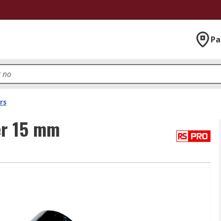
Pa
rs
er 15 mm