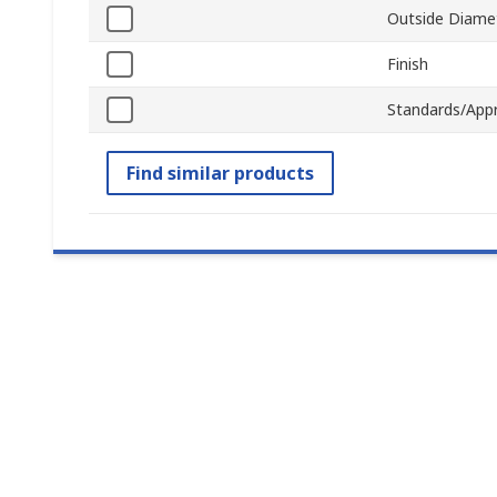
Outside Diame
Finish
Standards/App
Find similar products