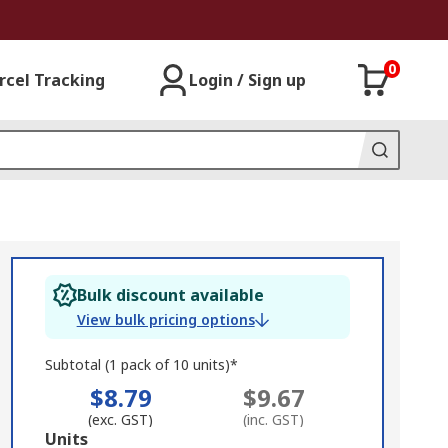
0
rcel Tracking
Login / Sign up
Bulk discount available
View bulk pricing options
Subtotal (1 pack of 10 units)*
$8.79
$9.67
(exc. GST)
(inc. GST)
Add
Units