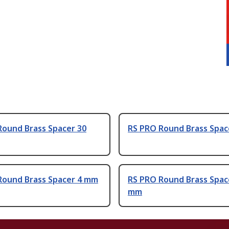
Round Brass Spacer 30
RS PRO Round Brass Spac
Round Brass Spacer 4 mm
RS PRO Round Brass Spac
mm