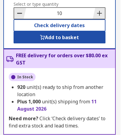
to
Select or type quantity
Basket
Check delivery dates
Add to basket
FREE delivery for orders over $80.00 ex
GST
In Stock
920
unit(s) ready to ship from another
location
Plus
1,000
unit(s) shipping from
11
August 2026
Need more?
Click ‘Check delivery dates’ to
find extra stock and lead times.