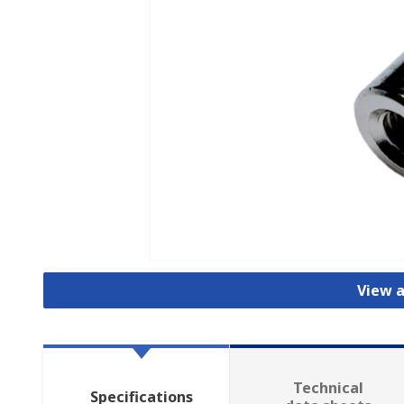
View a
Technical
Specifications