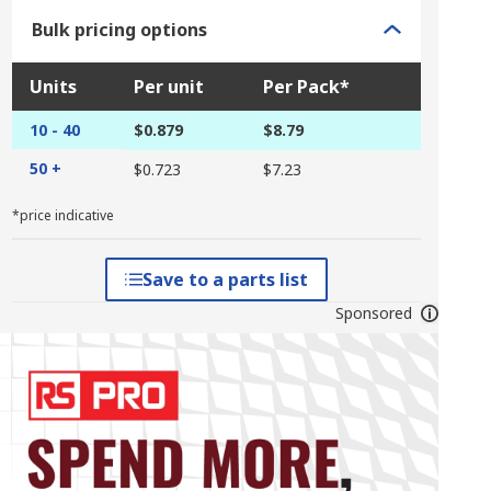
Bulk pricing options
Units
Per unit
Per Pack*
10 - 40
$0.879
$8.79
50 +
$0.723
$7.23
*price indicative
Save to a parts list
Sponsored