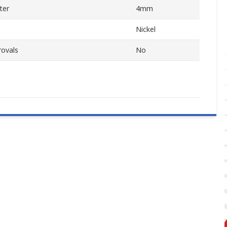
ter
4mm
Nickel
rovals
No