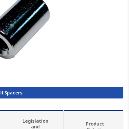
ll Spacers
Legislation
Product
and