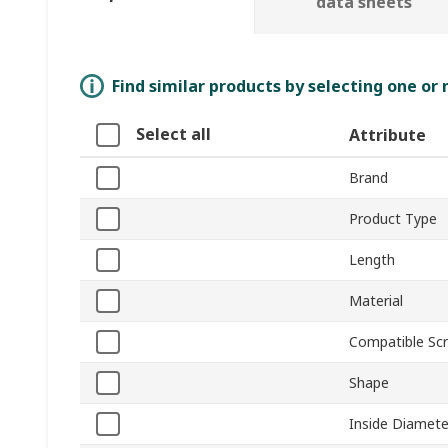
data sheets
Find similar products by selecting one or
Select all
Attribute
Brand
Product Type
Length
Material
Compatible Scr
Shape
Inside Diamete