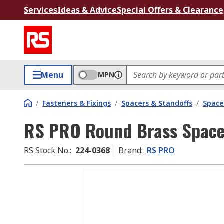
Services
Ideas & Advice
Special Offers & Clearance
Menu
MPN
/
Fasteners & Fixings
/
Spacers & Standoffs
/
Space
RS PRO Round Brass Spac
RS Stock No.
:
224-0368
Brand
:
RS PRO