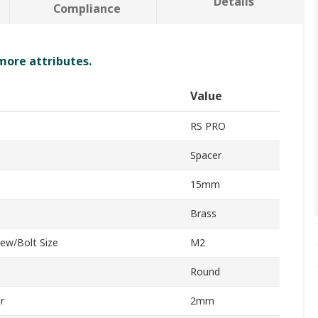
Details
Compliance
 more attributes.
Value
RS PRO
Spacer
15mm
Brass
ew/Bolt Size
M2
Round
r
2mm