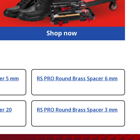
er 5 mm
RS PRO Round Brass Spacer 6 mm
er 20
RS PRO Round Brass Spacer 3 mm