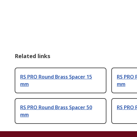
Related links
RS PRO Round Brass Spacer 15
RS PRO 
mm
mm
RS PRO Round Brass Spacer 50
RS PRO 
mm