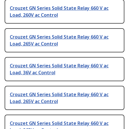
Crouzet GN Series Solid State Relay 660 V ac
Load, 260V ac Control
Crouzet GN Series Solid State Relay 660 V ac
Load, 265V ac Control
Crouzet GN Series Solid State Relay 660 V ac
Load, 36V ac Control
Crouzet GN Series Solid State Relay 660 V ac
Load, 265V ac Control
Crouzet GN Series Solid State Relay 660 V ac