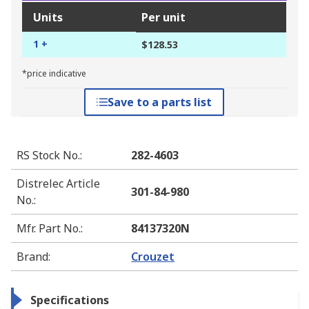
Units
Per unit
1 +
$128.53
*price indicative
Save to a parts list
RS Stock No.
:
282-4603
Distrelec Article
301-84-980
No.
:
Mfr. Part No.
:
84137320N
Brand
:
Crouzet
Specifications