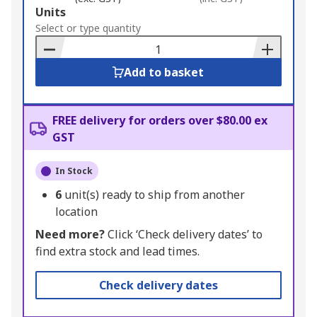
Add
Units
to
Select or type quantity
Basket
Add to basket
FREE delivery for orders over $80.00 ex
GST
In Stock
6
unit(s) ready to ship from another
location
Need more?
Click ‘Check delivery dates’ to
find extra stock and lead times.
Check delivery dates