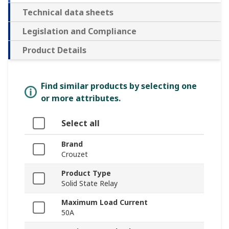
Technical data sheets
Legislation and Compliance
Product Details
Find similar products by selecting one
or more attributes.
Select all
Brand
Crouzet
Product Type
Solid State Relay
Maximum Load Current
50A