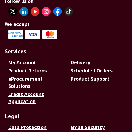
Follow us on
We accept
Services
My Account
Delivery
Product Returns
Scheduled Orders
eProcurement
Product Support
Solutions
Credit Account
Application
Legal
Data Protection
Email Security