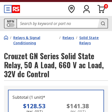
0
MPN
/
Relays & Signal
/
Relays
/
Solid State
Conditioning
Relays
Crouzet GN Series Solid State
Relay, 50 A Load, 660 V ac Load,
32V dc Control
Subtotal (1 unit)*
$128.53
$141.38
(exc. GST)
(inc. GST)