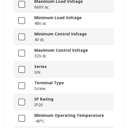
Maximum Load Voltage
660V ac
Minimum Load Voltage
48V ac
Minimum Control Voltage
4V dc
Maximum Control Voltage
32V dc
Series
GN
Terminal Type
Screw
IP Rating
IP20
Minimum Operating Temperature
-40°C