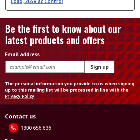
Load, 265V ac Control
Be the first to know about our
latest products and offers
Email address
Sign up
The personal information you provide to us when signing
up to this mailing list will be processed in line with the
Privacy Policy
Contact us
1300 656 636