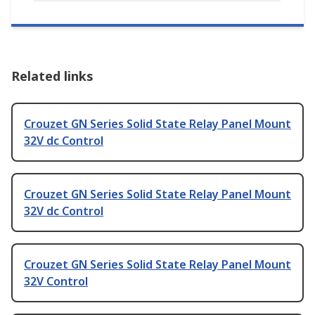
Related links
Crouzet GN Series Solid State Relay Panel Mount
32V dc Control
Crouzet GN Series Solid State Relay Panel Mount
32V dc Control
Crouzet GN Series Solid State Relay Panel Mount
32V Control