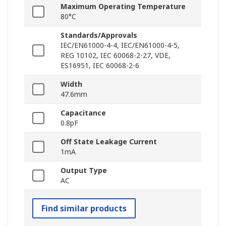
Maximum Operating Temperature
80°C
Standards/Approvals
IEC/EN61000-4-4, IEC/EN61000-4-5,
REG 10102, IEC 60068-2-27, VDE,
ES16951, IEC 60068-2-6
Width
47.6mm
Capacitance
0.8pF
Off State Leakage Current
1mA
Output Type
AC
Find similar products