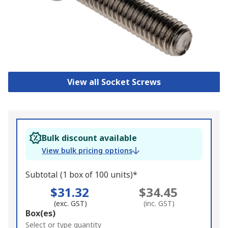
View all Socket Screws
Bulk discount available
View bulk pricing options
Subtotal (1 box of 100 units)*
$31.32
$34.45
(exc. GST)
(inc. GST)
Add
Box(es)
to
Select or type quantity