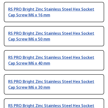
RS PRO Bright Zinc Stainless Steel Hex Socket
Cap Screw M6 x 16 mm
RS PRO Bright Zinc Stainless Steel Hex Socket
Cap Screw M6 x 50 mm
RS PRO Bright Zinc Stainless Steel Hex Socket
Cap Screw M6 x 40 mm
RS PRO Bright Zinc Stainless Steel Hex Socket
Cap Screw M6 x 30 mm
RS PRO Bright Zinc Stainless Steel Hex Socket