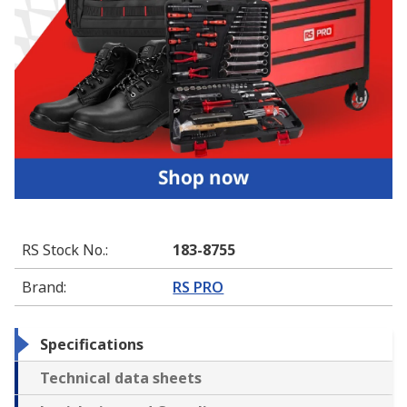
RS Stock No.
:
183-8755
Brand
:
RS PRO
Specifications
Technical data sheets