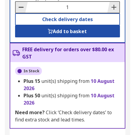
Basket
Check delivery dates
Add to basket
FREE delivery for orders over $80.00 ex
GST
In Stock
Plus
15
unit(s) shipping from
10 August
2026
Plus
50
unit(s) shipping from
10 August
2026
Need more?
Click ‘Check delivery dates’ to
find extra stock and lead times.