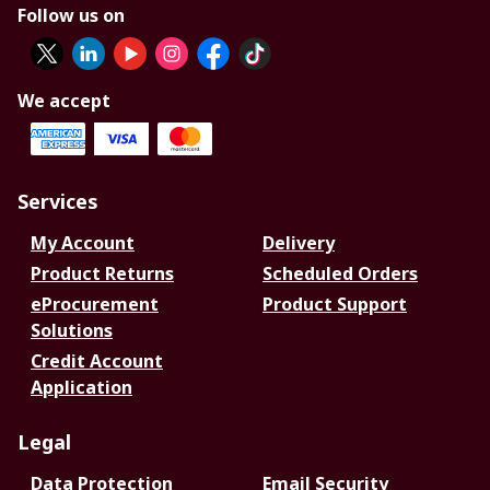
Follow us on
We accept
Services
My Account
Delivery
Product Returns
Scheduled Orders
eProcurement
Product Support
Solutions
Credit Account
Application
Legal
Data Protection
Email Security