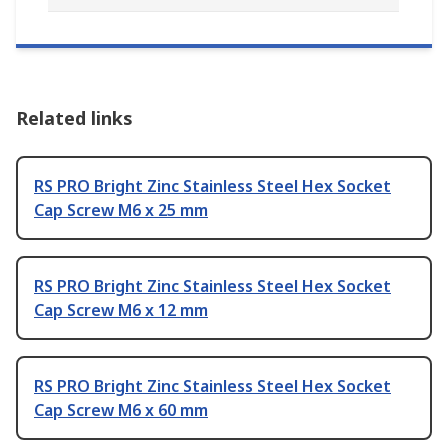
Related links
RS PRO Bright Zinc Stainless Steel Hex Socket
Cap Screw M6 x 25 mm
RS PRO Bright Zinc Stainless Steel Hex Socket
Cap Screw M6 x 12 mm
RS PRO Bright Zinc Stainless Steel Hex Socket
Cap Screw M6 x 60 mm