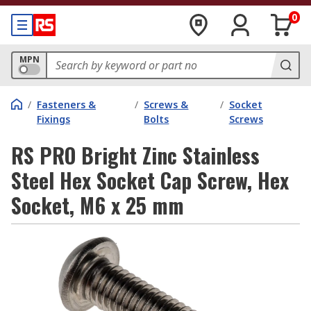
0
MPN
/
Fasteners &
/
Screws &
/
Socket
Fixings
Bolts
Screws
RS PRO Bright Zinc Stainless
Steel Hex Socket Cap Screw, Hex
Socket, M6 x 25 mm