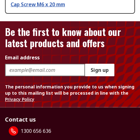
Cap Screw M6 x 20 mm
Be the first to know about our
latest products and offers
Email address
Sign up
The personal information you provide to us when signing
up to this mailing list will be processed in line with the
Privacy Policy
Contact us
1300 656 636