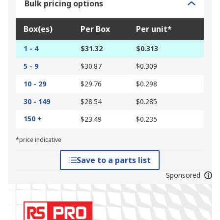
Bulk pricing options
Box(es)
Per Box
Per unit*
1 - 4
$31.32
$0.313
5 - 9
$30.87
$0.309
10 - 29
$29.76
$0.298
30 - 149
$28.54
$0.285
150 +
$23.49
$0.235
*price indicative
Save to a parts list
Sponsored