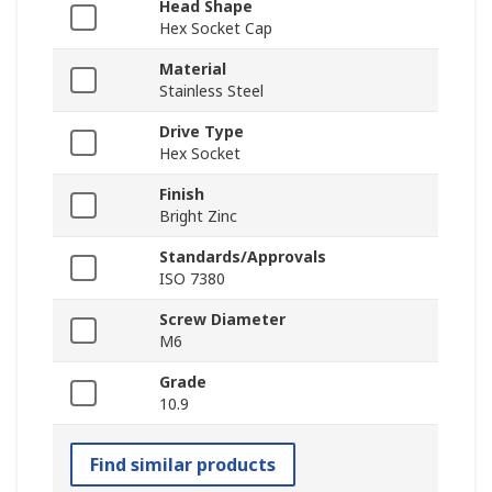
Head Shape
Hex Socket Cap
Material
Stainless Steel
Drive Type
Hex Socket
Finish
Bright Zinc
Standards/Approvals
ISO 7380
Screw Diameter
M6
Grade
10.9
Find similar products