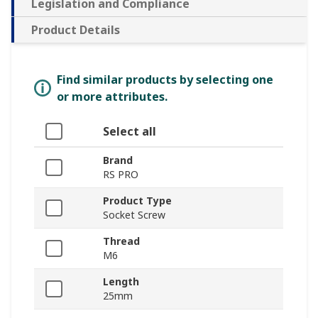
Legislation and Compliance
Product Details
Find similar products by selecting one
or more attributes.
Select all
Brand
RS PRO
Product Type
Socket Screw
Thread
M6
Length
25mm