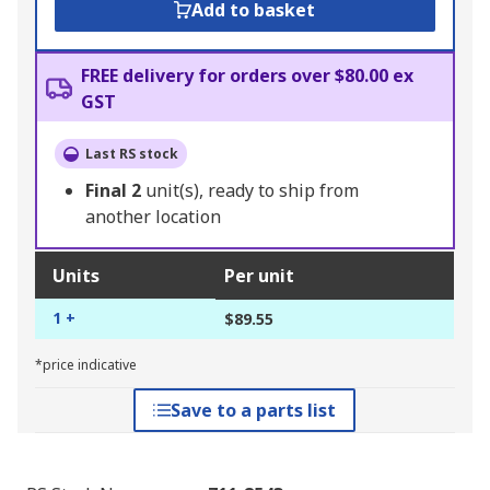
Add to basket
FREE delivery for orders over $80.00 ex
GST
Last RS stock
Final
2
unit(s), ready to ship from
another location
Units
Per unit
1 +
$89.55
*price indicative
Save to a parts list