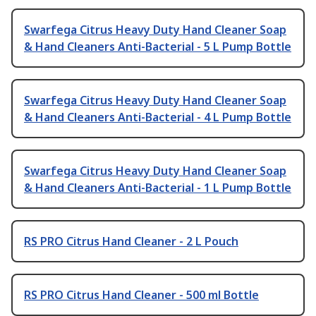
Swarfega Citrus Heavy Duty Hand Cleaner Soap
& Hand Cleaners Anti-Bacterial - 5 L Pump Bottle
Swarfega Citrus Heavy Duty Hand Cleaner Soap
& Hand Cleaners Anti-Bacterial - 4 L Pump Bottle
Swarfega Citrus Heavy Duty Hand Cleaner Soap
& Hand Cleaners Anti-Bacterial - 1 L Pump Bottle
RS PRO Citrus Hand Cleaner - 2 L Pouch
RS PRO Citrus Hand Cleaner - 500 ml Bottle