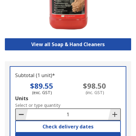
View all Soap & Hand Cleaners
Subtotal (1 unit)*
$89.55
$98.50
(exc. GST)
(inc. GST)
Add
Units
to
Select or type quantity
Basket
Check delivery dates