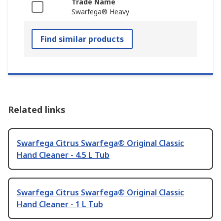
Trade Name
Swarfega® Heavy
Find similar products
Related links
Swarfega Citrus Swarfega® Original Classic
Hand Cleaner - 4.5 L Tub
Swarfega Citrus Swarfega® Original Classic
Hand Cleaner - 1 L Tub