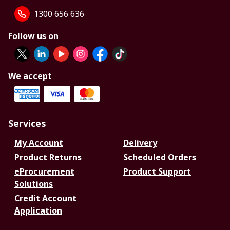
1300 656 636
Follow us on
We accept
Services
My Account
Delivery
Product Returns
Scheduled Orders
eProcurement
Product Support
Solutions
Credit Account
Application