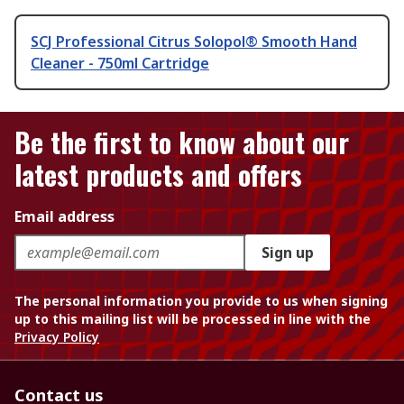
SCJ Professional Citrus Solopol® Smooth Hand
Cleaner - 750ml Cartridge
Be the first to know about our
latest products and offers
Email address
Sign up
The personal information you provide to us when signing
up to this mailing list will be processed in line with the
Privacy Policy
Contact us