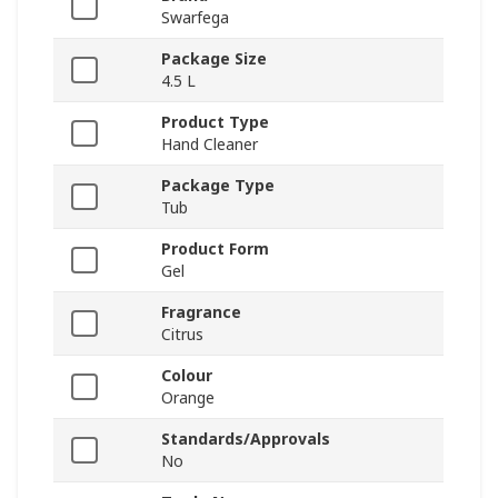
Swarfega
Package Size
4.5 L
Product Type
Hand Cleaner
Package Type
Tub
Product Form
Gel
Fragrance
Citrus
Colour
Orange
Standards/Approvals
No