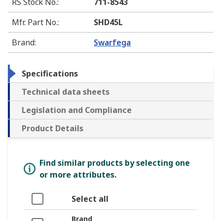
RS Stock No.
:
711-8543
Mfr. Part No.
:
SHD45L
Brand
:
Swarfega
Specifications
Technical data sheets
Legislation and Compliance
Product Details
Find similar products by selecting one
or more attributes.
Select all
Brand