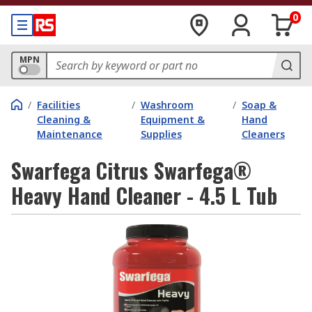
0
MPN
/
Facilities
/
Washroom
/
Soap &
Cleaning &
Equipment &
Hand
Maintenance
Supplies
Cleaners
Swarfega Citrus Swarfega®
Heavy Hand Cleaner - 4.5 L Tub