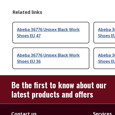
Related links
Abeba 36776 Unisex Black Work
Abeba 3
Shoes EU 47
Shoes E
Abeba 36776 Unisex Black Work
Abeba 3
Shoes EU 36
Shoes E
Be the first to know about our
latest products and offers
Contact us
Services