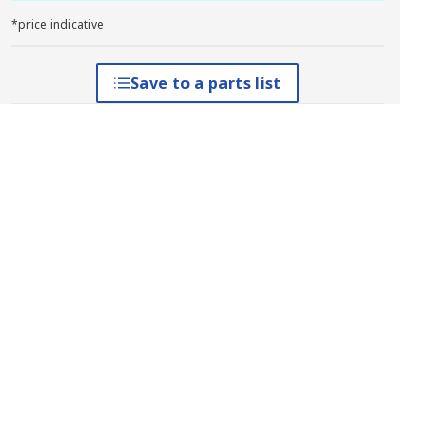
*price indicative
Save to a parts list