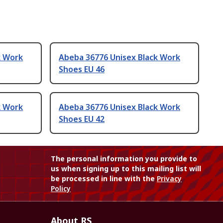
k Work
Abeba 36776 Unisex Black Work
Shoes EU 46
k Work
Abeba 36776 Unisex Black Work
Shoes EU 42
The personal information you provide to
us when signing up to this mailing list will
be processed in line with the
Privacy
Policy
About RS