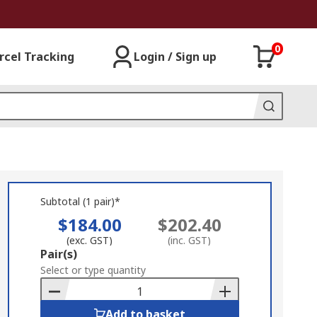
0
rcel Tracking
Login / Sign up
Subtotal (1 pair)*
$184.00
$202.40
(exc. GST)
(inc. GST)
Add
Pair(s)
to
Select or type quantity
Basket
Add to basket