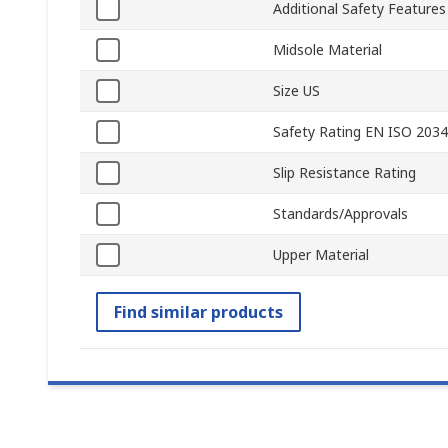
Additional Safety Features
Midsole Material
Size US
Safety Rating EN ISO 203
Slip Resistance Rating
Standards/Approvals
Upper Material
Find similar products