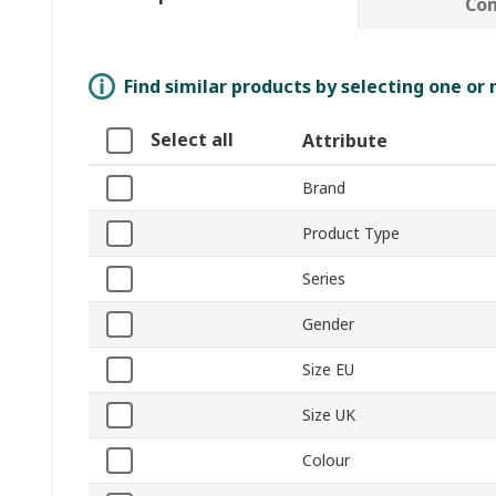
Co
Find similar products by selecting one or
Select all
Attribute
Brand
Product Type
Series
Gender
Size EU
Size UK
Colour