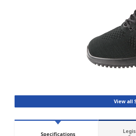
View all
Legis
Specifications