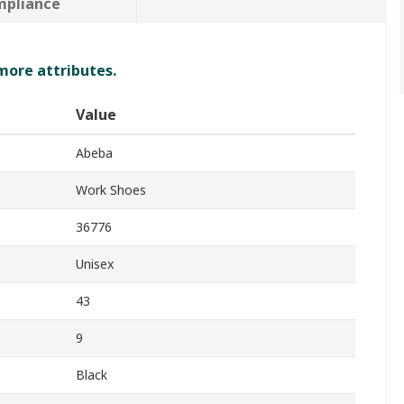
mpliance
 more attributes.
Value
Abeba
Work Shoes
36776
Unisex
43
9
Black