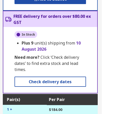
FREE delivery for orders over $80.00 ex
GST
In Stock
Plus
9
unit(s) shipping from
10
August 2026
Need more?
Click ‘Check delivery
dates’ to find extra stock and lead
times.
Check delivery dates
Pair(s)
Per Pair
1 +
$184.00