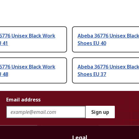
6776 Unisex Black Work
Abeba 36776 Unisex Blac
U 41
Shoes EU 40
6776 Unisex Black Work
Abeba 36776 Unisex Blac
U 48
Shoes EU 37
Email address
Sign up
Legal