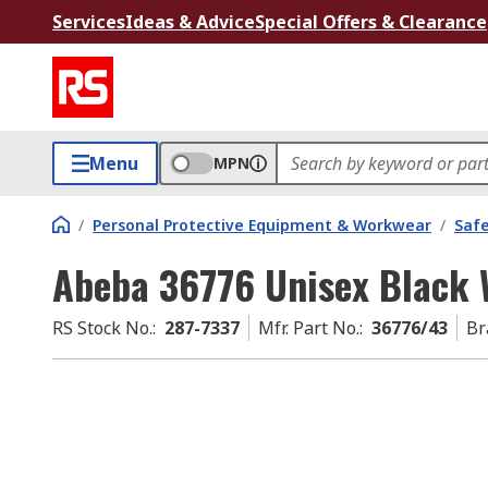
Services
Ideas & Advice
Special Offers & Clearance
Menu
MPN
/
Personal Protective Equipment & Workwear
/
Saf
Abeba 36776 Unisex Black 
RS Stock No.
:
287-7337
Mfr. Part No.
:
36776/43
Br