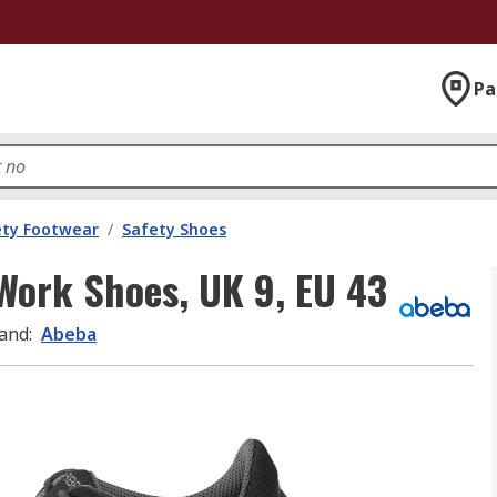
Pa
ety Footwear
/
Safety Shoes
Work Shoes, UK 9, EU 43
and
:
Abeba