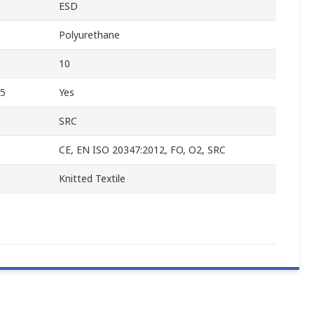
ESD
Polyurethane
10
45
Yes
SRC
CE, EN ISO 20347:2012, FO, O2, SRC
Knitted Textile