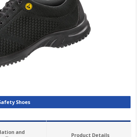
 Safety Shoes
lation and
Product Details