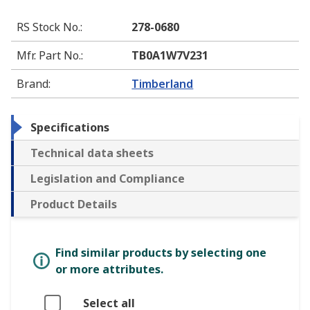
RS Stock No.
:
278-0680
Mfr. Part No.
:
TB0A1W7V231
Brand
:
Timberland
Specifications
Technical data sheets
Legislation and Compliance
Product Details
Find similar products by selecting one
or more attributes.
Select all