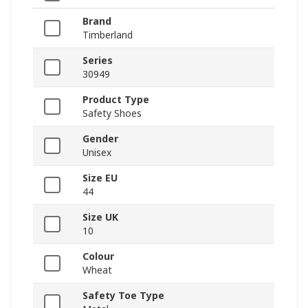
Brand
Timberland
Series
30949
Product Type
Safety Shoes
Gender
Unisex
Size EU
44
Size UK
10
Colour
Wheat
Safety Toe Type