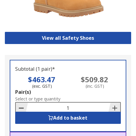
View all Safety Shoes
Subtotal (1 pair)*
$463.47
$509.82
(exc. GST)
(inc. GST)
Add
Pair(s)
to
Select or type quantity
Basket
Add to basket