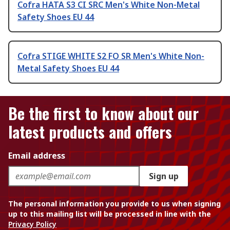
Cofra HATA S3 CI SRC Men's White Non-Metal
Safety Shoes EU 44
Cofra STIGE WHITE S2 FO SR Men's White Non-
Metal Safety Shoes EU 44
Be the first to know about our
latest products and offers
Email address
Sign up
The personal information you provide to us when signing
up to this mailing list will be processed in line with the
Privacy Policy