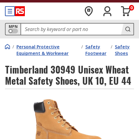
0
MPN
/
Personal Protective
/
Safety
/
Safety
Equipment & Workwear
Footwear
Shoes
Timberland 30949 Unisex Wheat
Metal Safety Shoes, UK 10, EU 44