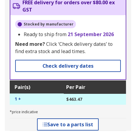
FREE delivery for orders over $80.00 ex
GST
Stocked by manufacturer
Ready to ship from
21 September 2026
Need more?
Click ‘Check delivery dates’ to
find extra stock and lead times.
Check delivery dates
Pair(s)
Per Pair
1 +
$463.47
*price indicative
Save to a parts list