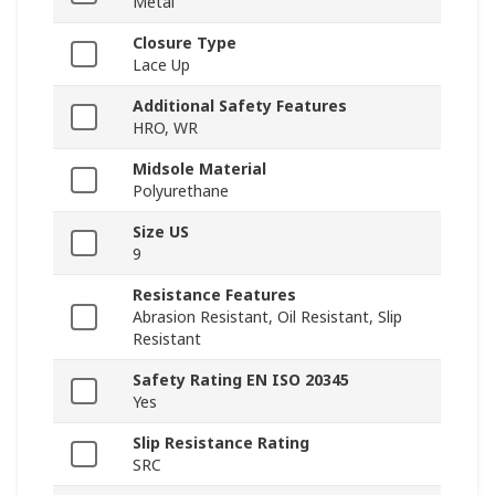
Metal
Closure Type
Lace Up
Additional Safety Features
HRO, WR
Midsole Material
Polyurethane
Size US
9
Resistance Features
Abrasion Resistant, Oil Resistant, Slip
Resistant
Safety Rating EN ISO 20345
Yes
Slip Resistance Rating
SRC