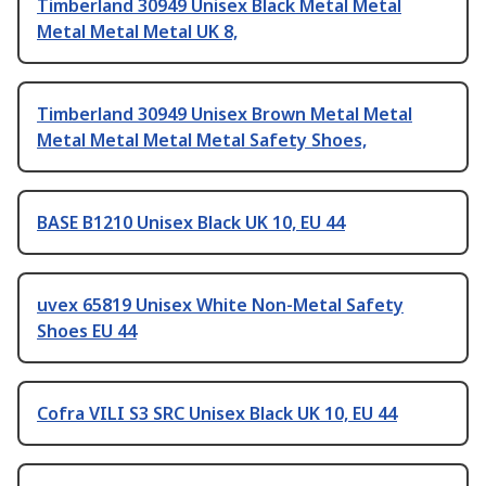
Timberland 30949 Unisex Black Metal Metal
Metal Metal Metal UK 8,
Timberland 30949 Unisex Brown Metal Metal
Metal Metal Metal Metal Safety Shoes,
BASE B1210 Unisex Black UK 10, EU 44
uvex 65819 Unisex White Non-Metal Safety
Shoes EU 44
Cofra VILI S3 SRC Unisex Black UK 10, EU 44