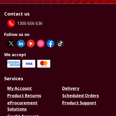
Contact us
1300 656 636
Follow us on
We accept
Services
My Account
Delivery
Product Returns
Scheduled Orders
eProcurement
Product Support
Solutions