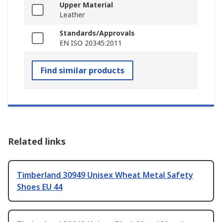
Upper Material
Leather
Standards/Approvals
EN ISO 20345:2011
Find similar products
Related links
Timberland 30949 Unisex Wheat Metal Safety
Shoes EU 44