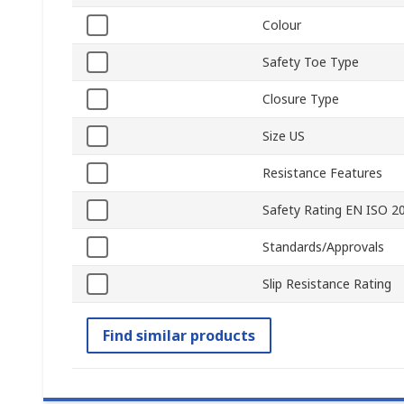
Colour
Safety Toe Type
Closure Type
Size US
Resistance Features
Safety Rating EN ISO 2
Standards/Approvals
Slip Resistance Rating
Find similar products