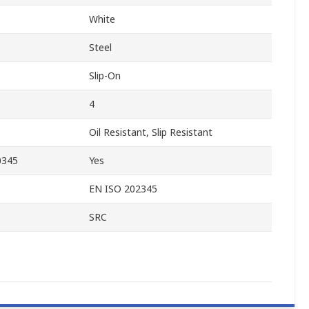
White
Steel
Slip-On
4
Oil Resistant, Slip Resistant
0345
Yes
EN ISO 202345
SRC