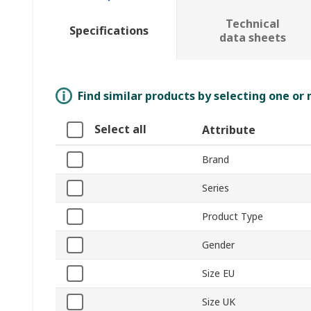
Technical
Specifications
data sheets
Find similar products by selecting one or
Select all
Attribute
Brand
Series
Product Type
Gender
Size EU
Size UK