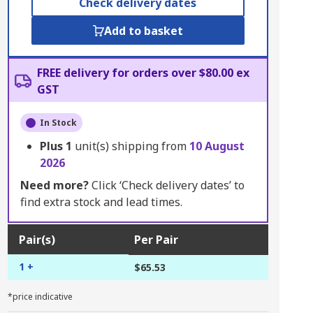
Check delivery dates
Add to basket
FREE delivery for orders over $80.00 ex
GST
In Stock
Plus
1
unit(s) shipping from
10 August
2026
Need more?
Click ‘Check delivery dates’ to
find extra stock and lead times.
Pair(s)
Per Pair
1 +
$65.53
*price indicative