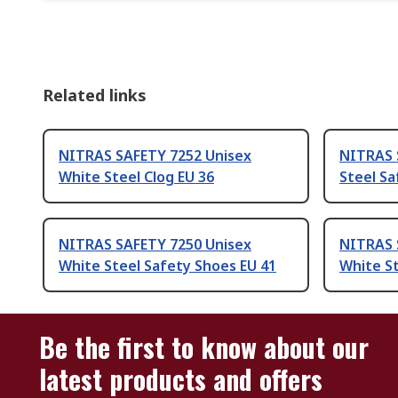
Related links
NITRAS SAFETY 7252 Unisex
NITRAS 
White Steel Clog EU 36
Steel Sa
NITRAS SAFETY 7250 Unisex
NITRAS 
White Steel Safety Shoes EU 41
White St
Be the first to know about our
latest products and offers