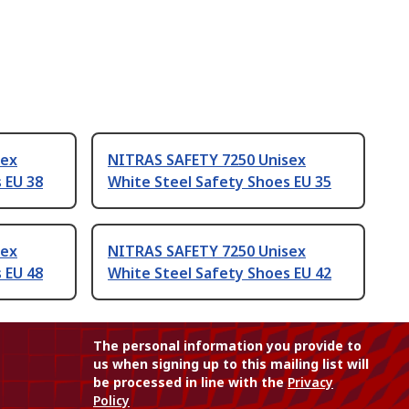
sex
NITRAS SAFETY 7250 Unisex
 EU 38
White Steel Safety Shoes EU 35
sex
NITRAS SAFETY 7250 Unisex
 EU 48
White Steel Safety Shoes EU 42
The personal information you provide to
us when signing up to this mailing list will
be processed in line with the
Privacy
Policy