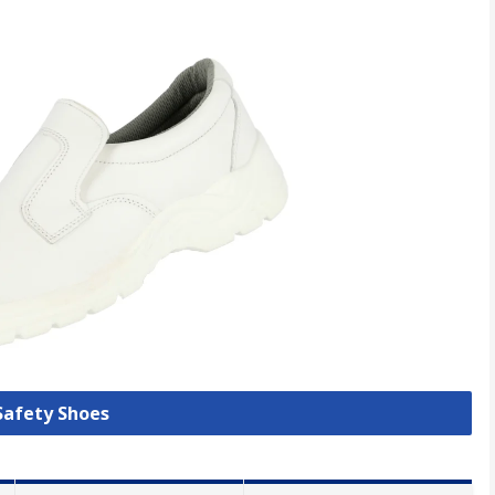
 Safety Shoes