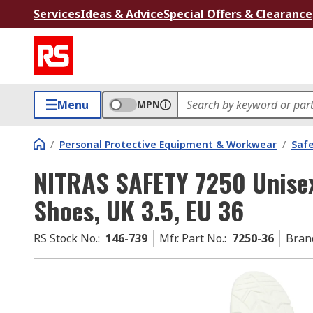
Services
Ideas & Advice
Special Offers & Clearance
Menu
MPN
/
Personal Protective Equipment & Workwear
/
Saf
NITRAS SAFETY 7250 Unisex
Shoes, UK 3.5, EU 36
RS Stock No.
:
146-739
Mfr. Part No.
:
7250-36
Bran