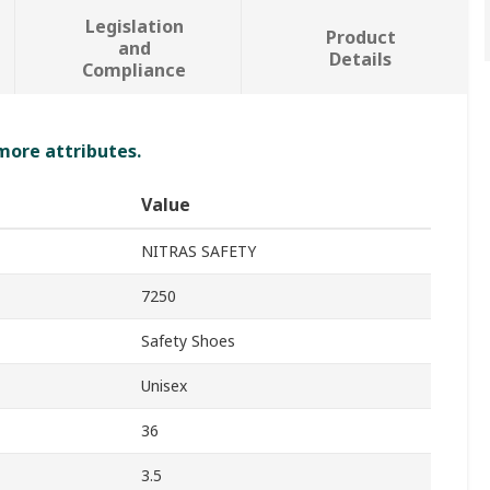
Legislation
Product
and
Details
Compliance
 more attributes.
Value
NITRAS SAFETY
7250
Safety Shoes
Unisex
36
3.5