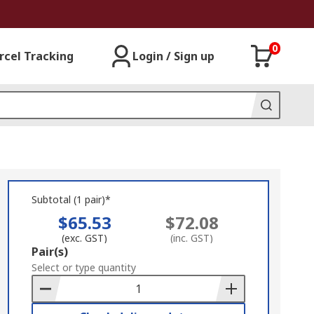
0
rcel Tracking
Login / Sign up
Subtotal (1 pair)*
$65.53
$72.08
(exc. GST)
(inc. GST)
Add
Pair(s)
to
Select or type quantity
Basket