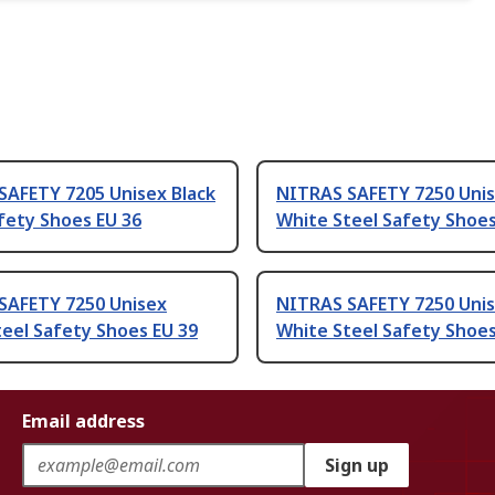
SAFETY 7205 Unisex Black
NITRAS SAFETY 7250 Uni
fety Shoes EU 36
White Steel Safety Shoes
SAFETY 7250 Unisex
NITRAS SAFETY 7250 Uni
eel Safety Shoes EU 39
White Steel Safety Shoes
Email address
Sign up