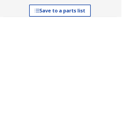
Save to a parts list