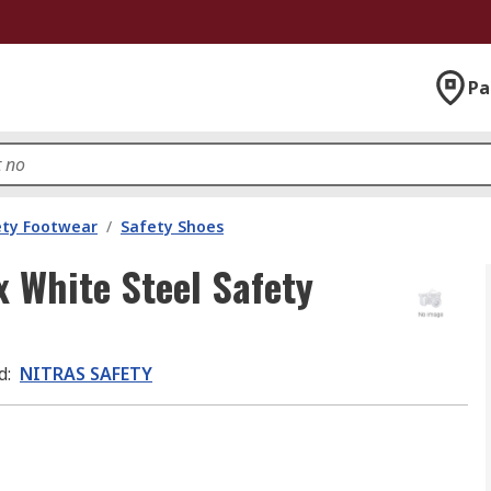
Pa
ety Footwear
/
Safety Shoes
 White Steel Safety
d
:
NITRAS SAFETY