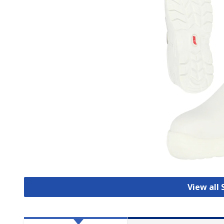
View all