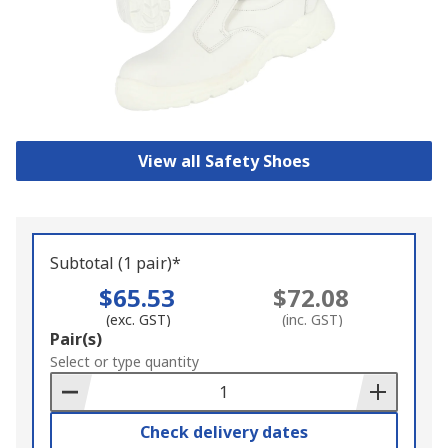
View all Safety Shoes
Subtotal (1 pair)*
$65.53
$72.08
(exc. GST)
(inc. GST)
Add
Pair(s)
to
Select or type quantity
Basket
Check delivery dates