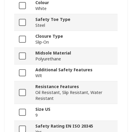
Colour
White
Safety Toe Type
Steel
Closure Type
Slip-On
Midsole Material
Polyurethane
Additional Safety Features
WR
Resistance Features
Oil Resistant, Slip Resistant, Water
Resistant
Size US
9
Safety Rating EN ISO 20345
Yes