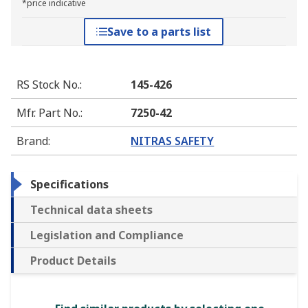
*price indicative
Save to a parts list
RS Stock No.
:
145-426
Mfr. Part No.
:
7250-42
Brand
:
NITRAS SAFETY
Specifications
Technical data sheets
Legislation and Compliance
Product Details