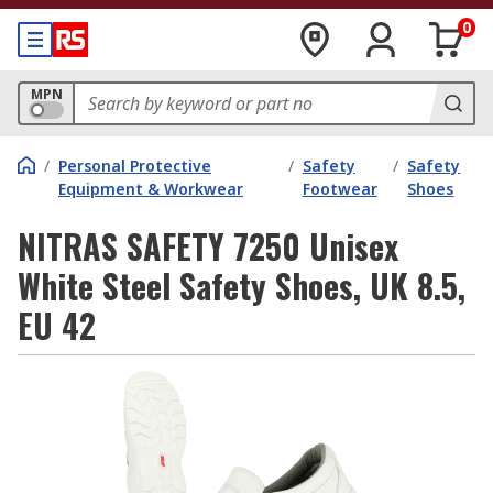
0
MPN
/
Personal Protective
/
Safety
/
Safety
Equipment & Workwear
Footwear
Shoes
NITRAS SAFETY 7250 Unisex
White Steel Safety Shoes, UK 8.5,
EU 42