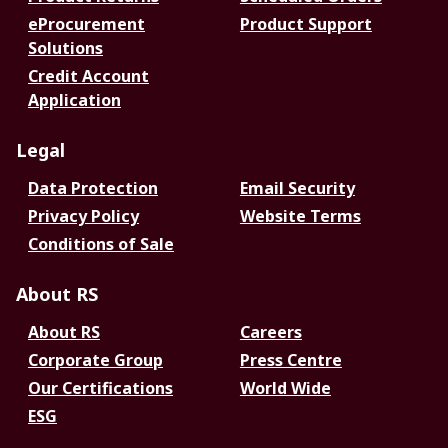
eProcurement
Product Support
Solutions
Credit Account
Application
Legal
Data Protection
Email Security
Privacy Policy
Website Terms
Conditions of Sale
About RS
About RS
Careers
Corporate Group
Press Centre
Our Certifications
World Wide
ESG