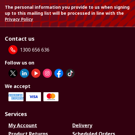
The personal information you provide to us when signing
up to this mailing list will be processed in line with the
Privacy Policy
Contact us
1300 656 636
Follow us on
We accept
Services
My Account
Delivery
Product Returns
Scheduled Orders