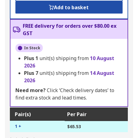
Add to basket
FREE delivery for orders over $80.00 ex
GST
In Stock
Plus
1
unit(s) shipping from
10 August
2026
Plus
7
unit(s) shipping from
14 August
2026
Need more?
Click ‘Check delivery dates’ to
find extra stock and lead times.
Pair(s)
Per Pair
1 +
$65.53