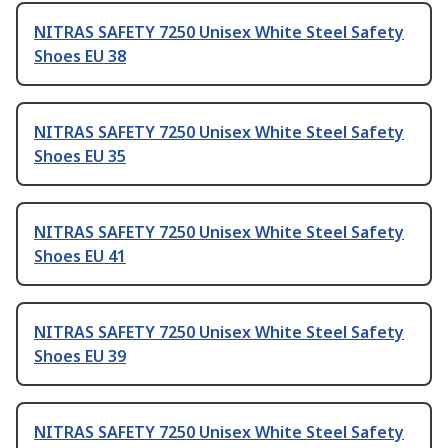
NITRAS SAFETY 7250 Unisex White Steel Safety
Shoes EU 38
NITRAS SAFETY 7250 Unisex White Steel Safety
Shoes EU 35
NITRAS SAFETY 7250 Unisex White Steel Safety
Shoes EU 41
NITRAS SAFETY 7250 Unisex White Steel Safety
Shoes EU 39
NITRAS SAFETY 7250 Unisex White Steel Safety