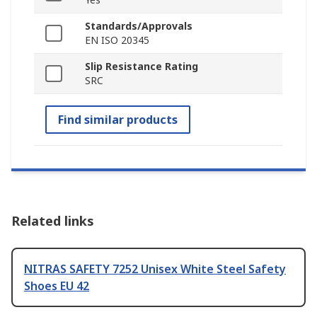
Standards/Approvals
EN ISO 20345
Slip Resistance Rating
SRC
Find similar products
Related links
NITRAS SAFETY 7252 Unisex White Steel Safety
Shoes EU 42