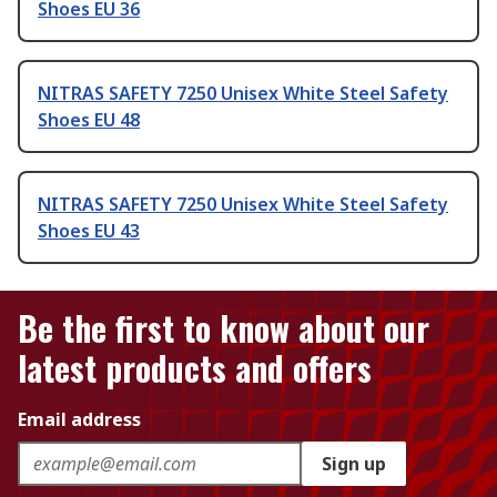
Shoes EU 36
NITRAS SAFETY 7250 Unisex White Steel Safety
Shoes EU 48
NITRAS SAFETY 7250 Unisex White Steel Safety
Shoes EU 43
Be the first to know about our
latest products and offers
Email address
Sign up