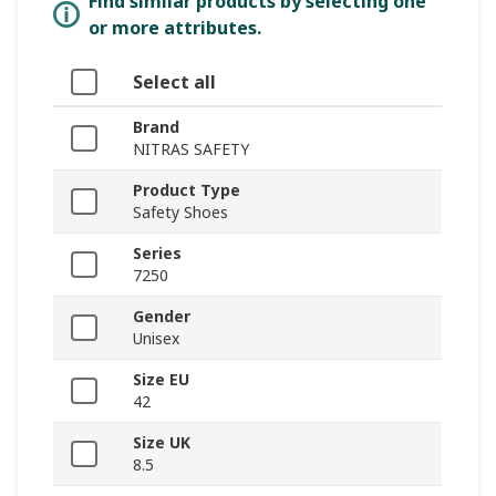
Find similar products by selecting one
or more attributes.
Select all
Brand
NITRAS SAFETY
Product Type
Safety Shoes
Series
7250
Gender
Unisex
Size EU
42
Size UK
8.5