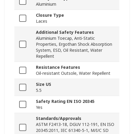
Aluminium
Closure Type
Laces
Additional Safety Features
Aluminium Toecap, Anti-Static
Properties, Ergothan Shock Absorption
System, ESD, Oil Resistant, Water
Repellent
Resistance Features
Oil-resistant Outsole, Water Repellent
Size US
5.5
Safety Rating EN ISO 20345
Yes
Standards/Approvals
ASTM F2413-18, DGUV 112-191, EN ISO
20345:2011, IEC 61340-5-1, M/I/C SD