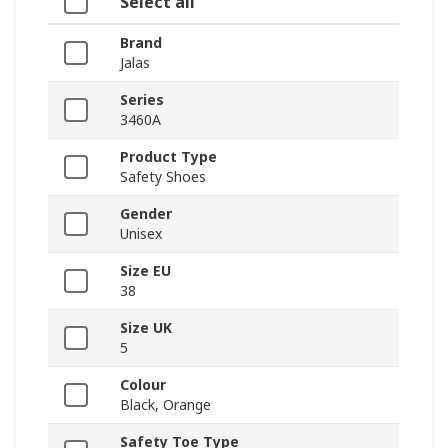
Select all
Brand
Jalas
Series
3460A
Product Type
Safety Shoes
Gender
Unisex
Size EU
38
Size UK
5
Colour
Black, Orange
Safety Toe Type