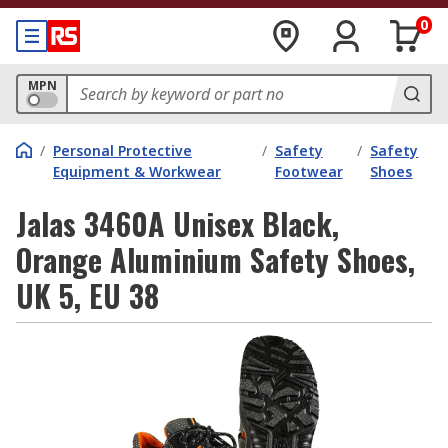
0
MPN
/
Personal Protective
/
Safety
/
Safety
Equipment & Workwear
Footwear
Shoes
Jalas 3460A Unisex Black,
Orange Aluminium Safety Shoes,
UK 5, EU 38