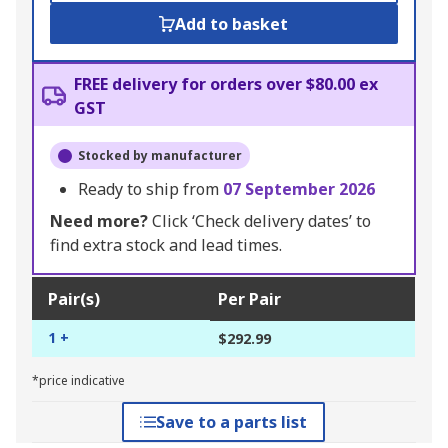
Add to basket
FREE delivery for orders over $80.00 ex
GST
Stocked by manufacturer
Ready to ship from
07 September 2026
Need more?
Click ‘Check delivery dates’ to
find extra stock and lead times.
Pair(s)
Per Pair
1 +
$292.99
*price indicative
Save to a parts list