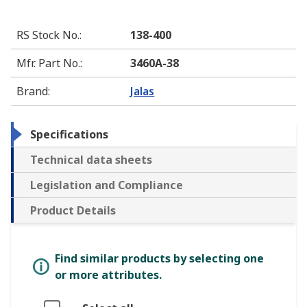
RS Stock No.
:
138-400
Mfr. Part No.
:
3460A-38
Brand
:
Jalas
Specifications
Technical data sheets
Legislation and Compliance
Product Details
Find similar products by selecting one
or more attributes.