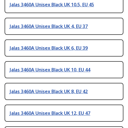
Jalas 3460A Unisex Black UK 10.5, EU 45
Jalas 3460A Unisex Black UK 4, EU 37
Jalas 3460A Unisex Black UK 6, EU 39
Jalas 3460A Unisex Black UK 10, EU 44
Jalas 3460A Unisex Black UK 8, EU 42
Jalas 3460A Unisex Black UK 12, EU 47