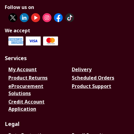
Follow us on
We accept
Services
My Account
Delivery
Product Returns
Scheduled Orders
eProcurement
Product Support
Solutions
Credit Account
Application
Legal