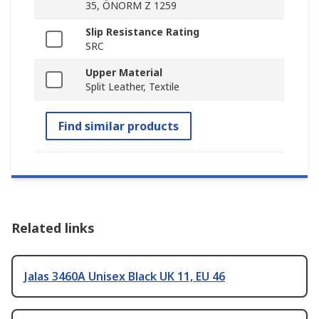
35, ÖNORM Z 1259
Slip Resistance Rating
SRC
Upper Material
Split Leather, Textile
Find similar products
Related links
Jalas 3460A Unisex Black UK 11, EU 46