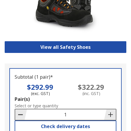
View all Safety Shoes
Subtotal (1 pair)*
$292.99
$322.29
(exc. GST)
(inc. GST)
Add
Pair(s)
to
Select or type quantity
Basket
Check delivery dates