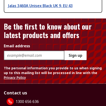
Jalas 3460A Unisex Black UK 9, EU 43
Be the first to know about our
latest products and offers
Email address
Sign up
The personal information you provide to us when signing
up to this mailing list will be processed in line with the
Privacy Policy
Contact us
1300 656 636