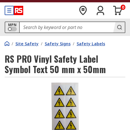
0
MPN
/
Site Safety
/
Safety Signs
/
Safety Labels
RS PRO Vinyl Safety Label
Symbol Text 50 mm x 50mm