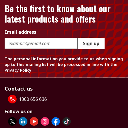
Be the first to know about our
latest products and offers
Email address
Sign up
The personal information you provide to us when signing
up to this mailing list will be processed in line with the
Privacy Policy
Contact us
1300 656 636
Follow us on