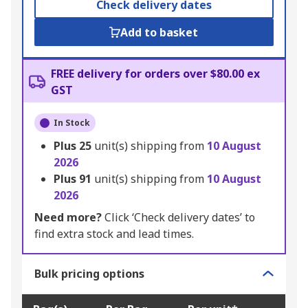
Check delivery dates
Add to basket
FREE delivery for orders over $80.00 ex
GST
In Stock
Plus
25
unit(s) shipping from
10 August
2026
Plus
91
unit(s) shipping from
10 August
2026
Need more?
Click ‘Check delivery dates’ to
find extra stock and lead times.
Bulk pricing options