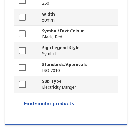
250
Width
50mm
Symbol/Text Colour
Black, Red
Sign Legend Style
Symbol
Standards/Approvals
ISO 7010
Sub Type
Electricity Danger
Find similar products