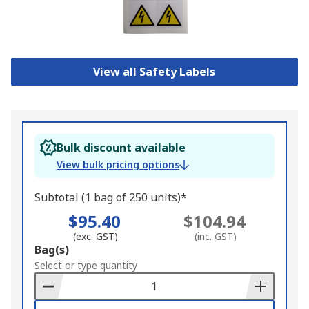
View all Safety Labels
Bulk discount available
View bulk pricing options
Subtotal (1 bag of 250 units)*
$95.40
$104.94
(exc. GST)
(inc. GST)
Add
Bag(s)
to
Select or type quantity
Basket