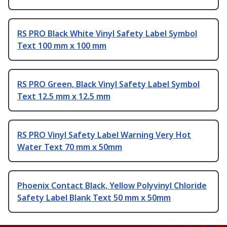
RS PRO Black White Vinyl Safety Label Symbol
Text 100 mm x 100 mm
RS PRO Green, Black Vinyl Safety Label Symbol
Text 12.5 mm x 12.5 mm
RS PRO Vinyl Safety Label Warning Very Hot
Water Text 70 mm x 50mm
Phoenix Contact Black, Yellow Polyvinyl Chloride
Safety Label Blank Text 50 mm x 50mm