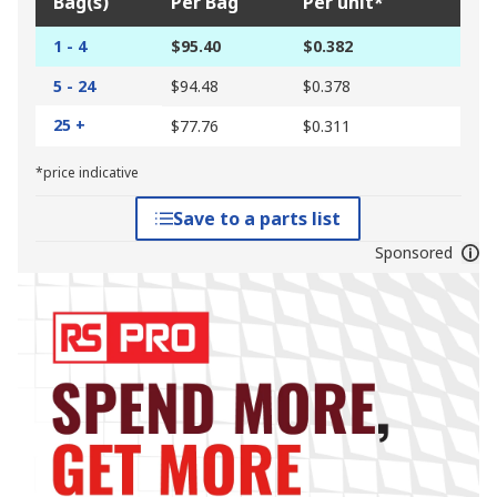
Bag(s)
Per Bag
Per unit*
1 - 4
$95.40
$0.382
5 - 24
$94.48
$0.378
25 +
$77.76
$0.311
*price indicative
Save to a parts list
Sponsored