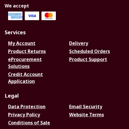
We accept
Services
My Account
Delivery
Product Returns
Scheduled Orders
eProcurement
Product Support
Solutions
Credit Account
Application
Legal
Data Protection
Email Security
Privacy Policy
Website Terms
Conditions of Sale