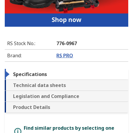
RS Stock No.
:
776-0967
Brand
:
RS PRO
Specifications
Technical data sheets
Legislation and Compliance
Product Details
Find similar products by selecting one