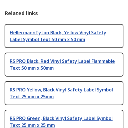
Related links
HellermannTyton Black, Yellow Vinyl Safety
Label Symbol Text 50 mm x 50 mm
RS PRO Black, Red Vinyl Safety Label Flammable
Text 50 mm x 50mm
RS PRO Yellow, Black Vinyl Safety Label Symbol
Text 25 mm x 25mm
RS PRO Green, Black Vinyl Safety Label Symbol
Text 25 mm x 25 mm