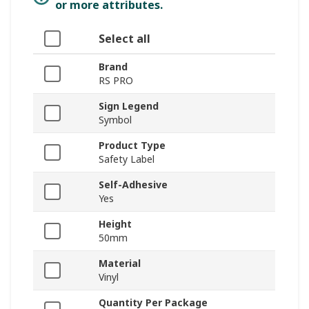
or more attributes.
Select all
Brand
RS PRO
Sign Legend
Symbol
Product Type
Safety Label
Self-Adhesive
Yes
Height
50mm
Material
Vinyl
Quantity Per Package