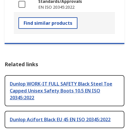
Standards/Approvals
EN ISO 20345:2022
Find similar products
Related links
Dunlop WORK-IT FULL SAFETY Black Steel Toe
Capped Unisex Safety Boots 10.5 EN ISO
20345:2022
Dunlop Acifort Black EU 45 EN ISO 20345:2022