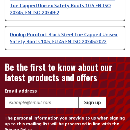
Toe Capped Unisex Safety Boots 10.5 EN ISO
20345, EN ISO 20349-2
Dunlop Purofort Black Steel Toe Capped Unisex
Safety Boots 10.5, EU 45 EN ISO 20345:2022
Be the first to know about our
latest products and offers
Email address
Sign up
The personal information you provide to us when signing
up to this mailing list will be processed in line with the
Privacy Policy