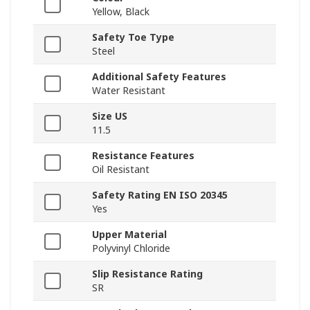
Yellow, Black
Safety Toe Type
Steel
Additional Safety Features
Water Resistant
Size US
11.5
Resistance Features
Oil Resistant
Safety Rating EN ISO 20345
Yes
Upper Material
Polyvinyl Chloride
Slip Resistance Rating
SR