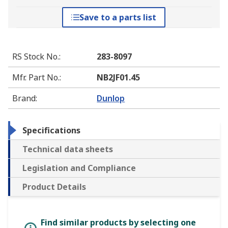
Save to a parts list
RS Stock No.
:
283-8097
Mfr. Part No.
:
NB2JF01.45
Brand
:
Dunlop
Specifications
Technical data sheets
Legislation and Compliance
Product Details
Find similar products by selecting one