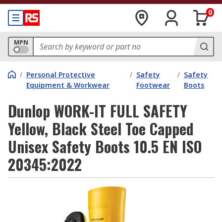
0
MPN
/
Personal Protective
/
Safety
/
Safety
Equipment & Workwear
Footwear
Boots
Dunlop WORK-IT FULL SAFETY
Yellow, Black Steel Toe Capped
Unisex Safety Boots 10.5 EN ISO
20345:2022