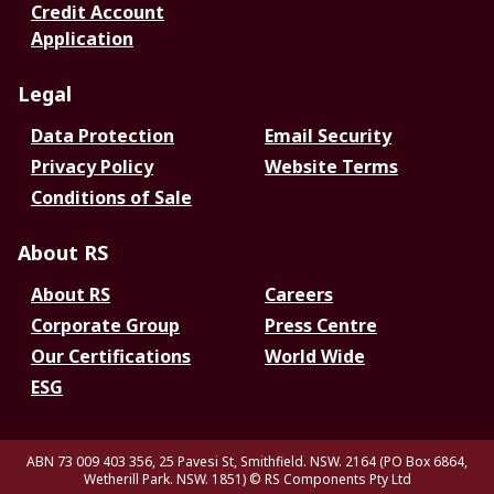
Credit Account
Application
Legal
Data Protection
Email Security
Privacy Policy
Website Terms
Conditions of Sale
About RS
About RS
Careers
Corporate Group
Press Centre
Our Certifications
World Wide
ESG
ABN 73 009 403 356, 25 Pavesi St, Smithfield. NSW. 2164 (PO Box 6864,
Wetherill Park. NSW. 1851)
© RS Components Pty Ltd