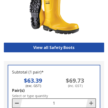
View all Safety Boots
Subtotal (1 pair)*
$63.39
$69.73
(exc. GST)
(inc. GST)
Add
Pair(s)
to
Select or type quantity
Basket