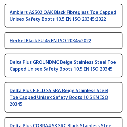
Amblers AS502 OAK Black Fibreglass Toe Capped
Unisex Safety Boots 10.5 EN ISO 20345:2022
Heckel Black EU 45 EN ISO 20345:2022
Delta Plus GROUNDMC Beige Stainless Steel Toe
Capped Unisex Safety Boots 10.5 EN ISO 20345
Delta Plus FIELD S5 SRA Beige Stainless Steel
Toe Capped Unisex Safety Boots 10.5 EN ISO
20345
Delta Plus COBRA4 S3 SRC Black Stainless Steel