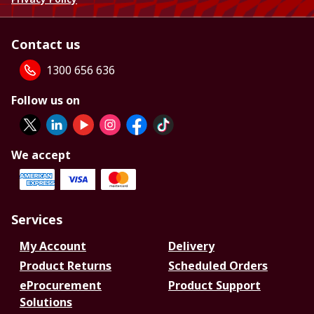
Contact us
1300 656 636
Follow us on
We accept
Services
My Account
Delivery
Product Returns
Scheduled Orders
eProcurement
Product Support
Solutions