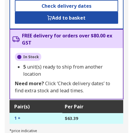
Check delivery dates
Add to basket
FREE delivery for orders over $80.00 ex
GST
In Stock
5
unit(s) ready to ship from another
location
Need more?
Click ‘Check delivery dates’ to
find extra stock and lead times.
Pair(s)
Per Pair
1 +
$63.39
*price indicative