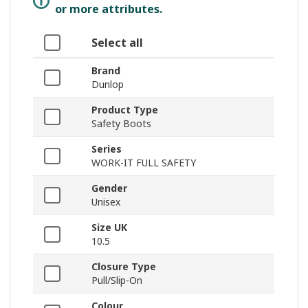
or more attributes.
Select all
Brand
Dunlop
Product Type
Safety Boots
Series
WORK-IT FULL SAFETY
Gender
Unisex
Size UK
10.5
Closure Type
Pull/Slip-On
Colour