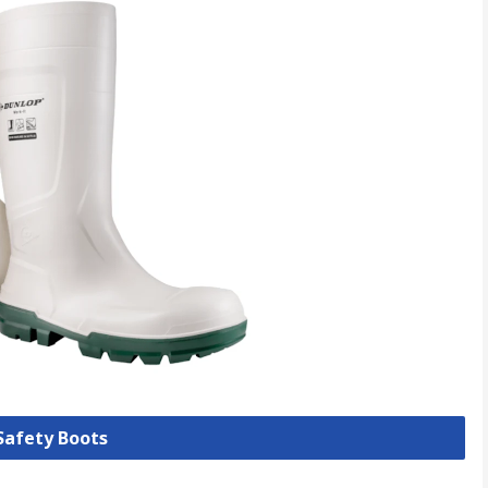
 Safety Boots