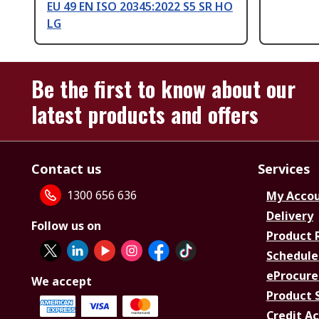
EU 49 EN ISO 20345:2022 S5 SR HO
LG
Be the first to know about our
latest products and offers
Contact us
Services
1300 656 636
My Acco
Delivery
Follow us on
Product 
Schedule
eProcure
We accept
Product 
Credit A