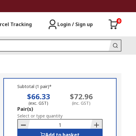
0
rcel Tracking
Login / Sign up
Subtotal (1 pair)*
$66.33
$72.96
(exc. GST)
(inc. GST)
Add
Pair(s)
to
Select or type quantity
Basket
Add to basket