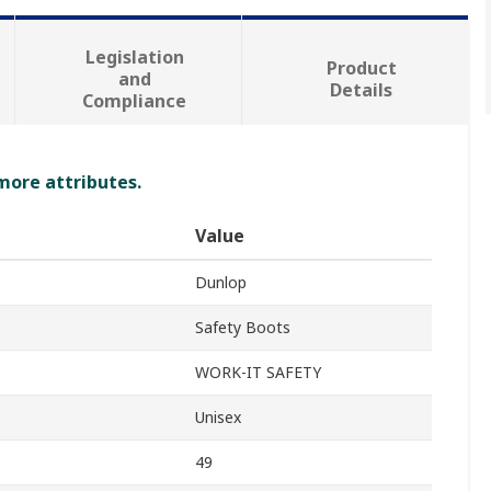
Legislation
Product
and
Details
Compliance
 more attributes.
Value
Dunlop
Safety Boots
WORK-IT SAFETY
Unisex
49