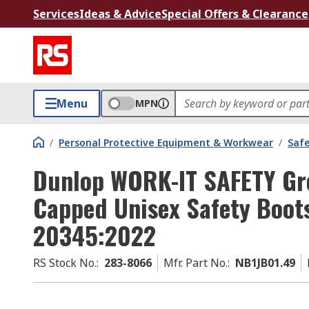
Services
Ideas & Advice
Special Offers & Clearance
Menu
MPN
/
Personal Protective Equipment & Workwear
/
Saf
Dunlop WORK-IT SAFETY Gre
Capped Unisex Safety Boots
20345:2022
RS Stock No.
:
283-8066
Mfr. Part No.
:
NB1JB01.49