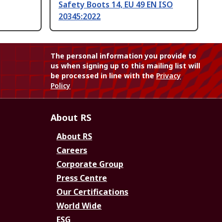
Safety Boots 14, EU 49 EN ISO
20345:2022
The personal information you provide to
us when signing up to this mailing list will
be processed in line with the
Privacy
Policy
About RS
About RS
Careers
Corporate Group
Press Centre
Our Certifications
World Wide
ESG