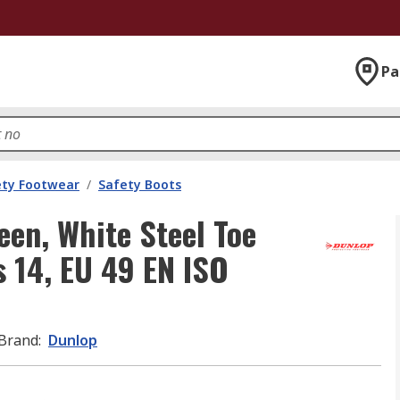
Pa
ety Footwear
/
Safety Boots
en, White Steel Toe
 14, EU 49 EN ISO
Brand
:
Dunlop