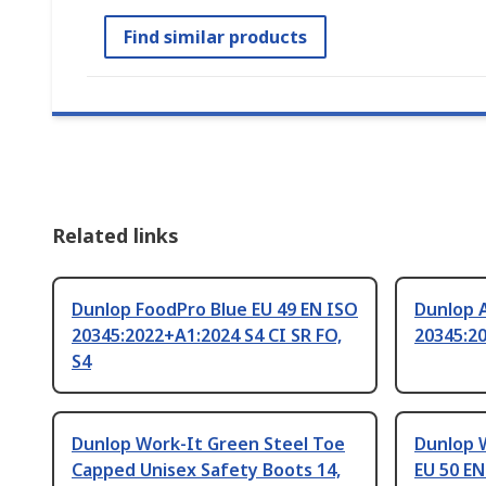
Find similar products
Related links
Dunlop FoodPro Blue EU 49 EN ISO
Dunlop A
20345:2022+A1:2024 S4 CI SR FO,
20345:2
S4
Dunlop Work-It Green Steel Toe
Dunlop 
Capped Unisex Safety Boots 14,
EU 50 EN