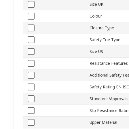
Size UK
Colour
Closure Type
Safety Toe Type
Size US
Resistance Features
Additional Safety Fe
Safety Rating EN IS
Standards/Approvals
Slip Resistance Ratin
Upper Material