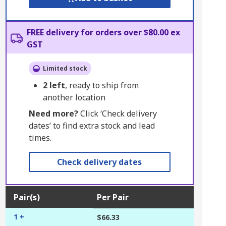
FREE delivery for orders over $80.00 ex
GST
Limited stock
2
left
, ready to ship from
another location
Need more?
Click ‘Check delivery
dates’ to find extra stock and lead
times.
Check delivery dates
Pair(s)
Per Pair
1 +
$66.33