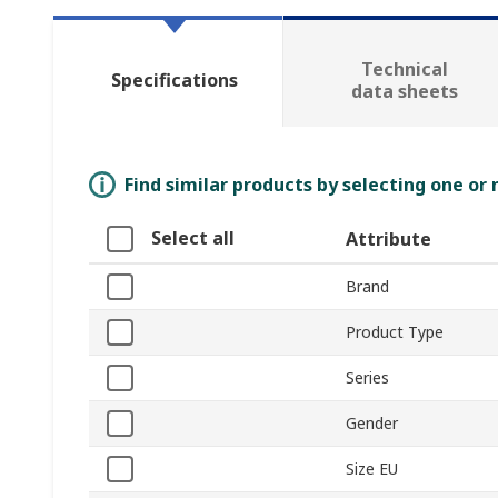
Technical
Specifications
data sheets
Find similar products by selecting one or
Select all
Attribute
Brand
Product Type
Series
Gender
Size EU