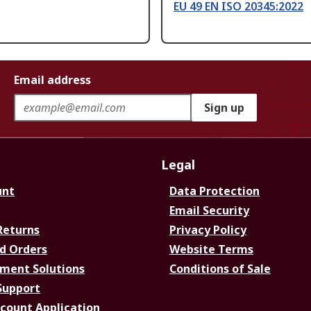
EU 49 EN ISO 20345:2022
Email address
Sign up
Legal
unt
Data Protection
Email Security
Returns
Privacy Policy
d Orders
Website Terms
ment Solutions
Conditions of Sale
Support
ccount Application