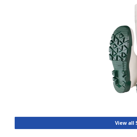
View all