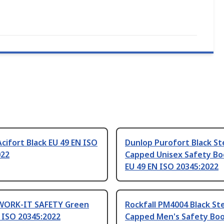
cifort Black EU 49 EN ISO
Dunlop Purofort Black St
022
Capped Unisex Safety Bo
EU 49 EN ISO 20345:2022
WORK-IT SAFETY Green
Rockfall PM4004 Black St
 ISO 20345:2022
Capped Men's Safety Boo