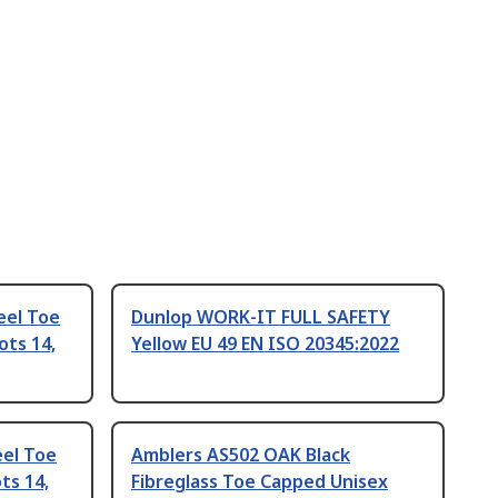
eel Toe
Dunlop WORK-IT FULL SAFETY
ots 14,
Yellow EU 49 EN ISO 20345:2022
eel Toe
Amblers AS502 OAK Black
ts 14,
Fibreglass Toe Capped Unisex