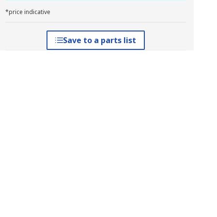
*price indicative
Save to a parts list