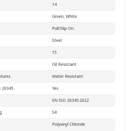
14
Green, White
Pull/Slip-On
Steel
15
Oil Resistant
atures
Water Resistant
O 20345
Yes
EN ISO 20345:2022
g
SR
Polyvinyl Chloride