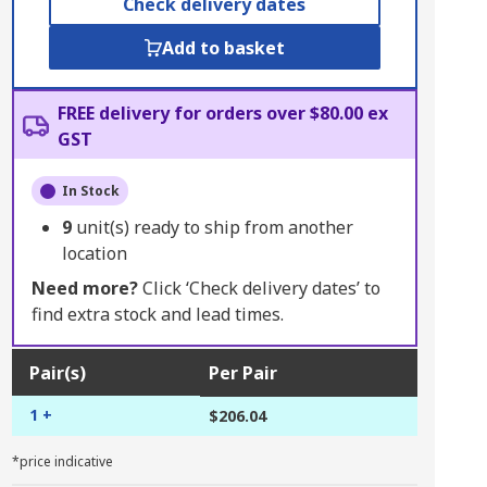
Check delivery dates
Add to basket
FREE delivery for orders over $80.00 ex
GST
In Stock
9
unit(s) ready to ship from another
location
Need more?
Click ‘Check delivery dates’ to
find extra stock and lead times.
Pair(s)
Per Pair
1 +
$206.04
*price indicative