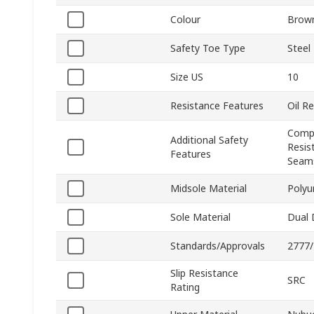
Colour
Brow
Safety Toe Type
Steel
Size US
10
Resistance Features
Oil R
Compr
Additional Safety
Resis
Features
Seams
Midsole Material
Polyu
Sole Material
Dual 
Standards/Approvals
2777/
Slip Resistance
SRC
Rating