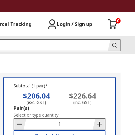
0
rcel Tracking
Login / Sign up
Subtotal (1 pair)*
$206.04
$226.64
(exc. GST)
(inc. GST)
Add
Pair(s)
to
Select or type quantity
Basket