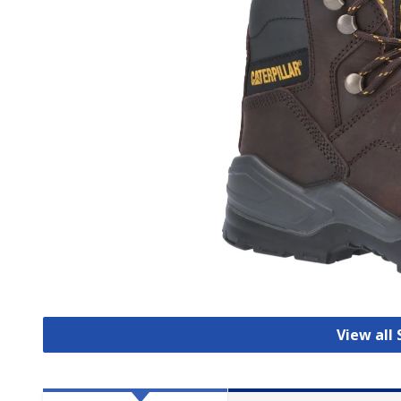
View all