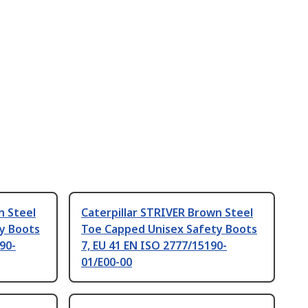
n Steel
Caterpillar STRIVER Brown Steel
y Boots
Toe Capped Unisex Safety Boots
90-
7, EU 41 EN ISO 2777/15190-
01/E00-00