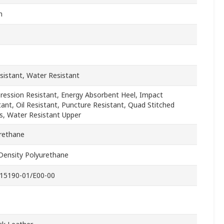
n
esistant, Water Resistant
ession Resistant, Energy Absorbent Heel, Impact
tant, Oil Resistant, Puncture Resistant, Quad Stitched
, Water Resistant Upper
rethane
Density Polyurethane
15190-01/E00-00