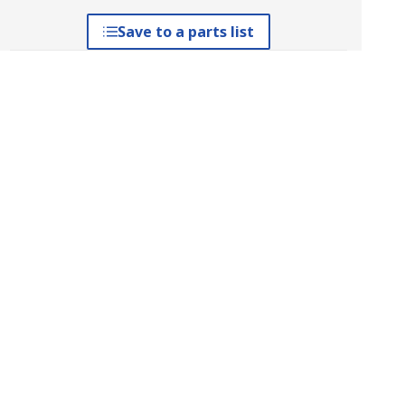
Save to a parts list