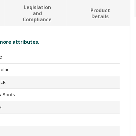
Legislation
Product
and
Details
Compliance
 more attributes.
e
illar
VER
y Boots
x