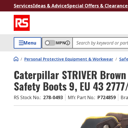
Services
Ideas & Advice
Special Offers & Clearance
Menu
MPN
/
Personal Protective Equipment & Workwear
/
Saf
Caterpillar STRIVER Brown
Safety Boots 9, EU 43 277
RS Stock No.
:
278-0493
Mfr. Part No.
:
P724859
Br