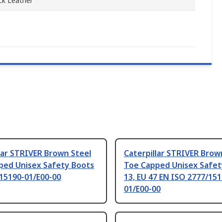
k Leather
lar STRIVER Brown Steel
Caterpillar STRIVER Brow
ped Unisex Safety Boots
Toe Capped Unisex Safet
15190-01/E00-00
13, EU 47 EN ISO 2777/151
01/E00-00