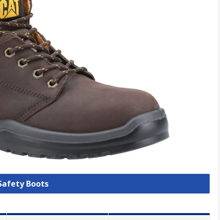
 Safety Boots