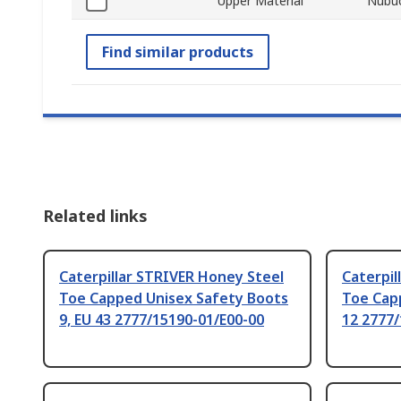
Upper Material
Nubuc
Find similar products
Related links
Caterpillar STRIVER Honey Steel
Caterpil
Toe Capped Unisex Safety Boots
Toe Cap
9, EU 43 2777/15190-01/E00-00
12 2777/