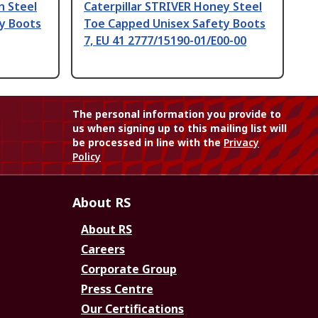
n Steel
Caterpillar STRIVER Honey Steel
y Boots
Toe Capped Unisex Safety Boots
7, EU 41 2777/15190-01/E00-00
The personal information you provide to
us when signing up to this mailing list will
be processed in line with the
Privacy
Policy
About RS
About RS
Careers
Corporate Group
Press Centre
Our Certifications