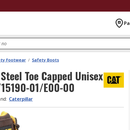
Pa
ety Footwear
/
Safety Boots
 Steel Toe Capped Unisex
7/15190-01/E00-00
and
:
Caterpillar