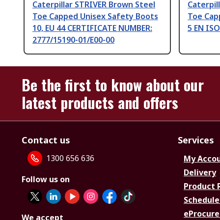
Caterpillar STRIVER Brown Steel
Caterpil
Toe Capped Unisex Safety Boots
Toe Cap
10, EU 44 CERTIFICATE NUMBER:
5 EN ISO
2777/15190-01/E00-00
Be the first to know about our
latest products and offers
Contact us
Services
1300 656 636
My Acco
Delivery
Follow us on
Product 
Schedule
eProcure
We accept