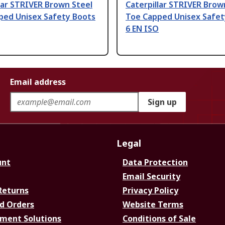
lar STRIVER Brown Steel
Caterpillar STRIVER Brow
ped Unisex Safety Boots
Toe Capped Unisex Safet
6 EN ISO
Email address
Sign up
Legal
unt
Data Protection
Email Security
Returns
Privacy Policy
d Orders
Website Terms
ment Solutions
Conditions of Sale