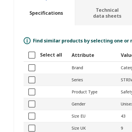
Technical
Specifications
data sheets
Find similar products by selecting one or
Select all
Attribute
Valu
Brand
Caterp
Series
STRI
Product Type
Safet
Gender
Unise
Size EU
43
Size UK
9