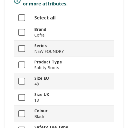
or more attributes.
Select all
Brand
Cofra
Series
NEW FOUNDRY
Product Type
Safety Boots
Size EU
48
Size UK
13
Colour
Black
Safety Toe Type