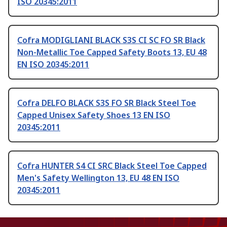
ISO 20345:2011
Cofra MODIGLIANI BLACK S3S CI SC FO SR Black
Non-Metallic Toe Capped Safety Boots 13, EU 48
EN ISO 20345:2011
Cofra DELFO BLACK S3S FO SR Black Steel Toe
Capped Unisex Safety Shoes 13 EN ISO
20345:2011
Cofra HUNTER S4 CI SRC Black Steel Toe Capped
Men's Safety Wellington 13, EU 48 EN ISO
20345:2011