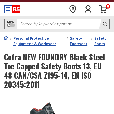
0
MPN
/
Personal Protective
/
Safety
/
Safety
Equipment & Workwear
Footwear
Boots
Cofra NEW FOUNDRY Black Steel
Toe Capped Safety Boots 13, EU
48 CAN/CSA Z195-14, EN ISO
20345:2011