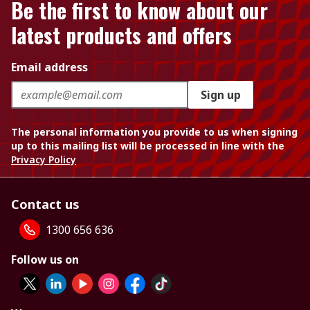
Be the first to know about our
latest products and offers
Email address
Sign up
The personal information you provide to us when signing
up to this mailing list will be processed in line with the
Privacy Policy
Contact us
1300 656 636
Follow us on