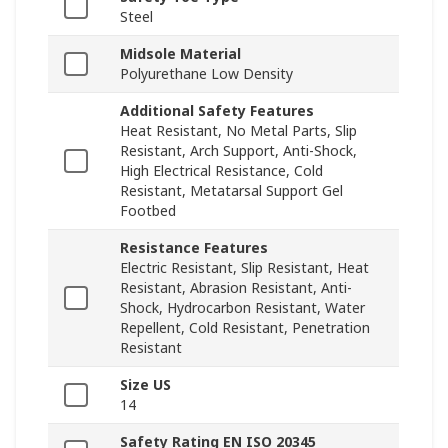
Steel
Midsole Material
Polyurethane Low Density
Additional Safety Features
Heat Resistant, No Metal Parts, Slip
Resistant, Arch Support, Anti-Shock,
High Electrical Resistance, Cold
Resistant, Metatarsal Support Gel
Footbed
Resistance Features
Electric Resistant, Slip Resistant, Heat
Resistant, Abrasion Resistant, Anti-
Shock, Hydrocarbon Resistant, Water
Repellent, Cold Resistant, Penetration
Resistant
Size US
14
Safety Rating EN ISO 20345