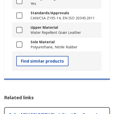
Yes
Standards/Approvals
CAN/CSA Z195-14, EN ISO 20345:2011
Upper Material
Water Repellent Grain Leather
Sole Material
Polyurethane, Nitrile Rubber
Find similar products
Related links