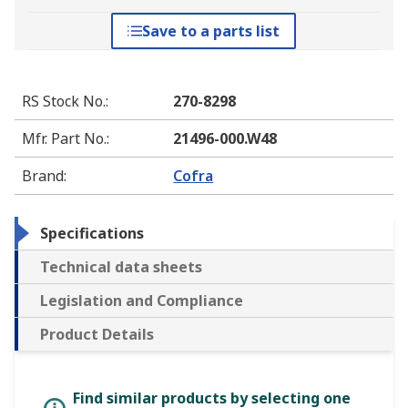
Save to a parts list
RS Stock No.
:
270-8298
Mfr. Part No.
:
21496-000.W48
Brand
:
Cofra
Specifications
Technical data sheets
Legislation and Compliance
Product Details
Find similar products by selecting one