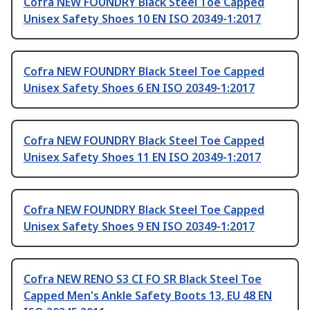
Cofra NEW FOUNDRY Black Steel Toe Capped
Unisex Safety Shoes 10 EN ISO 20349-1:2017
Cofra NEW FOUNDRY Black Steel Toe Capped
Unisex Safety Shoes 6 EN ISO 20349-1:2017
Cofra NEW FOUNDRY Black Steel Toe Capped
Unisex Safety Shoes 11 EN ISO 20349-1:2017
Cofra NEW FOUNDRY Black Steel Toe Capped
Unisex Safety Shoes 9 EN ISO 20349-1:2017
Cofra NEW RENO S3 CI FO SR Black Steel Toe
Capped Men's Ankle Safety Boots 13, EU 48 EN