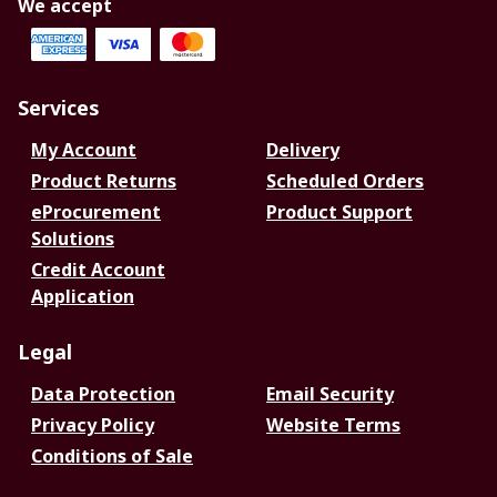
We accept
Services
My Account
Delivery
Product Returns
Scheduled Orders
eProcurement
Product Support
Solutions
Credit Account
Application
Legal
Data Protection
Email Security
Privacy Policy
Website Terms
Conditions of Sale