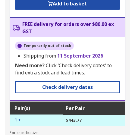
Add to basket
FREE delivery for orders over $80.00 ex
GST
Temporarily out of stock
Shipping from
11 September 2026
Need more?
Click ‘Check delivery dates’ to
find extra stock and lead times.
Check delivery dates
Pair(s)
Per Pair
1 +
$443.77
*price indicative