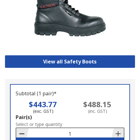
View all Safety Boots
Subtotal (1 pair)*
$443.77
$488.15
(exc. GST)
(inc. GST)
Add
Pair(s)
to
Select or type quantity
Basket