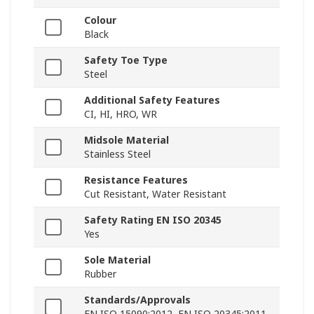
Colour
Black
Safety Toe Type
Steel
Additional Safety Features
CI, HI, HRO, WR
Midsole Material
Stainless Steel
Resistance Features
Cut Resistant, Water Resistant
Safety Rating EN ISO 20345
Yes
Sole Material
Rubber
Standards/Approvals
EN ISO 15090:2012, EN ISO 20345:2011