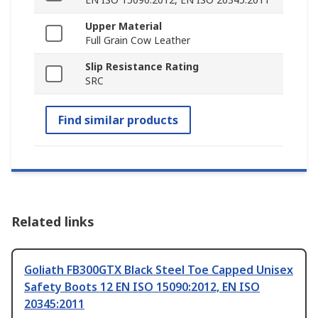
Upper Material
Full Grain Cow Leather
Slip Resistance Rating
SRC
Find similar products
Related links
Goliath FB300GTX Black Steel Toe Capped Unisex
Safety Boots 12 EN ISO 15090:2012, EN ISO
20345:2011