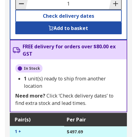
Basket
Check delivery dates
Add to basket
FREE delivery for orders over $80.00 ex
GST
In Stock
1
unit(s) ready to ship from another
location
Need more?
Click ‘Check delivery dates’ to
find extra stock and lead times.
Pair(s)
Per Pair
1 +
$497.69