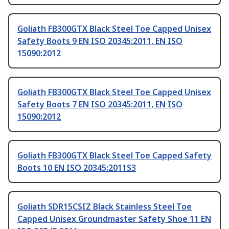
Goliath FB300GTX Black Steel Toe Capped Unisex
Safety Boots 9 EN ISO 20345:2011, EN ISO
15090:2012
Goliath FB300GTX Black Steel Toe Capped Unisex
Safety Boots 7 EN ISO 20345:2011, EN ISO
15090:2012
Goliath FB300GTX Black Steel Toe Capped Safety
Boots 10 EN ISO 20345:2011S3
Goliath SDR15CSIZ Black Stainless Steel Toe
Capped Unisex Groundmaster Safety Shoe 11 EN