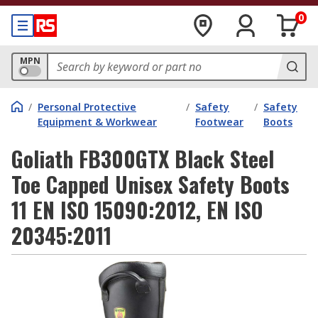
0
MPN
/
Personal Protective
/
Safety
/
Safety
Equipment & Workwear
Footwear
Boots
Goliath FB300GTX Black Steel
Toe Capped Unisex Safety Boots
11 EN ISO 15090:2012, EN ISO
20345:2011