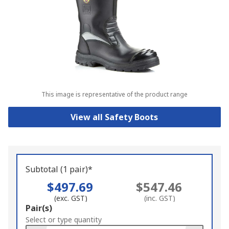
This image is representative of the product range
View all Safety Boots
Subtotal (1 pair)*
$497.69
$547.46
(exc. GST)
(inc. GST)
Add
Pair(s)
to
Select or type quantity