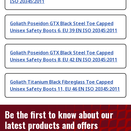
ISO 20345:2011
Goliath Poseidon GTX Black Steel Toe Capped
Unisex Safety Boots 6, EU 39 EN ISO 20345:2011
Goliath Poseidon GTX Black Steel Toe Capped
Unisex Safety Boots 8, EU 42 EN ISO 20345:2011
Goliath Titanium Black Fibreglass Toe Capped
Unisex Safety Boots 11, EU 46 EN ISO 20345:2011
Be the first to know about our
latest products and offers