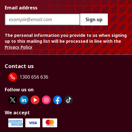
Email address
Sign up
The personal information you provide to us when signing
up to this mailing list will be processed in line with the
Privacy Policy
Contact us
1300 656 636
Follow us on
We accept