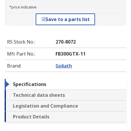
*price indicative
Save to a parts list
RS Stock No.
:
270-8072
Mfr. Part No.
:
FB300GTX-11
Brand
:
Goliath
Specifications
Technical data sheets
Legislation and Compliance
Product Details