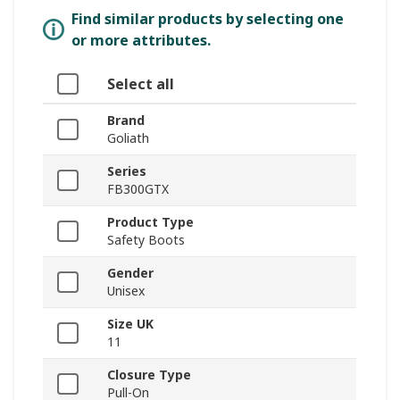
Find similar products by selecting one
or more attributes.
Select all
Brand
Goliath
Series
FB300GTX
Product Type
Safety Boots
Gender
Unisex
Size UK
11
Closure Type
Pull-On