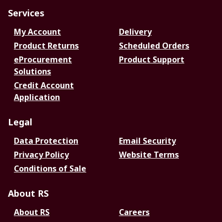
Services
My Account
Delivery
Product Returns
Scheduled Orders
eProcurement
Product Support
Solutions
Credit Account
Application
Legal
Data Protection
Email Security
Privacy Policy
Website Terms
Conditions of Sale
About RS
About RS
Careers