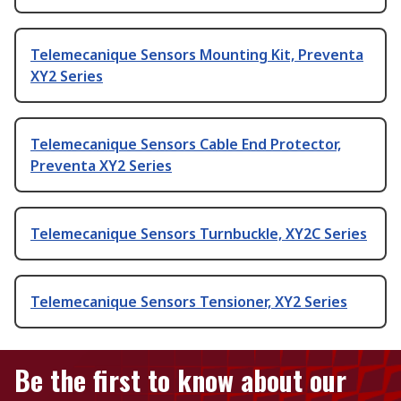
Telemecanique Sensors Mounting Kit, Preventa
XY2 Series
Telemecanique Sensors Cable End Protector,
Preventa XY2 Series
Telemecanique Sensors Turnbuckle, XY2C Series
Telemecanique Sensors Tensioner, XY2 Series
Be the first to know about our