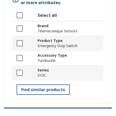
or more attributes.
Select all
Brand
Telemecanique Sensors
Product Type
Emergency Stop Switch
Accessory Type
Turnbuckle
Series
XY2C
Find similar products