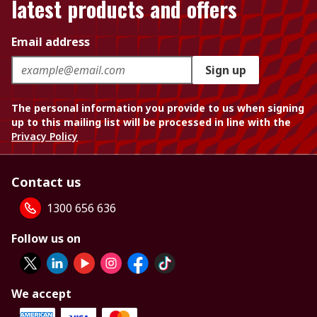
latest products and offers
Email address
Sign up
The personal information you provide to us when signing
up to this mailing list will be processed in line with the
Privacy Policy
Contact us
1300 656 636
Follow us on
We accept