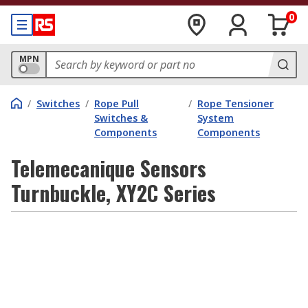
0
MPN
/
Switches
/
Rope Pull
/
Rope Tensioner
Switches &
System
Components
Components
Telemecanique Sensors
Turnbuckle, XY2C Series