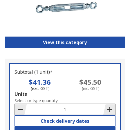
View this category
Subtotal (1 unit)*
$41.36
$45.50
(exc. GST)
(inc. GST)
Add
Units
to
Select or type quantity
Basket
Check delivery dates