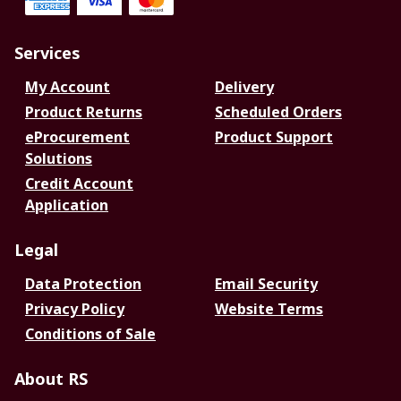
Services
My Account
Delivery
Product Returns
Scheduled Orders
eProcurement
Product Support
Solutions
Credit Account
Application
Legal
Data Protection
Email Security
Privacy Policy
Website Terms
Conditions of Sale
About RS