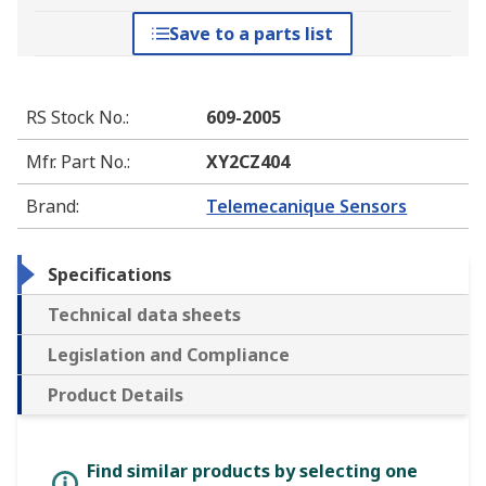
Save to a parts list
RS Stock No.
:
609-2005
Mfr. Part No.
:
XY2CZ404
Brand
:
Telemecanique Sensors
Specifications
Technical data sheets
Legislation and Compliance
Product Details
Find similar products by selecting one