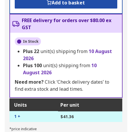
Add to basket
FREE delivery for orders over $80.00 ex
GST
In Stock
Plus
22
unit(s) shipping from
10 August
2026
Plus
100
unit(s) shipping from
10
August 2026
Need more?
Click ‘Check delivery dates’ to
find extra stock and lead times.
Units
Per unit
1 +
$41.36
*price indicative