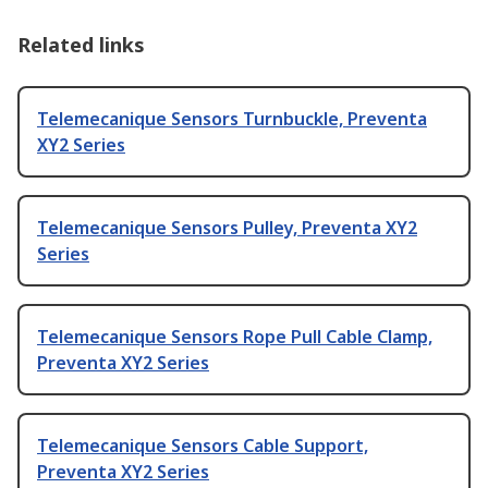
Related links
Telemecanique Sensors Turnbuckle, Preventa
XY2 Series
Telemecanique Sensors Pulley, Preventa XY2
Series
Telemecanique Sensors Rope Pull Cable Clamp,
Preventa XY2 Series
Telemecanique Sensors Cable Support,
Preventa XY2 Series