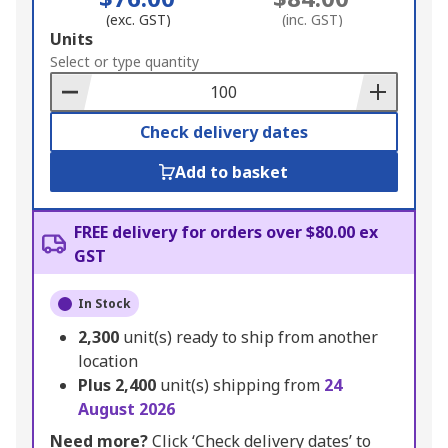
(exc. GST)
(inc. GST)
Add
Units
to
Select or type quantity
Basket
Check delivery dates
Add to basket
FREE delivery for orders over $80.00 ex
GST
In Stock
2,300
unit(s) ready to ship from another
location
Plus
2,400
unit(s) shipping from
24
August 2026
Need more?
Click ‘Check delivery dates’ to