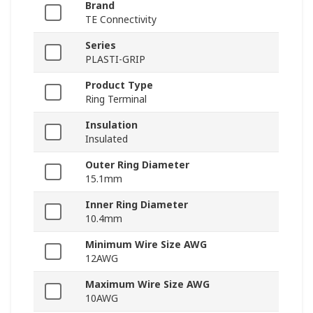
Brand
TE Connectivity
Series
PLASTI-GRIP
Product Type
Ring Terminal
Insulation
Insulated
Outer Ring Diameter
15.1mm
Inner Ring Diameter
10.4mm
Minimum Wire Size AWG
12AWG
Maximum Wire Size AWG
10AWG