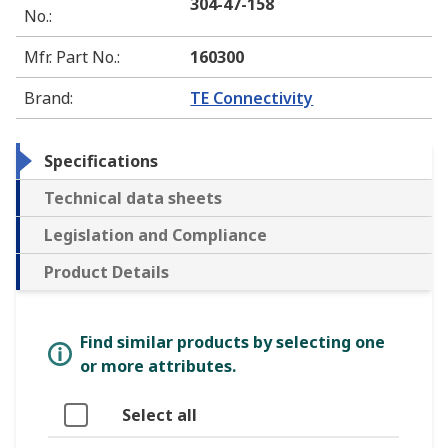
304-47-158
No.
:
Mfr. Part No.
:
160300
Brand
:
TE Connectivity
Specifications
Technical data sheets
Legislation and Compliance
Product Details
Find similar products by selecting one
or more attributes.
Select all