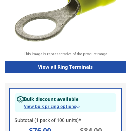
This image is representative of the product range
View all Ring Terminals
Bulk discount available
View bulk pricing options
Subtotal (1 pack of 100 units)*
$76.00
$84.00