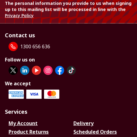
The personal information you provide to us when signing
up to this mailing list will be processed in line with the
Privacy Policy
Contact us
1300 656 636
Follow us on
We accept
Services
My Account
Delivery
Product Returns
Scheduled Orders