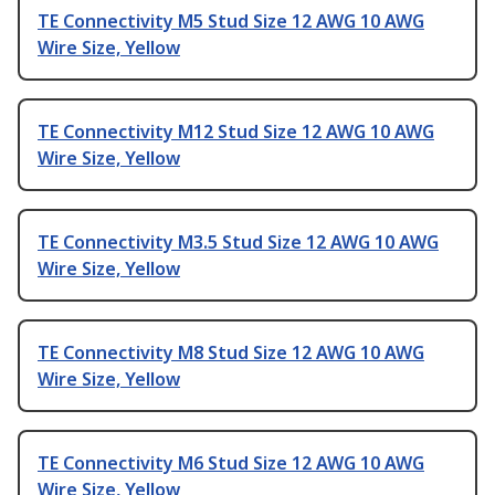
TE Connectivity M5 Stud Size 12 AWG 10 AWG
Wire Size, Yellow
TE Connectivity M12 Stud Size 12 AWG 10 AWG
Wire Size, Yellow
TE Connectivity M3.5 Stud Size 12 AWG 10 AWG
Wire Size, Yellow
TE Connectivity M8 Stud Size 12 AWG 10 AWG
Wire Size, Yellow
TE Connectivity M6 Stud Size 12 AWG 10 AWG
Wire Size, Yellow