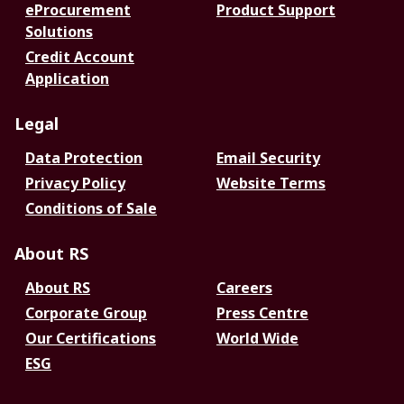
eProcurement
Product Support
Solutions
Credit Account
Application
Legal
Data Protection
Email Security
Privacy Policy
Website Terms
Conditions of Sale
About RS
About RS
Careers
Corporate Group
Press Centre
Our Certifications
World Wide
ESG