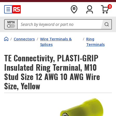
0
MPN
/
Connectors
/
Wire Terminals &
/
Ring
Splices
Terminals
TE Connectivity, PLASTI-GRIP
Insulated Ring Terminal, M10
Stud Size 12 AWG 10 AWG Wire
Size, Yellow