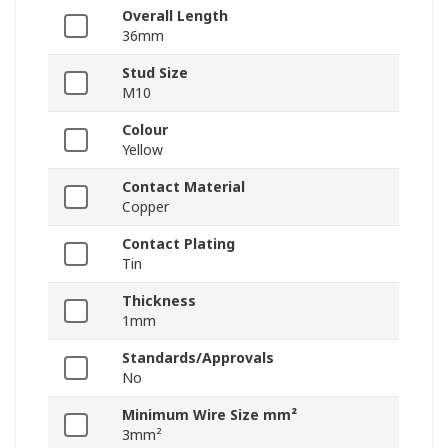
Overall Length
36mm
Stud Size
M10
Colour
Yellow
Contact Material
Copper
Contact Plating
Tin
Thickness
1mm
Standards/Approvals
No
Minimum Wire Size mm²
3mm²