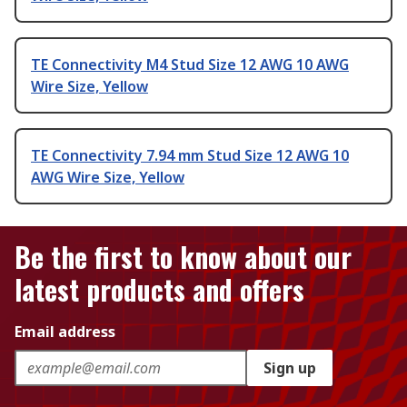
TE Connectivity M4 Stud Size 12 AWG 10 AWG
Wire Size, Yellow
TE Connectivity 7.94 mm Stud Size 12 AWG 10
AWG Wire Size, Yellow
Be the first to know about our
latest products and offers
Email address
Sign up