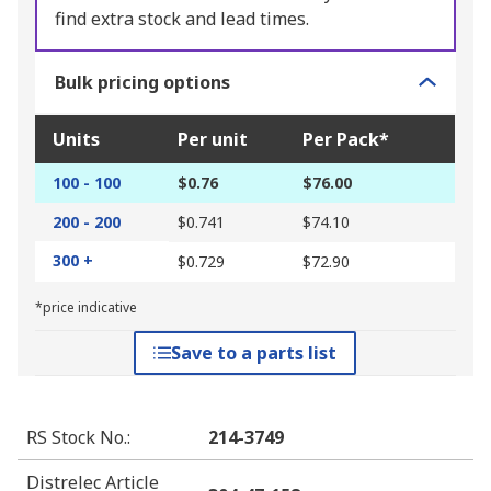
find extra stock and lead times.
Bulk pricing options
Units
Per unit
Per Pack*
100 - 100
$0.76
$76.00
200 - 200
$0.741
$74.10
300 +
$0.729
$72.90
*price indicative
Save to a parts list
RS Stock No.
:
214-3749
Distrelec Article