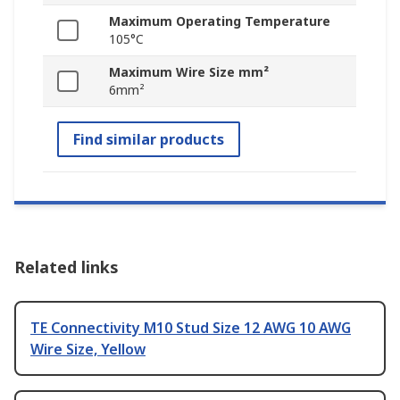
Maximum Operating Temperature
105°C
Maximum Wire Size mm²
6mm²
Find similar products
Related links
TE Connectivity M10 Stud Size 12 AWG 10 AWG
Wire Size, Yellow