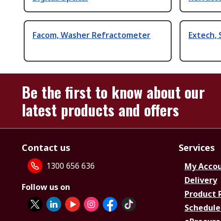
Facom, Washer Refractometer
Extech, 
Be the first to know about our
latest products and offers
Contact us
Services
1300 656 636
My Acco
Delivery
Follow us on
Product 
Schedule