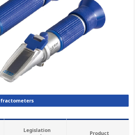
Refractometers
Legislation
Product