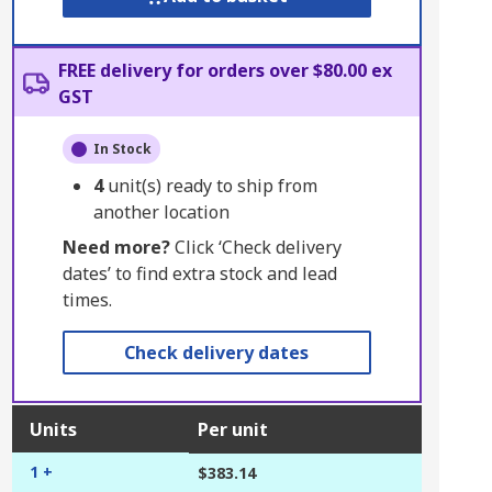
FREE delivery for orders over $80.00 ex
GST
In Stock
4
unit(s) ready to ship from
another location
Need more?
Click ‘Check delivery
dates’ to find extra stock and lead
times.
Check delivery dates
Units
Per unit
1 +
$383.14