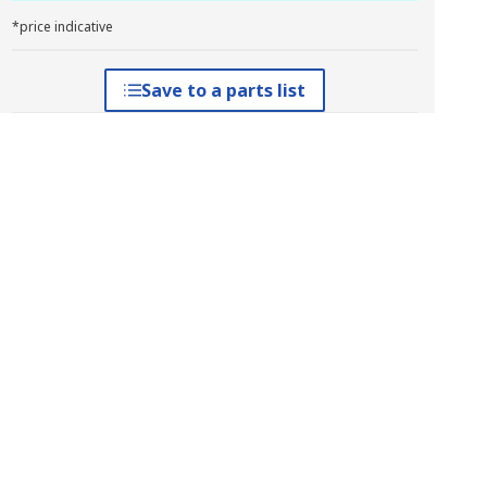
*price indicative
Save to a parts list