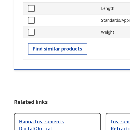
Length
Standards/Appr
Weight
Find similar products
Related links
Hanna Instruments
Instrum
Digital/Optical
Refract