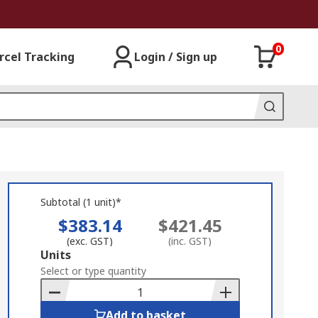
0
rcel Tracking
Login / Sign up
Subtotal (1 unit)*
$383.14
$421.45
(exc. GST)
(inc. GST)
Add
Units
to
Select or type quantity
Basket
Add to basket