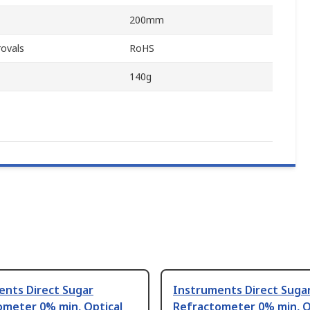
200mm
ovals
RoHS
140g
ents Direct Sugar
Instruments Direct Suga
ometer 0% min, Optical
Refractometer 0% min, O