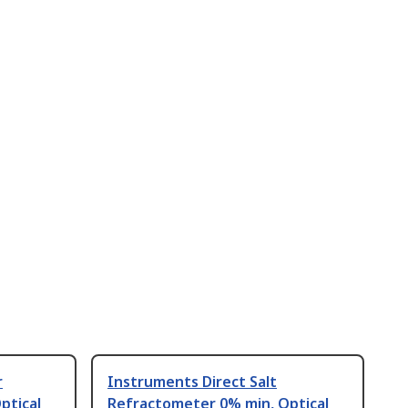
r
Instruments Direct Salt
ptical
Refractometer 0% min, Optical