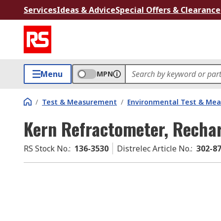
Services
Ideas & Advice
Special Offers & Clearance
Menu
MPN
/
Test & Measurement
/
Environmental Test & Me
Kern Refractometer, Rechar
RS Stock No.
:
136-3530
Distrelec Article No.
:
302-8