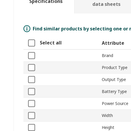
Specifications
data sheets
Find similar products by selecting one or
Select all
Attribute
Brand
Product Type
Output Type
Battery Type
Power Source
Width
Height