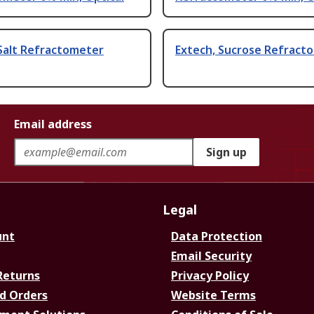
Salt Refractometer
Extech, Sucrose Refract
Email address
Sign up
Legal
unt
Data Protection
Email Security
Returns
Privacy Policy
d Orders
Website Terms