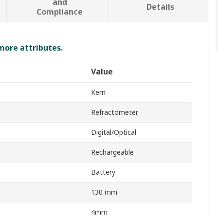
and
Details
Compliance
 more attributes.
Value
Kern
Refractometer
Digital/Optical
Rechargeable
Battery
130 mm
4mm