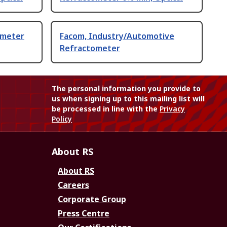
ometer
Facom, Industry/Automotive
Refractometer
The personal information you provide to
us when signing up to this mailing list will
be processed in line with the
Privacy
Policy
About RS
About RS
Careers
Corporate Group
Press Centre