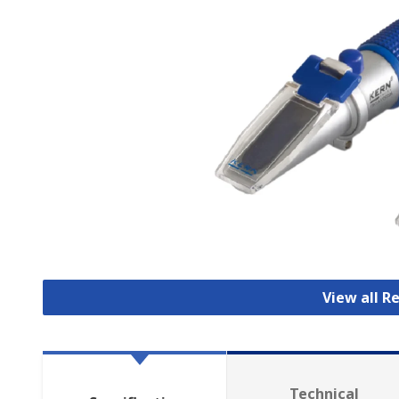
View all 
Technical