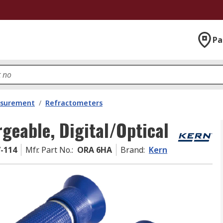
Pa
asurement
/
Refractometers
geable, Digital/Optical
7-114
Mfr. Part No.
:
ORA 6HA
Brand
:
Kern