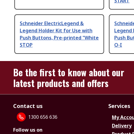
START
Schneider ElectricLegend &
Schneide
Legend Holder Kit for Use with
Legend H
Push Buttons, Pre-printed "White
Push But
STOP
O-I
Be the first to know about our
latest products and offers
Contact us
Services
1300 656 636
My Acco
Delivery
Follow us on