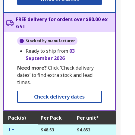
FREE delivery for orders over $80.00 ex
GST
Stocked by manufacturer
Ready to ship from
03
September 2026
Need more?
Click ‘Check delivery
dates’ to find extra stock and lead
times.
Check delivery dates
Pack(s)
Per Pack
Per unit*
1 +
$48.53
$4.853