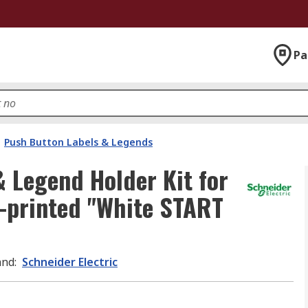
Pa
Push Button Labels & Legends
& Legend Holder Kit for
e-printed "White START
and
:
Schneider Electric