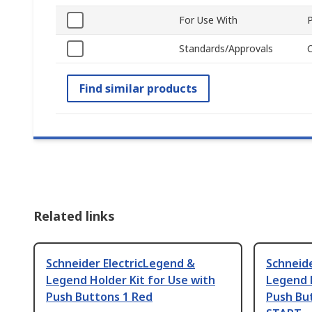
For Use With
Standards/Approvals
Find similar products
Related links
Schneider ElectricLegend &
Schneide
Legend Holder Kit for Use with
Legend H
Push Buttons 1 Red
Push But