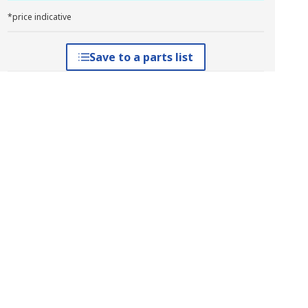
*price indicative
Save to a parts list