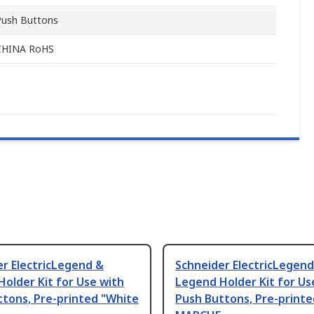
Push Buttons
CHINA RoHS
r ElectricLegend &
Schneider ElectricLegend
older Kit for Use with
Legend Holder Kit for Us
tons, Pre-printed "White
Push Buttons, Pre-printe