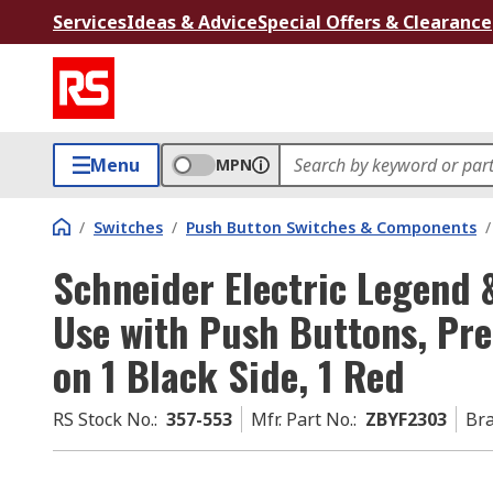
Services
Ideas & Advice
Special Offers & Clearance
Menu
MPN
/
Switches
/
Push Button Switches & Components
/
Schneider Electric Legend 
Use with Push Buttons, Pr
on 1 Black Side, 1 Red
RS Stock No.
:
357-553
Mfr. Part No.
:
ZBYF2303
Br