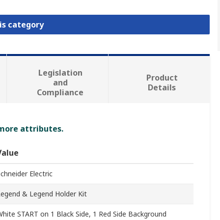
is category
Legislation
Product
and
Details
Compliance
 more attributes.
Value
chneider Electric
Legend & Legend Holder Kit
hite START on 1 Black Side, 1 Red Side Background