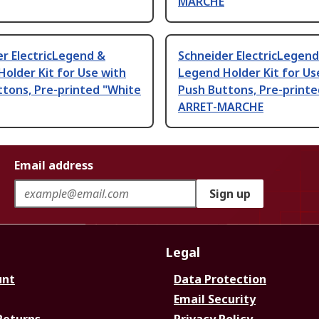
MARCHE
r ElectricLegend &
Schneider ElectricLegend
older Kit for Use with
Legend Holder Kit for Us
tons, Pre-printed "White
Push Buttons, Pre-printe
ARRET-MARCHE
Email address
Sign up
Legal
unt
Data Protection
Email Security