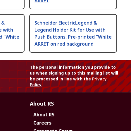
ARRET
 &
Schneider ElectricLegend &
e with
Legend Holder Kit for Use with
d "White
Push Buttons, Pre-printed "White
ARRET on red background
The personal information you provide to
us when signing up to this mailing list will
be processed in line with the
Privacy
Policy
About RS
About RS
Careers