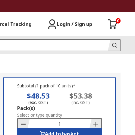
0
rcel Tracking
Login / Sign up
Subtotal (1 pack of 10 units)*
$48.53
$53.38
(exc. GST)
(inc. GST)
Add
Pack(s)
to
Select or type quantity
Basket
Add to basket