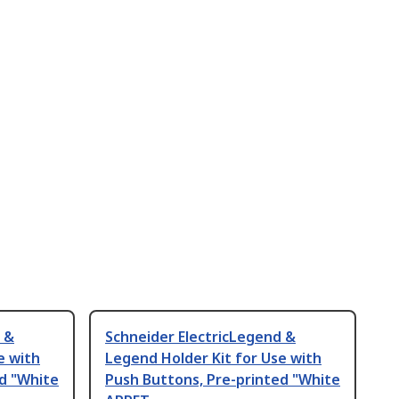
 &
Schneider ElectricLegend &
e with
Legend Holder Kit for Use with
d "White
Push Buttons, Pre-printed "White