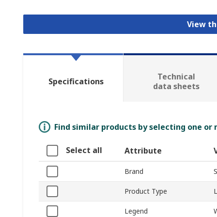
View th
Technical
Specifications
data sheets
Find similar products by selecting one or
Select all
Attribute
Brand
S
Product Type
Legend
W