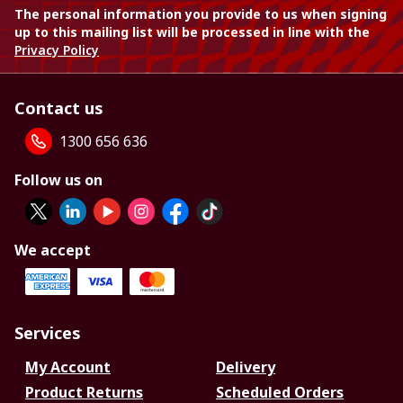
The personal information you provide to us when signing
up to this mailing list will be processed in line with the
Privacy Policy
Contact us
1300 656 636
Follow us on
We accept
Services
My Account
Delivery
Product Returns
Scheduled Orders