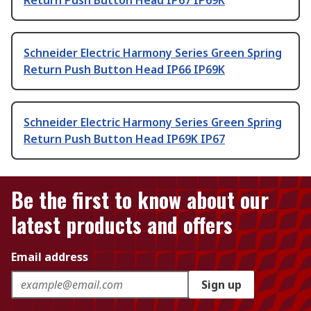
Return Push Button Head IP67 IP69K
Schneider Electric Harmony Series Green Spring
Return Push Button Head IP66 IP69K
Schneider Electric Harmony Series Green Spring
Return Push Button Head IP69K IP67
Be the first to know about our
latest products and offers
Email address
Sign up