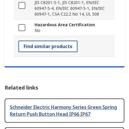
JIS C8201-5-1, JIS C8201-1, EN/IEC
60947-5-4, EN/IEC 60947-5-1, EN/IEC
60947-1, CSA C22.2 No 14, UL 508
Hazardous Area Certification
No
Find similar products
Related links
Schneider Electric Harmony Series Green Spring
Return Push Button Head IP66 IP67