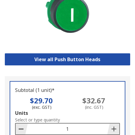
View all Push Button Heads
Subtotal (1 unit)*
$29.70
$32.67
(exc. GST)
(inc. GST)
Add
Units
to
Select or type quantity
Basket