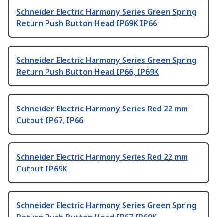
Schneider Electric Harmony Series Green Spring
Return Push Button Head IP69K IP66
Schneider Electric Harmony Series Green Spring
Return Push Button Head IP66, IP69K
Schneider Electric Harmony Series Red 22 mm
Cutout IP67, IP66
Schneider Electric Harmony Series Red 22 mm
Cutout IP69K
Schneider Electric Harmony Series Green Spring