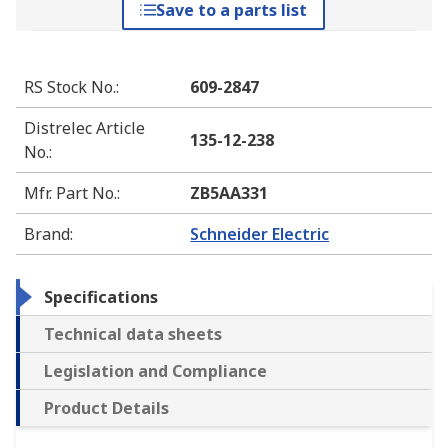
Save to a parts list
RS Stock No.
:
609-2847
Distrelec Article
135-12-238
No.
:
Mfr. Part No.
:
ZB5AA331
Brand
:
Schneider Electric
Specifications
Technical data sheets
Legislation and Compliance
Product Details