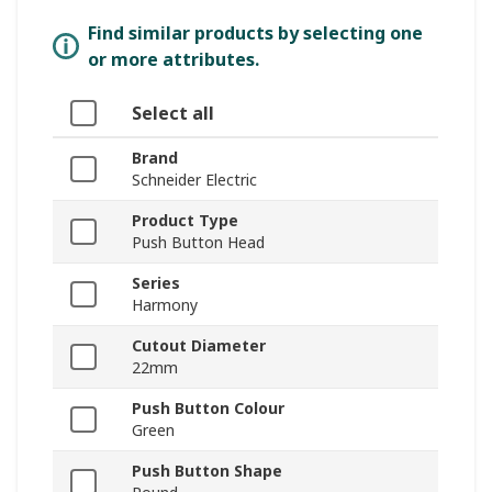
Find similar products by selecting one
or more attributes.
Select all
Brand
Schneider Electric
Product Type
Push Button Head
Series
Harmony
Cutout Diameter
22mm
Push Button Colour
Green
Push Button Shape