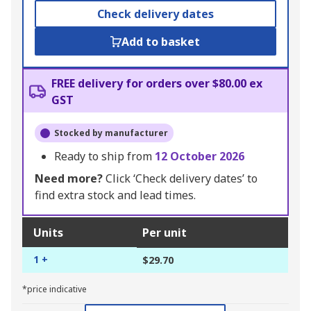
Check delivery dates
Add to basket
FREE delivery for orders over $80.00 ex
GST
Stocked by manufacturer
Ready to ship from
12 October 2026
Need more?
Click ‘Check delivery dates’ to
find extra stock and lead times.
Units
Per unit
1 +
$29.70
*price indicative