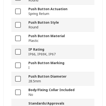
Round
Push Button Actuation
Spring Return
Push Button Style
Round
Push Button Material
Plastic
IP Rating
IP66, IP69K, IP67
Push Button Marking
I
Push Button Diameter
28.5mm
Body/Fixing Collar Included
No
Standards/Approvals