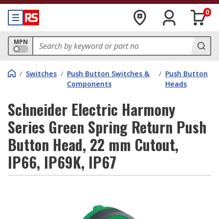
0
MPN
/
Switches
/
Push Button Switches &
/
Push Button
Components
Heads
Schneider Electric Harmony
Series Green Spring Return Push
Button Head, 22 mm Cutout,
IP66, IP69K, IP67