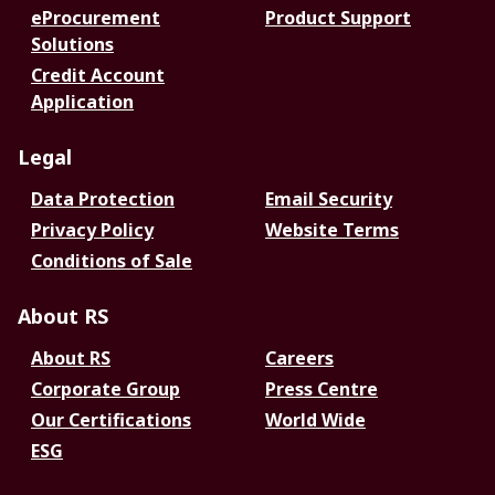
eProcurement
Product Support
Solutions
Credit Account
Application
Legal
Data Protection
Email Security
Privacy Policy
Website Terms
Conditions of Sale
About RS
About RS
Careers
Corporate Group
Press Centre
Our Certifications
World Wide
ESG