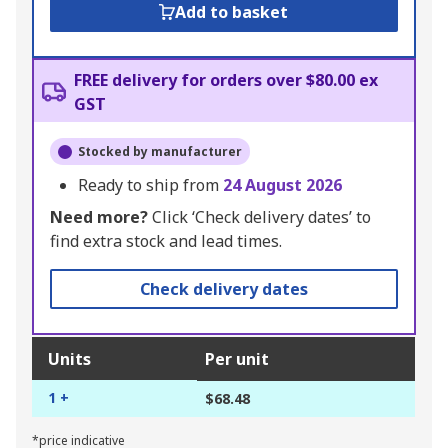
Add to basket
FREE delivery for orders over $80.00 ex
GST
Stocked by manufacturer
Ready to ship from
24 August 2026
Need more?
Click ‘Check delivery dates’ to
find extra stock and lead times.
Check delivery dates
Units
Per unit
1 +
$68.48
*price indicative