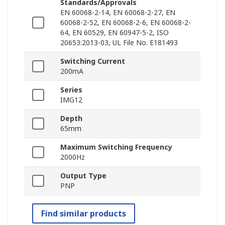
Standards/Approvals
EN 60068-2-14, EN 60068-2-27, EN
60068-2-52, EN 60068-2-6, EN 60068-2-
64, EN 60529, EN 60947-5-2, ISO
20653:2013-03, UL File No. E181493
Switching Current
200mA
Series
IMG12
Depth
65mm
Maximum Switching Frequency
2000Hz
Output Type
PNP
Find similar products