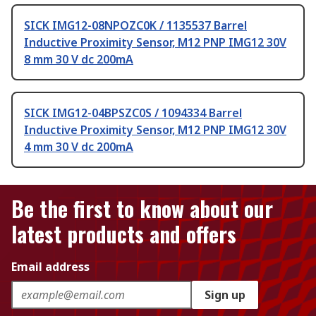
SICK IMG12-08NPOZC0K / 1135537 Barrel
Inductive Proximity Sensor, M12 PNP IMG12 30V
8 mm 30 V dc 200mA
SICK IMG12-04BPSZC0S / 1094334 Barrel
Inductive Proximity Sensor, M12 PNP IMG12 30V
4 mm 30 V dc 200mA
Be the first to know about our
latest products and offers
Email address
Sign up