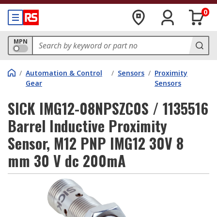
0
MPN
/
Automation & Control
/
Sensors
/
Proximity
Gear
Sensors
SICK IMG12-08NPSZC0S / 1135516
Barrel Inductive Proximity
Sensor, M12 PNP IMG12 30V 8
mm 30 V dc 200mA