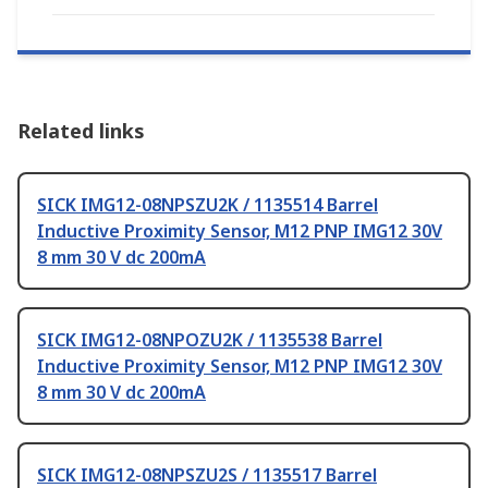
Related links
SICK IMG12-08NPSZU2K / 1135514 Barrel
Inductive Proximity Sensor, M12 PNP IMG12 30V
8 mm 30 V dc 200mA
SICK IMG12-08NPOZU2K / 1135538 Barrel
Inductive Proximity Sensor, M12 PNP IMG12 30V
8 mm 30 V dc 200mA
SICK IMG12-08NPSZU2S / 1135517 Barrel