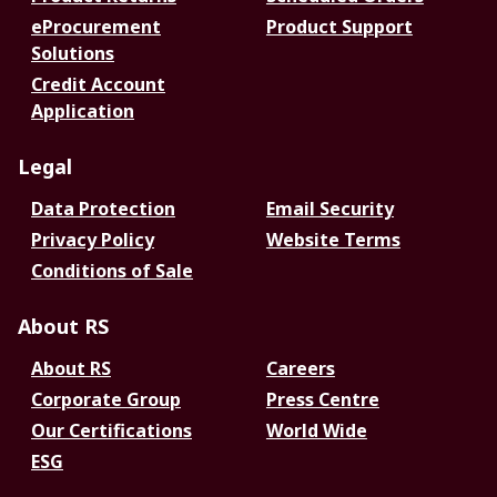
eProcurement
Product Support
Solutions
Credit Account
Application
Legal
Data Protection
Email Security
Privacy Policy
Website Terms
Conditions of Sale
About RS
About RS
Careers
Corporate Group
Press Centre
Our Certifications
World Wide
ESG