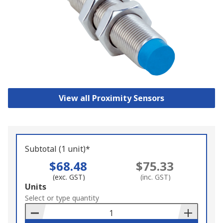
View all Proximity Sensors
Subtotal (1 unit)*
$68.48
$75.33
(exc. GST)
(inc. GST)
Add
Units
to
Select or type quantity
Basket