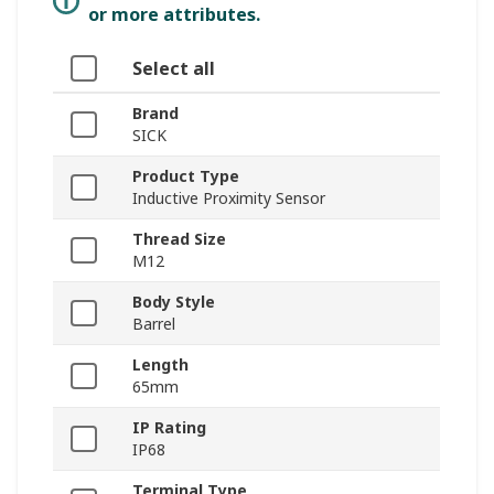
or more attributes.
Select all
Brand
SICK
Product Type
Inductive Proximity Sensor
Thread Size
M12
Body Style
Barrel
Length
65mm
IP Rating
IP68
Terminal Type