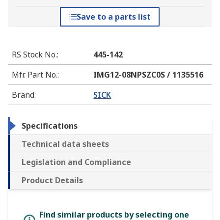
Save to a parts list
RS Stock No.
:
445-142
Mfr. Part No.
:
IMG12-08NPSZC0S / 1135516
Brand
:
SICK
Specifications
Technical data sheets
Legislation and Compliance
Product Details
Find similar products by selecting one