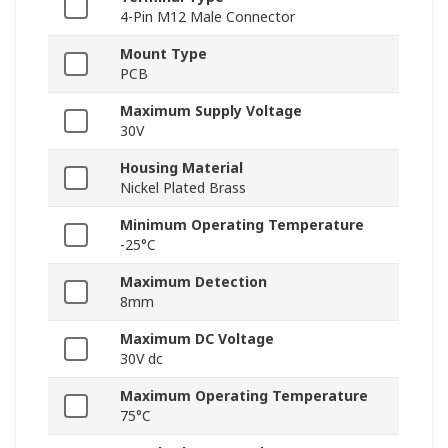
4-Pin M12 Male Connector
Mount Type
PCB
Maximum Supply Voltage
30V
Housing Material
Nickel Plated Brass
Minimum Operating Temperature
-25°C
Maximum Detection
8mm
Maximum DC Voltage
30V dc
Maximum Operating Temperature
75°C