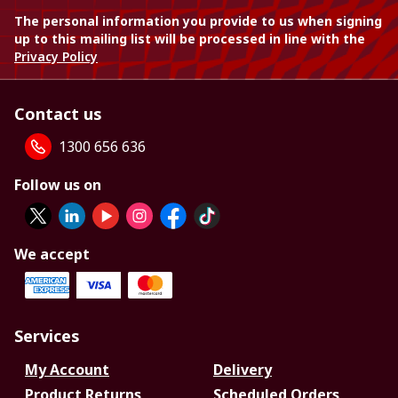
The personal information you provide to us when signing
up to this mailing list will be processed in line with the
Privacy Policy
Contact us
1300 656 636
Follow us on
We accept
Services
My Account
Delivery
Product Returns
Scheduled Orders