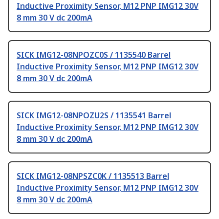
Inductive Proximity Sensor, M12 PNP IMG12 30V
8 mm 30 V dc 200mA
SICK IMG12-08NPOZC0S / 1135540 Barrel
Inductive Proximity Sensor, M12 PNP IMG12 30V
8 mm 30 V dc 200mA
SICK IMG12-08NPOZU2S / 1135541 Barrel
Inductive Proximity Sensor, M12 PNP IMG12 30V
8 mm 30 V dc 200mA
SICK IMG12-08NPSZC0K / 1135513 Barrel
Inductive Proximity Sensor, M12 PNP IMG12 30V
8 mm 30 V dc 200mA