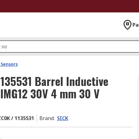
Pa
 Sensors
35531 Barrel Inductive
P IMG12 30V 4 mm 30 V
C0K / 1135531
Brand
:
SICK