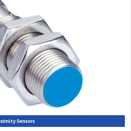
oximity Sensors