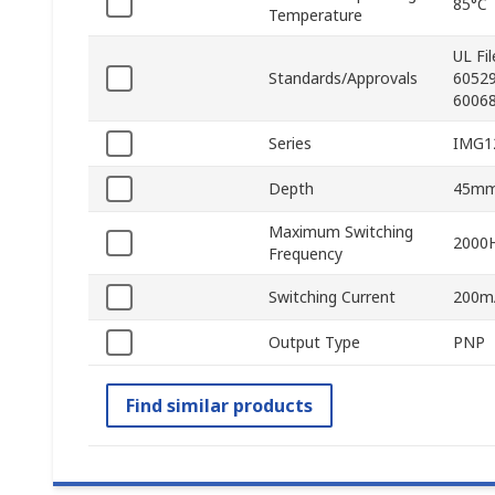
85°C
Temperature
UL Fi
Standards/Approvals
60529
60068
Series
IMG1
Depth
45m
Maximum Switching
2000
Frequency
Switching Current
200m
Output Type
PNP
Find similar products