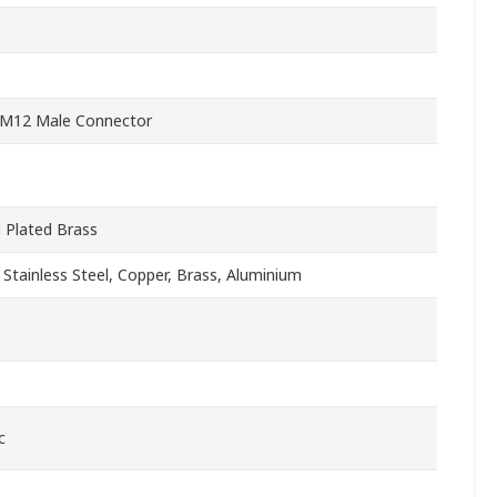
 M12 Male Connector
l Plated Brass
, Stainless Steel, Copper, Brass, Aluminium
c