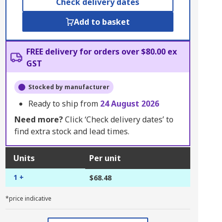
Check delivery dates
Add to basket
FREE delivery for orders over $80.00 ex
GST
Stocked by manufacturer
Ready to ship from
24 August 2026
Need more?
Click ‘Check delivery dates’ to
find extra stock and lead times.
Units
Per unit
1 +
$68.48
*price indicative