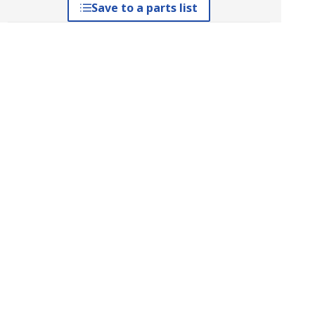
Save to a parts list