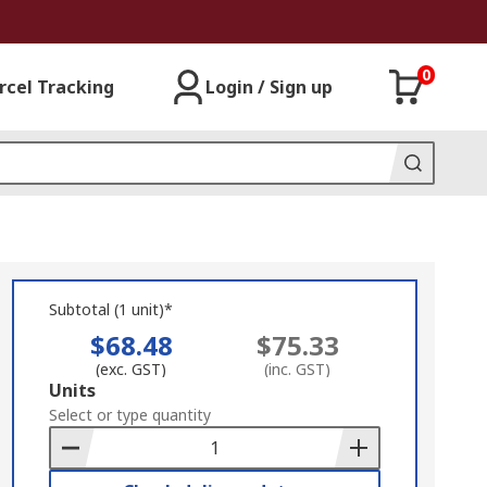
0
rcel Tracking
Login / Sign up
Subtotal (1 unit)*
$68.48
$75.33
(exc. GST)
(inc. GST)
Add
Units
to
Select or type quantity
Basket