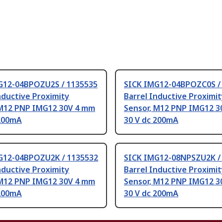
G12-04BPOZU2S / 1135535
SICK IMG12-04BPOZC0S /
nductive Proximity
Barrel Inductive Proximi
 M12 PNP IMG12 30V 4 mm
Sensor, M12 PNP IMG12 3
 200mA
30 V dc 200mA
G12-04BPOZU2K / 1135532
SICK IMG12-08NPSZU2K /
nductive Proximity
Barrel Inductive Proximi
 M12 PNP IMG12 30V 4 mm
Sensor, M12 PNP IMG12 3
 200mA
30 V dc 200mA