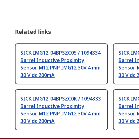
Related links
SICK IMG12-04BPSZC0S / 1094334
SICK IM
Barrel Inductive Proximity
Barrel I
Sensor, M12 PNP IMG12 30V 4 mm
Sensor,
30 V dc 200mA
30 V dc
SICK IMG12-04BPSZC0K / 1094333
SICK IM
Barrel Inductive Proximity
Barrel I
Sensor, M12 PNP IMG12 30V 4 mm
Sensor,
30 V dc 200mA
30 V dc