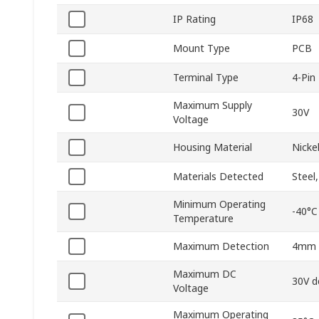
IP Rating
IP68
Mount Type
PCB
Terminal Type
4-Pin
Maximum Supply
30V
Voltage
Housing Material
Nicke
Materials Detected
Steel
Minimum Operating
-40°C
Temperature
Maximum Detection
4mm
Maximum DC
30V d
Voltage
Maximum Operating