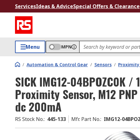
Services
Ideas & Advice
Special Offers & Clearance
Menu
MPN
/
Automation & Control Gear
/
Sensors
/
Proximity
SICK IMG12-04BPOZC0K / 11
Proximity Sensor, M12 PN
dc 200mA
RS Stock No.
:
445-133
Mfr. Part No.
:
IMG12-04BPOZ