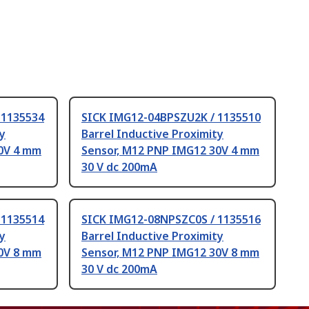
 1135534
SICK IMG12-04BPSZU2K / 1135510
ty
Barrel Inductive Proximity
0V 4 mm
Sensor, M12 PNP IMG12 30V 4 mm
30 V dc 200mA
 1135514
SICK IMG12-08NPSZC0S / 1135516
ty
Barrel Inductive Proximity
0V 8 mm
Sensor, M12 PNP IMG12 30V 8 mm
30 V dc 200mA