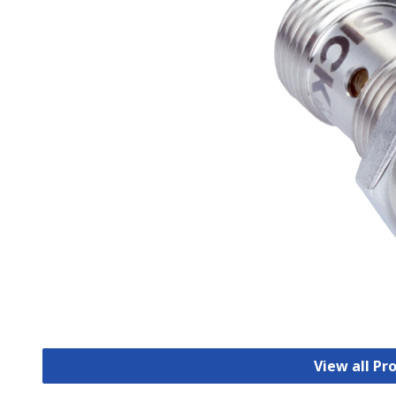
View all Pr