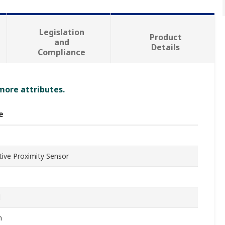
Legislation
Product
and
Details
Compliance
 more attributes.
e
tive Proximity Sensor
l
m