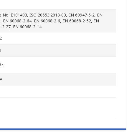
le No. E181493, ISO 20653:2013-03, EN 60947-5-2, EN
, EN 60068-2-64, EN 60068-2-6, EN 60068-2-52, EN
-2-27, EN 60068-2-14
2
m
Hz
A