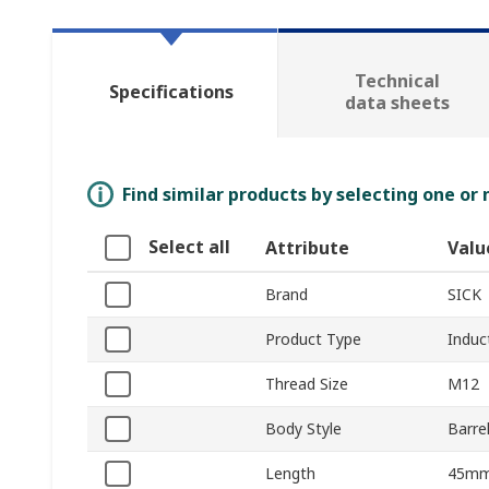
Technical
Specifications
data sheets
Find similar products by selecting one or
Select all
Attribute
Valu
Brand
SICK
Product Type
Induc
Thread Size
M12
Body Style
Barre
Length
45m