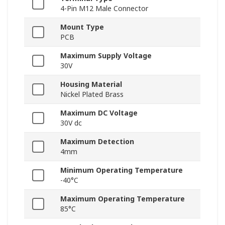
4-Pin M12 Male Connector
Mount Type
PCB
Maximum Supply Voltage
30V
Housing Material
Nickel Plated Brass
Maximum DC Voltage
30V dc
Maximum Detection
4mm
Minimum Operating Temperature
-40°C
Maximum Operating Temperature
85°C