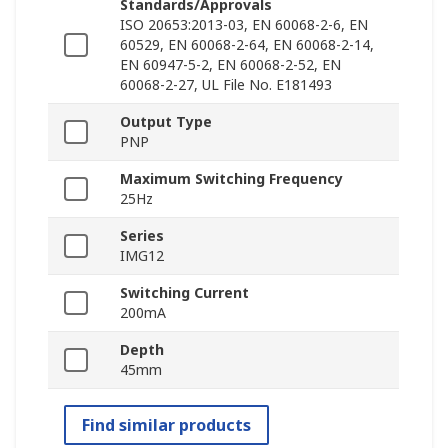
Standards/Approvals
ISO 20653:2013-03, EN 60068-2-6, EN
60529, EN 60068-2-64, EN 60068-2-14,
EN 60947-5-2, EN 60068-2-52, EN
60068-2-27, UL File No. E181493
Output Type
PNP
Maximum Switching Frequency
25Hz
Series
IMG12
Switching Current
200mA
Depth
45mm
Find similar products