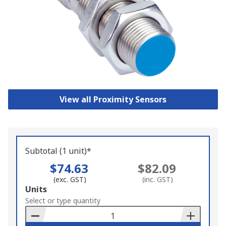
View all Proximity Sensors
Subtotal (1 unit)*
$74.63
$82.09
(exc. GST)
(inc. GST)
Add
Units
to
Select or type quantity
Basket