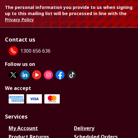
The personal information you provide to us when signing
up to this mailing list will be processed in line with the
Privacy Policy
Contact us
1300 656 636
Follow us on
We accept
Services
My Account
Delivery
Product Returns
Scheduled Orders