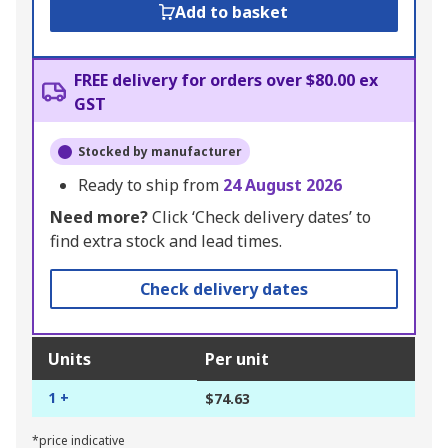
Add to basket
FREE delivery for orders over $80.00 ex
GST
Stocked by manufacturer
Ready to ship from
24 August 2026
Need more?
Click ‘Check delivery dates’ to
find extra stock and lead times.
Check delivery dates
Units
Per unit
1 +
$74.63
*price indicative