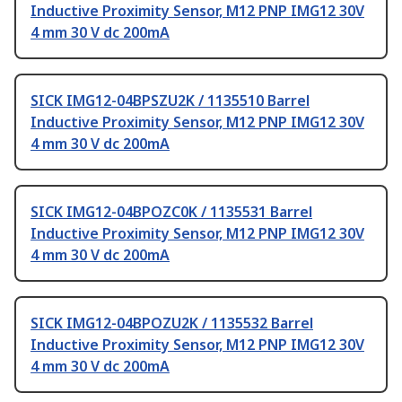
Inductive Proximity Sensor, M12 PNP IMG12 30V
4 mm 30 V dc 200mA
SICK IMG12-04BPSZU2K / 1135510 Barrel
Inductive Proximity Sensor, M12 PNP IMG12 30V
4 mm 30 V dc 200mA
SICK IMG12-04BPOZC0K / 1135531 Barrel
Inductive Proximity Sensor, M12 PNP IMG12 30V
4 mm 30 V dc 200mA
SICK IMG12-04BPOZU2K / 1135532 Barrel
Inductive Proximity Sensor, M12 PNP IMG12 30V
4 mm 30 V dc 200mA