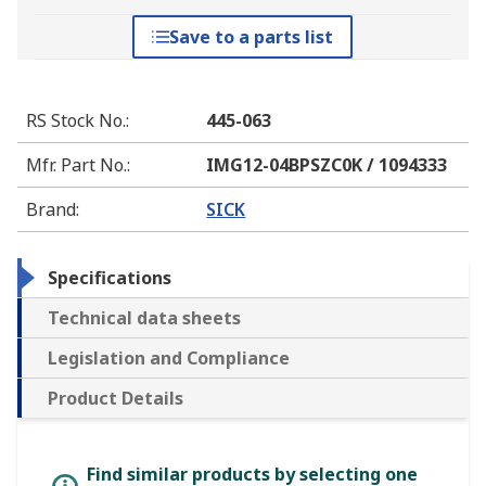
Save to a parts list
RS Stock No.
:
445-063
Mfr. Part No.
:
IMG12-04BPSZC0K / 1094333
Brand
:
SICK
Specifications
Technical data sheets
Legislation and Compliance
Product Details
Find similar products by selecting one