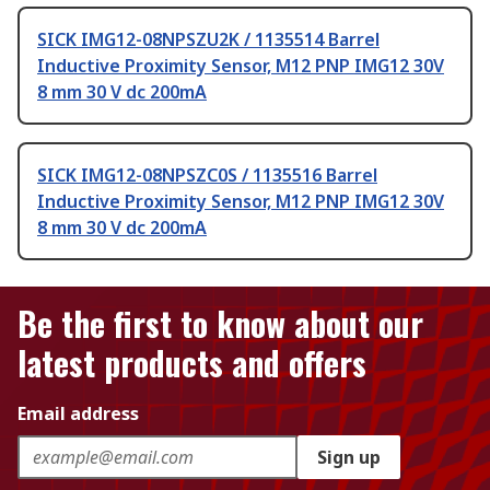
SICK IMG12-08NPSZU2K / 1135514 Barrel
Inductive Proximity Sensor, M12 PNP IMG12 30V
8 mm 30 V dc 200mA
SICK IMG12-08NPSZC0S / 1135516 Barrel
Inductive Proximity Sensor, M12 PNP IMG12 30V
8 mm 30 V dc 200mA
Be the first to know about our
latest products and offers
Email address
Sign up