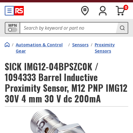
0
MPN
/
Automation & Control
/
Sensors
/
Proximity
Gear
Sensors
SICK IMG12-04BPSZC0K /
1094333 Barrel Inductive
Proximity Sensor, M12 PNP IMG12
30V 4 mm 30 V dc 200mA