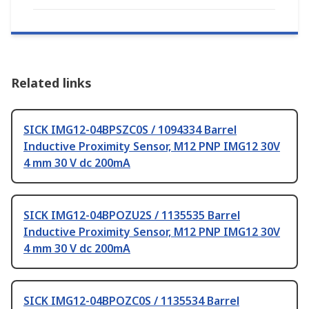
Related links
SICK IMG12-04BPSZC0S / 1094334 Barrel
Inductive Proximity Sensor, M12 PNP IMG12 30V
4 mm 30 V dc 200mA
SICK IMG12-04BPOZU2S / 1135535 Barrel
Inductive Proximity Sensor, M12 PNP IMG12 30V
4 mm 30 V dc 200mA
SICK IMG12-04BPOZC0S / 1135534 Barrel