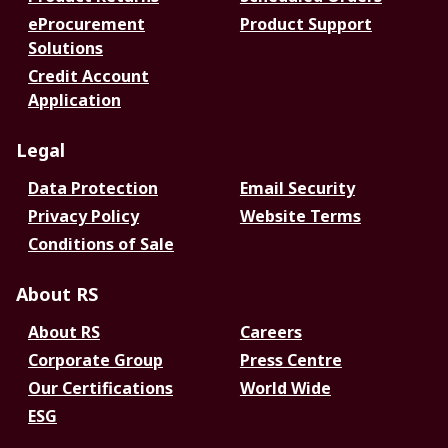
eProcurement
Product Support
Solutions
Credit Account
Application
Legal
Data Protection
Email Security
Privacy Policy
Website Terms
Conditions of Sale
About RS
About RS
Careers
Corporate Group
Press Centre
Our Certifications
World Wide
ESG