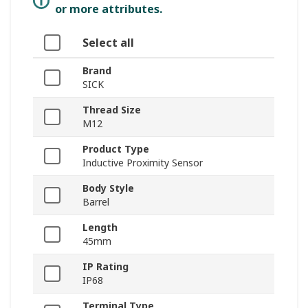
or more attributes.
Select all
Brand
SICK
Thread Size
M12
Product Type
Inductive Proximity Sensor
Body Style
Barrel
Length
45mm
IP Rating
IP68
Terminal Type