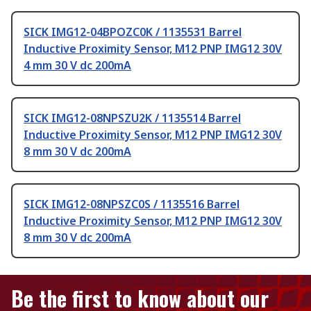
SICK IMG12-04BPOZC0K / 1135531 Barrel
Inductive Proximity Sensor, M12 PNP IMG12 30V
4 mm 30 V dc 200mA
SICK IMG12-08NPSZU2K / 1135514 Barrel
Inductive Proximity Sensor, M12 PNP IMG12 30V
8 mm 30 V dc 200mA
SICK IMG12-08NPSZC0S / 1135516 Barrel
Inductive Proximity Sensor, M12 PNP IMG12 30V
8 mm 30 V dc 200mA
Be the first to know about our