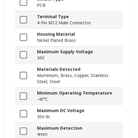
PCB
Terminal Type
4-Pin M12 Male Connector
Housing Material
Nickel Plated Brass
Maximum Supply Voltage
30V
Materials Detected
Aluminium, Brass, Copper, Stainless
Steel, Steel
Minimum Operating Temperature
-40°C
Maximum DC Voltage
30V dc
Maximum Detection
4mm