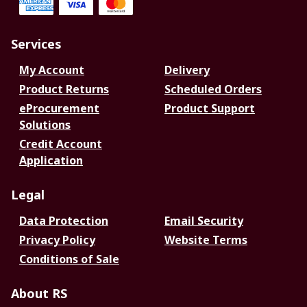
Services
My Account
Delivery
Product Returns
Scheduled Orders
eProcurement
Product Support
Solutions
Credit Account
Application
Legal
Data Protection
Email Security
Privacy Policy
Website Terms
Conditions of Sale
About RS