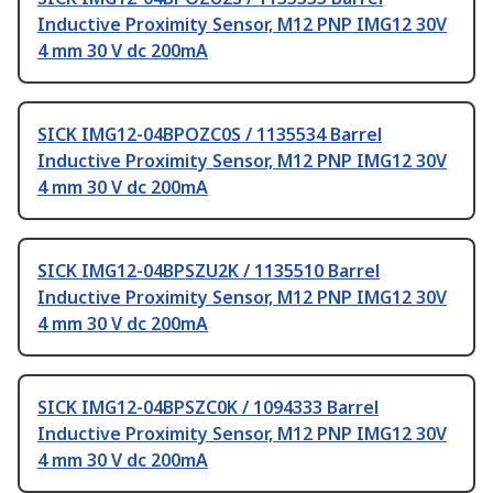
Inductive Proximity Sensor, M12 PNP IMG12 30V
4 mm 30 V dc 200mA
SICK IMG12-04BPOZC0S / 1135534 Barrel
Inductive Proximity Sensor, M12 PNP IMG12 30V
4 mm 30 V dc 200mA
SICK IMG12-04BPSZU2K / 1135510 Barrel
Inductive Proximity Sensor, M12 PNP IMG12 30V
4 mm 30 V dc 200mA
SICK IMG12-04BPSZC0K / 1094333 Barrel
Inductive Proximity Sensor, M12 PNP IMG12 30V
4 mm 30 V dc 200mA