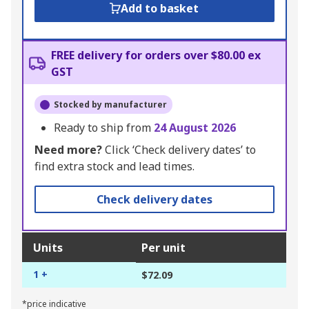
Add to basket
FREE delivery for orders over $80.00 ex
GST
Stocked by manufacturer
Ready to ship from
24 August 2026
Need more?
Click ‘Check delivery dates’ to
find extra stock and lead times.
Check delivery dates
Units
Per unit
1 +
$72.09
*price indicative