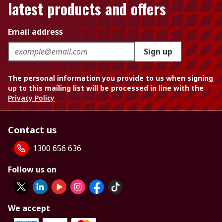
latest products and offers
Email address
Sign up
The personal information you provide to us when signing
up to this mailing list will be processed in line with the
Privacy Policy
Contact us
1300 656 636
Follow us on
We accept