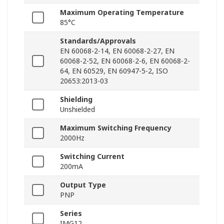
Maximum Operating Temperature
85°C
Standards/Approvals
EN 60068-2-14, EN 60068-2-27, EN
60068-2-52, EN 60068-2-6, EN 60068-2-
64, EN 60529, EN 60947-5-2, ISO
20653:2013-03
Shielding
Unshielded
Maximum Switching Frequency
2000Hz
Switching Current
200mA
Output Type
PNP
Series
IMG12