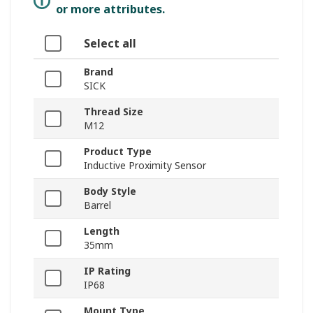
or more attributes.
Select all
Brand
SICK
Thread Size
M12
Product Type
Inductive Proximity Sensor
Body Style
Barrel
Length
35mm
IP Rating
IP68
Mount Type