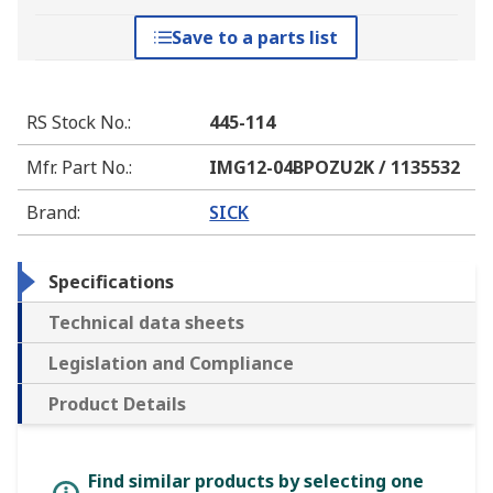
Save to a parts list
RS Stock No.
:
445-114
Mfr. Part No.
:
IMG12-04BPOZU2K / 1135532
Brand
:
SICK
Specifications
Technical data sheets
Legislation and Compliance
Product Details
Find similar products by selecting one