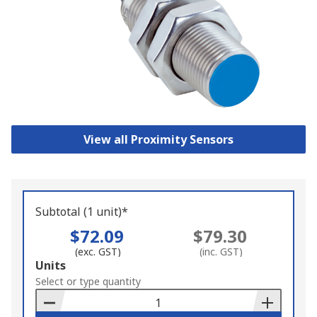
View all Proximity Sensors
Subtotal (1 unit)*
$72.09
$79.30
(exc. GST)
(inc. GST)
Add
Units
to
Select or type quantity
Basket