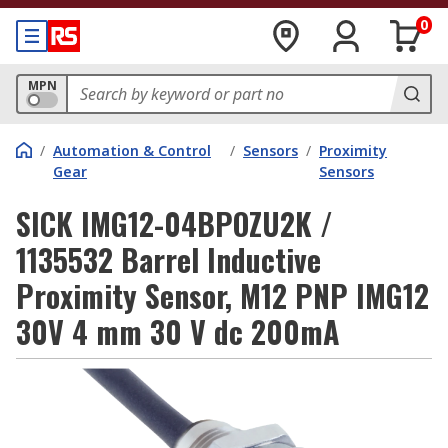
0
MPN
/
Automation & Control
/
Sensors
/
Proximity
Gear
Sensors
SICK IMG12-04BPOZU2K /
1135532 Barrel Inductive
Proximity Sensor, M12 PNP IMG12
30V 4 mm 30 V dc 200mA