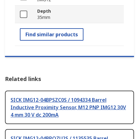
Depth
35mm
Find similar products
Related links
SICK IMG12-04BPSZC0S / 1094334 Barrel
Inductive Proximity Sensor, M12 PNP IMG12 30V
4 mm 30 V dc 200mA
SICK IMG12-04BPOZU2S / 1135535 Barrel