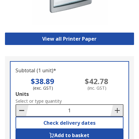
View all Printer Paper
Subtotal (1 unit)*
$38.89
$42.78
(exc. GST)
(inc. GST)
Add
Units
to
Select or type quantity
Basket
Check delivery dates
Add to basket