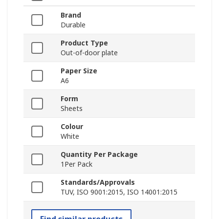
Brand
Durable
Product Type
Out-of-door plate
Paper Size
A6
Form
Sheets
Colour
White
Quantity Per Package
1Per Pack
Standards/Approvals
TUV, ISO 9001:2015, ISO 14001:2015