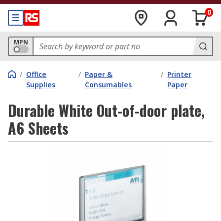
0
MPN
/
Office
/
Paper &
/
Printer
Supplies
Consumables
Paper
Durable White Out-of-door plate,
A6 Sheets