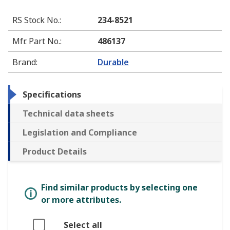
RS Stock No.
:
234-8521
Mfr. Part No.
:
486137
Brand
:
Durable
Specifications
Technical data sheets
Legislation and Compliance
Product Details
Find similar products by selecting one
or more attributes.
Select all