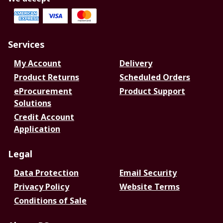
Services
My Account
Delivery
Product Returns
Scheduled Orders
eProcurement
Product Support
Solutions
Credit Account
Application
Legal
Data Protection
Email Security
Privacy Policy
Website Terms
Conditions of Sale