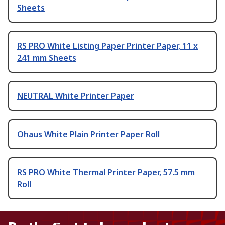
Sheets
RS PRO White Listing Paper Printer Paper, 11 x
241 mm Sheets
NEUTRAL White Printer Paper
Ohaus White Plain Printer Paper Roll
RS PRO White Thermal Printer Paper, 57.5 mm
Roll