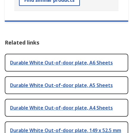
Find similar products
Related links
Durable White Out-of-door plate, A6 Sheets
Durable White Out-of-door plate, A5 Sheets
Durable White Out-of-door plate, A4 Sheets
Durable White Out-of-door plate, 149 x 52.5 mm