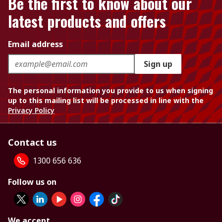
Be the first to know about our
latest products and offers
Email address
Sign up
The personal information you provide to us when signing
up to this mailing list will be processed in line with the
Privacy Policy
Contact us
1300 656 636
Follow us on
We accept