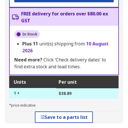
FREE delivery for orders over $80.00 ex
GST
In Stock
Plus
11
unit(s) shipping from
10 August
2026
Need more?
Click ‘Check delivery dates’ to
find extra stock and lead times.
Units
Per unit
1 +
$38.89
*price indicative
Save to a parts list