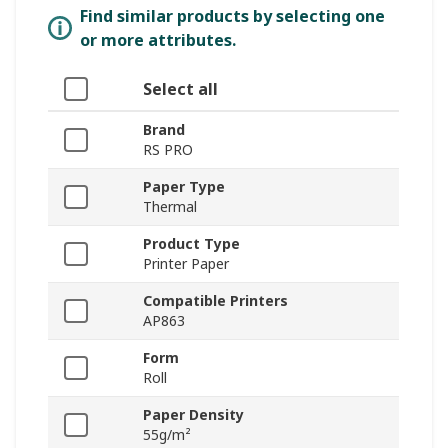
Find similar products by selecting one
or more attributes.
Select all
Brand
RS PRO
Paper Type
Thermal
Product Type
Printer Paper
Compatible Printers
AP863
Form
Roll
Paper Density
55g/m²