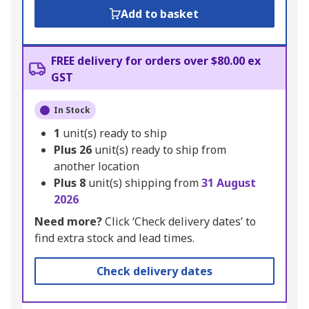
Add to basket
FREE delivery for orders over $80.00 ex
GST
In Stock
1
unit(s) ready to ship
Plus
26
unit(s) ready to ship from
another location
Plus
8
unit(s) shipping from
31 August
2026
Need more?
Click ‘Check delivery dates’ to
find extra stock and lead times.
Check delivery dates