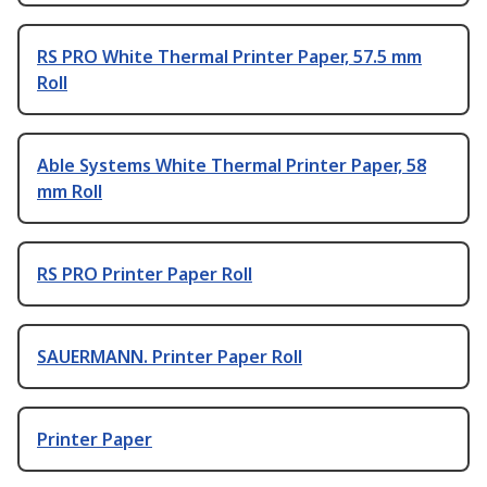
RS PRO White Thermal Printer Paper, 57.5 mm
Roll
Able Systems White Thermal Printer Paper, 58
mm Roll
RS PRO Printer Paper Roll
SAUERMANN. Printer Paper Roll
Printer Paper