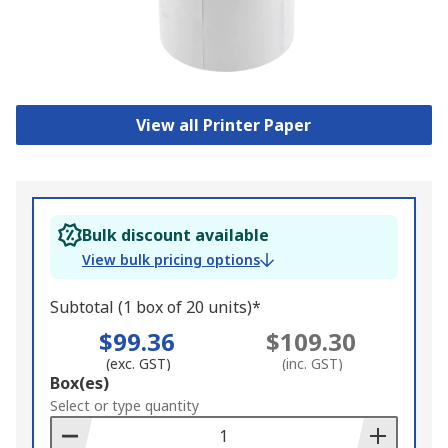
View all Printer Paper
Bulk discount available
View bulk pricing options
Subtotal (1 box of 20 units)*
$99.36
$109.30
(exc. GST)
(inc. GST)
Add
Box(es)
to
Select or type quantity
Basket