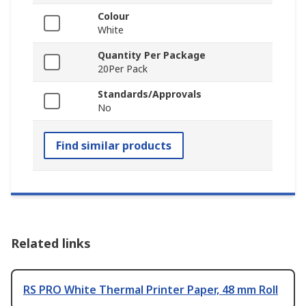
Colour
White
Quantity Per Package
20Per Pack
Standards/Approvals
No
Find similar products
Related links
RS PRO White Thermal Printer Paper, 48 mm Roll