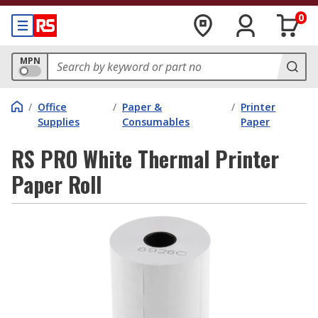
0
MPN
/
Office
/
Paper &
/
Printer
Supplies
Consumables
Paper
RS PRO White Thermal Printer
Paper Roll