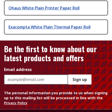
Ohaus White Plain Printer Paper Roll
Exacompta White Plain Thermal Paper Roll
Be the first to know about our
latest products and offers
Email address
Sign up
The personal information you provide to us when signing
up to this mailing list will be processed in line with the
Privacy Policy