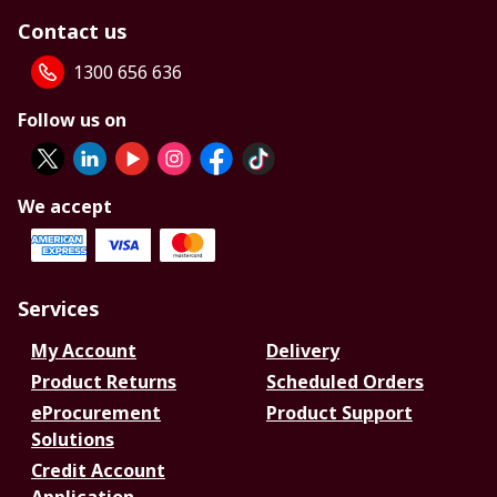
Contact us
1300 656 636
Follow us on
We accept
Services
My Account
Delivery
Product Returns
Scheduled Orders
eProcurement
Product Support
Solutions
Credit Account