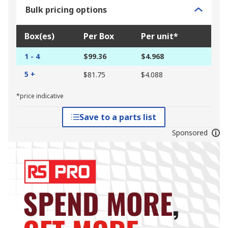
Bulk pricing options
Box(es)
Per Box
Per unit*
1 - 4
$99.36
$4.968
5 +
$81.75
$4.088
*price indicative
Save to a parts list
Sponsored