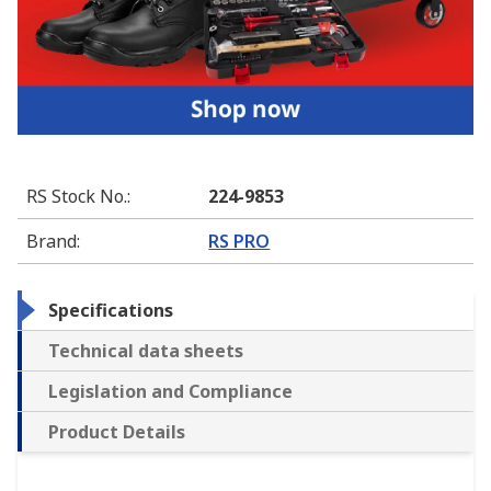
RS Stock No.
:
224-9853
Brand
:
RS PRO
Specifications
Technical data sheets
Legislation and Compliance
Product Details