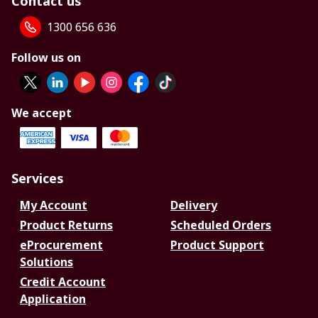
Contact us
1300 656 636
Follow us on
We accept
Services
My Account
Delivery
Product Returns
Scheduled Orders
eProcurement
Product Support
Solutions
Credit Account
Application