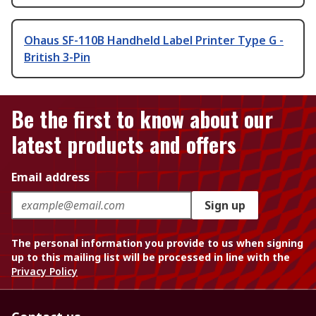
Ohaus SF-110B Handheld Label Printer Type G -
British 3-Pin
Be the first to know about our
latest products and offers
Email address
Sign up
The personal information you provide to us when signing
up to this mailing list will be processed in line with the
Privacy Policy