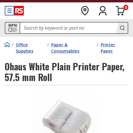
0
MPN
/
Office
/
Paper &
/
Printer
Supplies
Consumables
Paper
Ohaus White Plain Printer Paper,
57.5 mm Roll