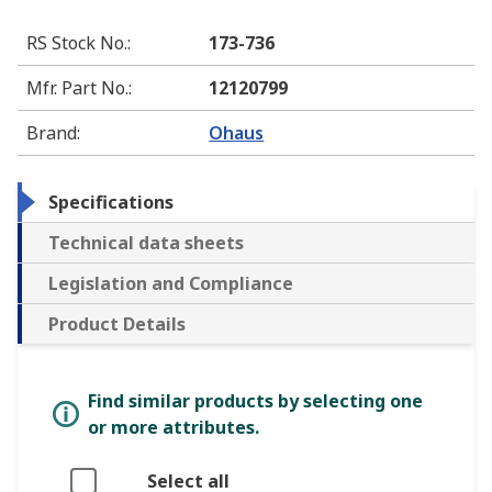
RS Stock No.
:
173-736
Mfr. Part No.
:
12120799
Brand
:
Ohaus
Specifications
Technical data sheets
Legislation and Compliance
Product Details
Find similar products by selecting one
or more attributes.
Select all