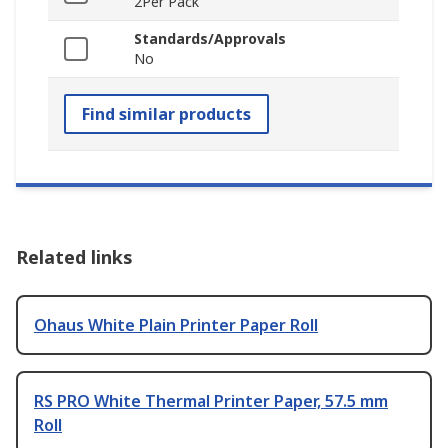
2Per Pack
Standards/Approvals
No
Find similar products
Related links
Ohaus White Plain Printer Paper Roll
RS PRO White Thermal Printer Paper, 57.5 mm
Roll