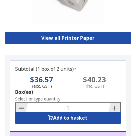
View all Printer Paper
Subtotal (1 box of 2 units)*
$36.57
$40.23
(exc. GST)
(inc. GST)
Add
Box(es)
to
Select or type quantity
Basket
Add to basket