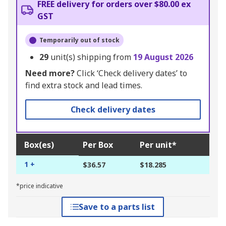
FREE delivery for orders over $80.00 ex
GST
Temporarily out of stock
29
unit(s) shipping from
19 August 2026
Need more?
Click ‘Check delivery dates’ to
find extra stock and lead times.
Check delivery dates
Box(es)
Per Box
Per unit*
1 +
$36.57
$18.285
*price indicative
Save to a parts list