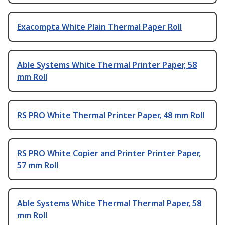
Exacompta White Plain Thermal Paper Roll
Able Systems White Thermal Printer Paper, 58
mm Roll
RS PRO White Thermal Printer Paper, 48 mm Roll
RS PRO White Copier and Printer Printer Paper,
57 mm Roll
Able Systems White Thermal Thermal Paper, 58
mm Roll