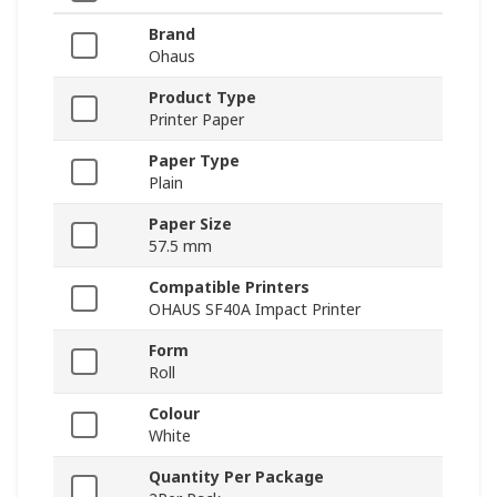
Brand
Ohaus
Product Type
Printer Paper
Paper Type
Plain
Paper Size
57.5 mm
Compatible Printers
OHAUS SF40A Impact Printer
Form
Roll
Colour
White
Quantity Per Package