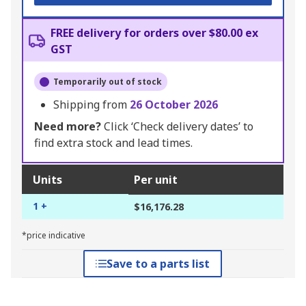
FREE delivery for orders over $80.00 ex
GST
Temporarily out of stock
Shipping from
26 October 2026
Need more?
Click ‘Check delivery dates’ to
find extra stock and lead times.
Units
Per unit
1 +
$16,176.28
*price indicative
Save to a parts list