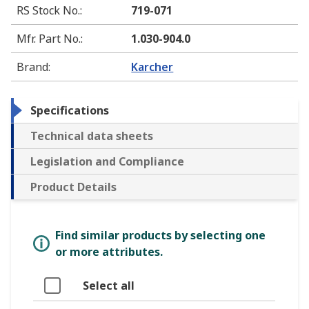
RS Stock No.
:
719-071
Mfr. Part No.
:
1.030-904.0
Brand
:
Karcher
Specifications
Technical data sheets
Legislation and Compliance
Product Details
Find similar products by selecting one
or more attributes.
Select all