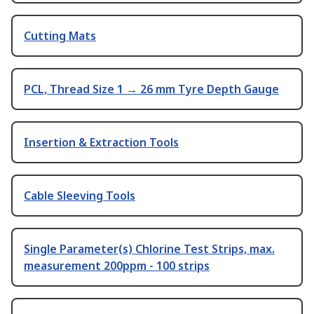
Cutting Mats
PCL, Thread Size 1 → 26 mm Tyre Depth Gauge
Insertion & Extraction Tools
Cable Sleeving Tools
Single Parameter(s) Chlorine Test Strips, max.
measurement 200ppm - 100 strips