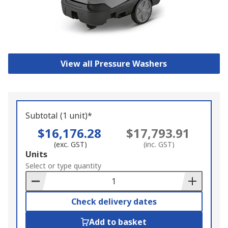
View all Pressure Washers
Subtotal (1 unit)*
$16,176.28
$17,793.91
(exc. GST)
(inc. GST)
Add
Units
to
Select or type quantity
Basket
Check delivery dates
Add to basket