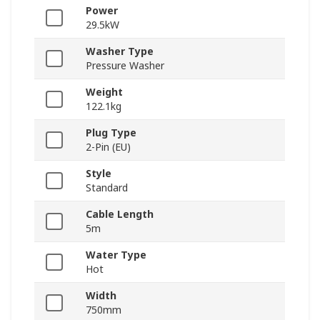
Power
29.5kW
Washer Type
Pressure Washer
Weight
122.1kg
Plug Type
2-Pin (EU)
Style
Standard
Cable Length
5m
Water Type
Hot
Width
750mm