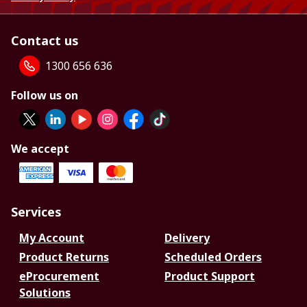
Contact us
1300 656 636
Follow us on
We accept
Services
My Account
Delivery
Product Returns
Scheduled Orders
eProcurement
Product Support
Solutions