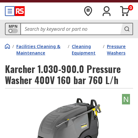
0
MPN
/
Facilities Cleaning &
/
Cleaning
/
Pressure
Maintenance
Equipment
Washers
Karcher 1.030-900.0 Pressure
Washer 400V 160 bar 760 L/h
N