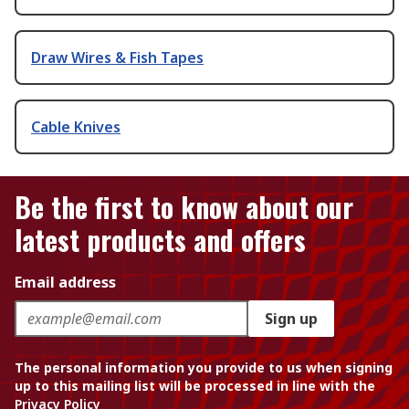
Draw Wires & Fish Tapes
Cable Knives
Be the first to know about our
latest products and offers
Email address
Sign up
The personal information you provide to us when signing
up to this mailing list will be processed in line with the
Privacy Policy