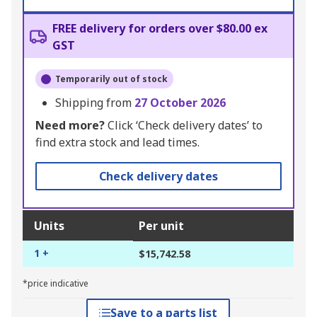
FREE delivery for orders over $80.00 ex
GST
Temporarily out of stock
Shipping from
27 October 2026
Need more?
Click ‘Check delivery dates’ to
find extra stock and lead times.
Check delivery dates
Units
Per unit
1 +
$15,742.58
*price indicative
Save to a parts list