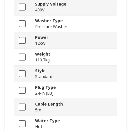
Supply Voltage
400V
Washer Type
Pressure Washer
Power
12kW
Weight
119.7kg
Style
Standard
Plug Type
2-Pin (EU)
Cable Length
5m
Water Type
Hot