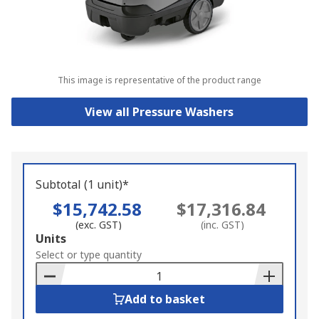
This image is representative of the product range
View all Pressure Washers
Subtotal (1 unit)*
$15,742.58
$17,316.84
(exc. GST)
(inc. GST)
Add
Units
to
Select or type quantity
Basket
Add to basket