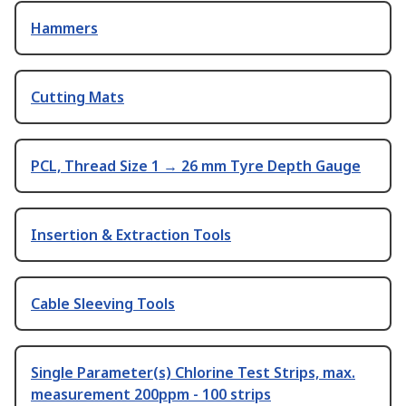
Hammers
Cutting Mats
PCL, Thread Size 1 → 26 mm Tyre Depth Gauge
Insertion & Extraction Tools
Cable Sleeving Tools
Single Parameter(s) Chlorine Test Strips, max.
measurement 200ppm - 100 strips