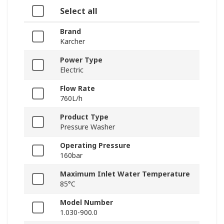
Select all
Brand
Karcher
Power Type
Electric
Flow Rate
760L/h
Product Type
Pressure Washer
Operating Pressure
160bar
Maximum Inlet Water Temperature
85°C
Model Number
1.030-900.0