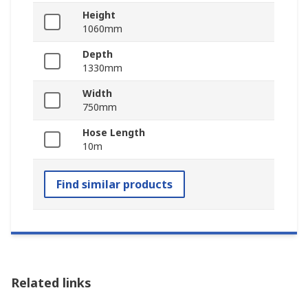
Height
1060mm
Depth
1330mm
Width
750mm
Hose Length
10m
Find similar products
Related links