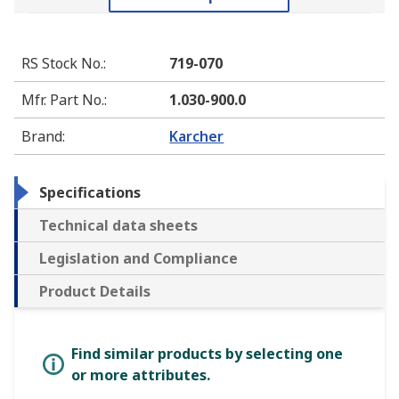
RS Stock No.
:
719-070
Mfr. Part No.
:
1.030-900.0
Brand
:
Karcher
Specifications
Technical data sheets
Legislation and Compliance
Product Details
Find similar products by selecting one
or more attributes.