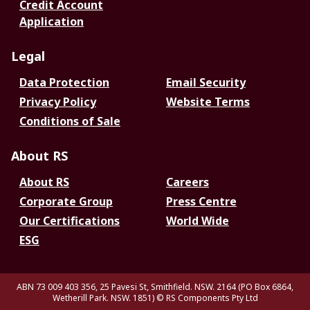
Credit Account
Application
Legal
Data Protection
Email Security
Privacy Policy
Website Terms
Conditions of Sale
About RS
About RS
Careers
Corporate Group
Press Centre
Our Certifications
World Wide
ESG
ABN 73 009 403 356, 25 Pavesi St, Smithfield. NSW. 2164 (PO Box 6864,
Wetherill Park. NSW. 1851)
© RS Components Pty Ltd