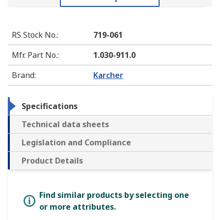
RS Stock No.
:
719-061
Mfr. Part No.
:
1.030-911.0
Brand
:
Karcher
Specifications
Technical data sheets
Legislation and Compliance
Product Details
Find similar products by selecting one
or more attributes.