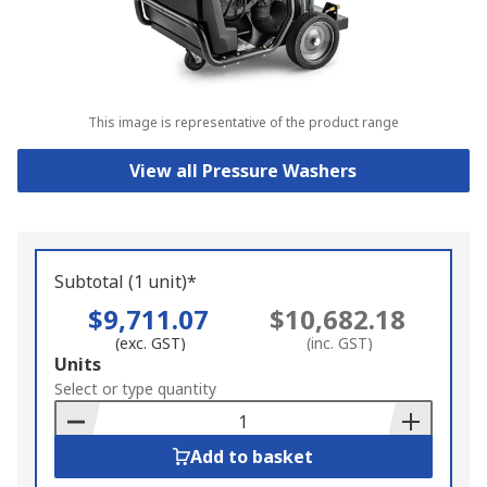
This image is representative of the product range
View all Pressure Washers
Subtotal (1 unit)*
$9,711.07
$10,682.18
(exc. GST)
(inc. GST)
Add
Units
to
Select or type quantity
Basket
Add to basket