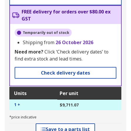
FREE delivery for orders over $80.00 ex
GST
Temporarily out of stock
Shipping from
26 October 2026
Need more?
Click ‘Check delivery dates’ to
find extra stock and lead times.
Check delivery dates
Units
Per unit
1 +
$9,711.07
*price indicative
Save to a parts list