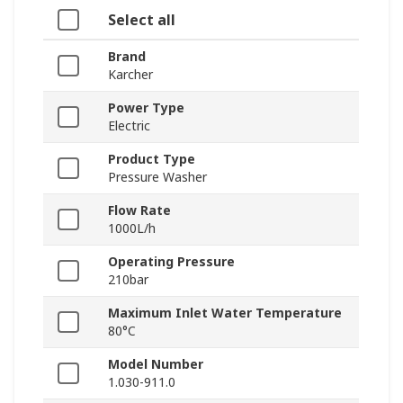
Select all
Brand
Karcher
Power Type
Electric
Product Type
Pressure Washer
Flow Rate
1000L/h
Operating Pressure
210bar
Maximum Inlet Water Temperature
80°C
Model Number
1.030-911.0