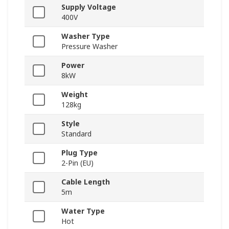
Supply Voltage
400V
Washer Type
Pressure Washer
Power
8kW
Weight
128kg
Style
Standard
Plug Type
2-Pin (EU)
Cable Length
5m
Water Type
Hot