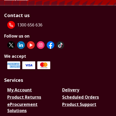
Contact us
1300 656 636
Follow us on
We accept
Services
My Account
Delivery
Product Returns
Scheduled Orders
eProcurement
Product Support
Solutions