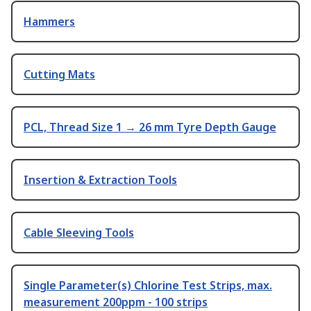
Hammers
Cutting Mats
PCL, Thread Size 1 → 26 mm Tyre Depth Gauge
Insertion & Extraction Tools
Cable Sleeving Tools
Single Parameter(s) Chlorine Test Strips, max.
measurement 200ppm - 100 strips