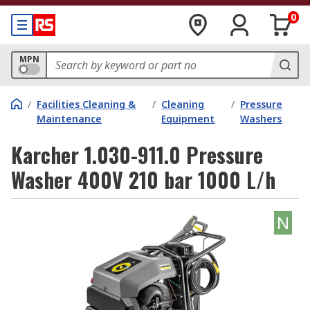
0
MPN
/
Facilities Cleaning &
/
Cleaning
/
Pressure
Maintenance
Equipment
Washers
Karcher 1.030-911.0 Pressure
Washer 400V 210 bar 1000 L/h
N