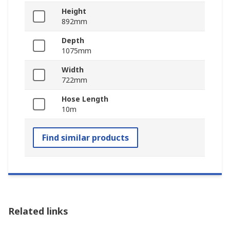
Height
892mm
Depth
1075mm
Width
722mm
Hose Length
10m
Find similar products
Related links