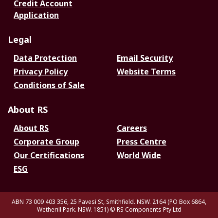
Credit Account
Application
Legal
Data Protection
Email Security
Privacy Policy
Website Terms
Conditions of Sale
About RS
About RS
Careers
Corporate Group
Press Centre
Our Certifications
World Wide
ESG
ABN 73 009 403 356, 25 Pavesi St, Smithfield. NSW. 2164 (PO Box 6864,
Wetherill Park. NSW. 1851)
© RS Components Pty Ltd