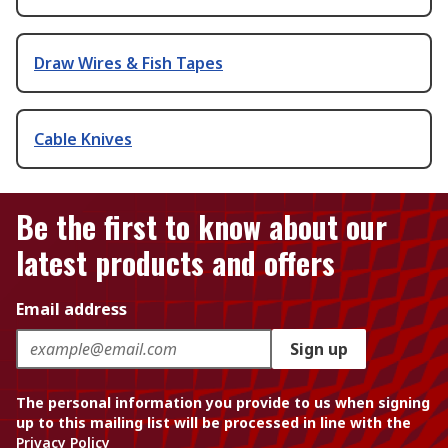
Draw Wires & Fish Tapes
Cable Knives
Be the first to know about our
latest products and offers
Email address
Sign up
The personal information you provide to us when signing
up to this mailing list will be processed in line with the
Privacy Policy