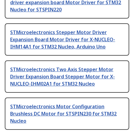
driver expansion board Motor Driver for STM32
Nucleo for STSPIN220
STMicroelectronics Stepper Motor Driver
Expansion Board Motor Driver for X-NUCLEO-
IHM14A1 for STM32 Nucleo, Arduino Uno
STMicroelectronics Two Axis Stepper Motor
Driver Expansion Board Stepper Motor for X-
NUCLEO-IHM02A1 for STM32 Nucleo
STMicroelectronics Motor Configuration
Brushless DC Motor for STSPIN230 for STM32
Nucleo