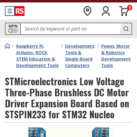
0
MPN
/
Raspberry Pi,
/
Development
/
Power, Motor
Arduino, ROCK,
Tools &
& Robotics
STEM Education &
Single Board
Development
Development Tools
Computers
Tools
STMicroelectronics Low Voltage
Three-Phase Brushless DC Motor
Driver Expansion Board Based on
STSPIN233 for STM32 Nucleo