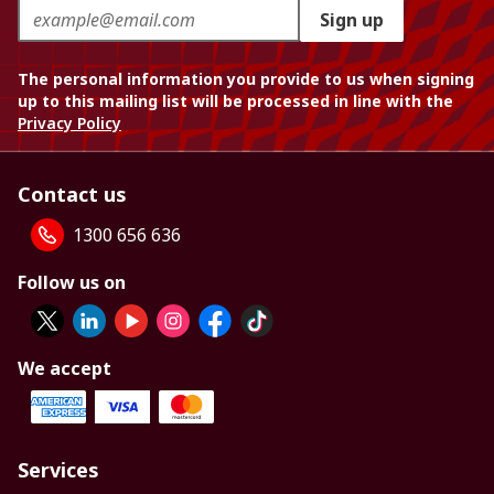
Sign up
The personal information you provide to us when signing
up to this mailing list will be processed in line with the
Privacy Policy
Contact us
1300 656 636
Follow us on
We accept
Services