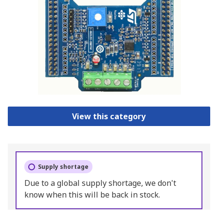
View this category
Supply shortage
Due to a global supply shortage, we don't
know when this will be back in stock.