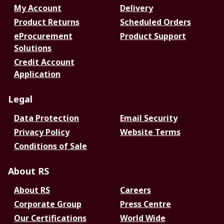
My Account
Delivery
Product Returns
Scheduled Orders
eProcurement
Product Support
Solutions
Credit Account
Application
Legal
Data Protection
Email Security
Privacy Policy
Website Terms
Conditions of Sale
About RS
About RS
Careers
Corporate Group
Press Centre
Our Certifications
World Wide