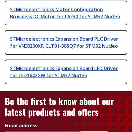
STMicroelectronics Motor Configuration
Brushless DC Motor for L6230 for STM32 Nucleo
STMicroelectronics Expansion Board PLC Driver
for VNI8200XP, CLT01-38SQ7 for STM32 Nucleo
STMicroelectronics Expansion Board LED Driver
for LED1642GW for STM32 Nucleo
Be the first to know about our
latest products and offers
Email address