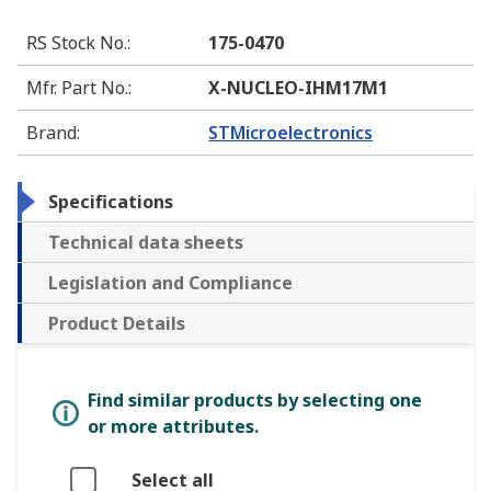
RS Stock No.
:
175-0470
Mfr. Part No.
:
X-NUCLEO-IHM17M1
Brand
:
STMicroelectronics
Specifications
Technical data sheets
Legislation and Compliance
Product Details
Find similar products by selecting one
or more attributes.
Select all