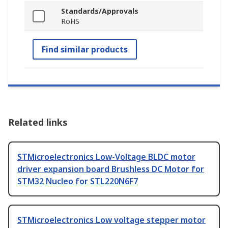
Standards/Approvals
RoHS
Find similar products
Related links
STMicroelectronics Low-Voltage BLDC motor
driver expansion board Brushless DC Motor for
STM32 Nucleo for STL220N6F7
STMicroelectronics Low voltage stepper motor