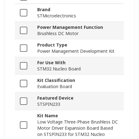
Brand
STMicroelectronics
Power Management Function
Brushless DC Motor
Product Type
Power Management Development Kit
For Use With
STM32 Nucleo Board
Kit Classification
Evaluation Board
Featured Device
STSPIN233
Kit Name
Low Voltage Three-Phase Brushless DC
Motor Driver Expansion Board Based
on STSPIN233 for STM32 Nucleo