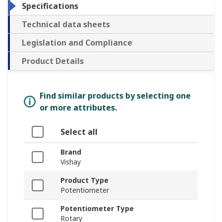
Specifications
Technical data sheets
Legislation and Compliance
Product Details
Find similar products by selecting one
or more attributes.
Select all
Brand
Vishay
Product Type
Potentiometer
Potentiometer Type
Rotary