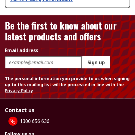
Be the first to know about our
latest products and offers
Email address
Sign up
The personal information you provide to us when signing
up to this mailing list will be processed in line with the
Privacy Policy
Contact us
1300 656 636
Follow us on