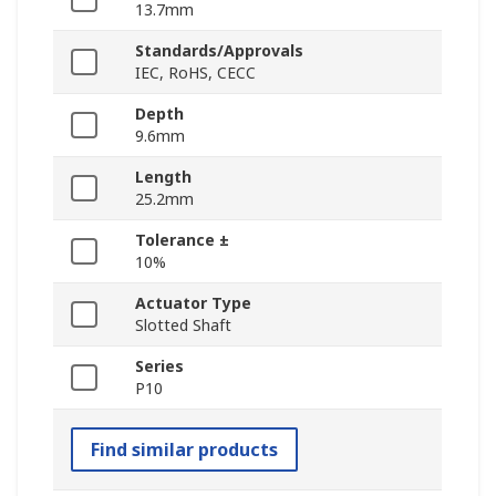
13.7mm
Standards/Approvals
IEC, RoHS, CECC
Depth
9.6mm
Length
25.2mm
Tolerance ±
10%
Actuator Type
Slotted Shaft
Series
P10
Find similar products