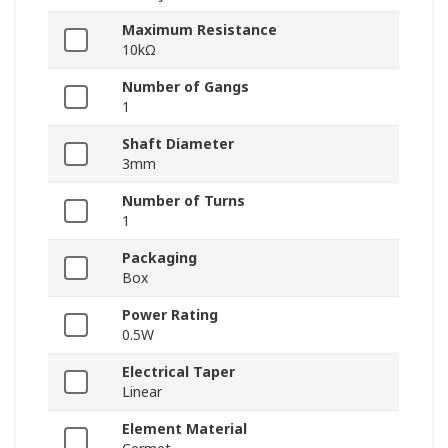
Maximum Resistance
10kΩ
Number of Gangs
1
Shaft Diameter
3mm
Number of Turns
1
Packaging
Box
Power Rating
0.5W
Electrical Taper
Linear
Element Material