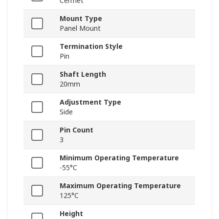
Cermet
Mount Type
Panel Mount
Termination Style
Pin
Shaft Length
20mm
Adjustment Type
Side
Pin Count
3
Minimum Operating Temperature
-55°C
Maximum Operating Temperature
125°C
Height