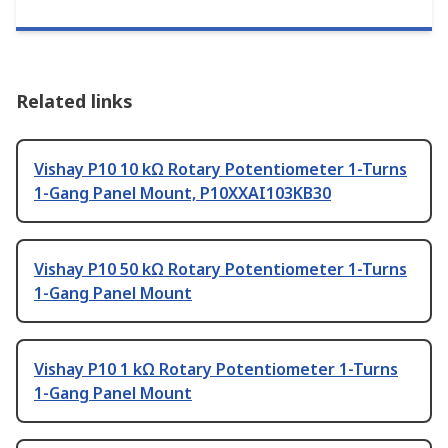
Related links
Vishay P10 10 kΩ Rotary Potentiometer 1-Turns
1-Gang Panel Mount, P10XXAI103KB30
Vishay P10 50 kΩ Rotary Potentiometer 1-Turns
1-Gang Panel Mount
Vishay P10 1 kΩ Rotary Potentiometer 1-Turns
1-Gang Panel Mount