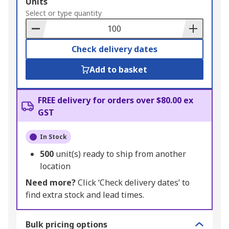
Add
Units
to
Select or type quantity
Basket
Check delivery dates
Add to basket
FREE delivery for orders over $80.00 ex
GST
In Stock
500
unit(s) ready to ship from another
location
Need more?
Click ‘Check delivery dates’ to
find extra stock and lead times.
Bulk pricing options