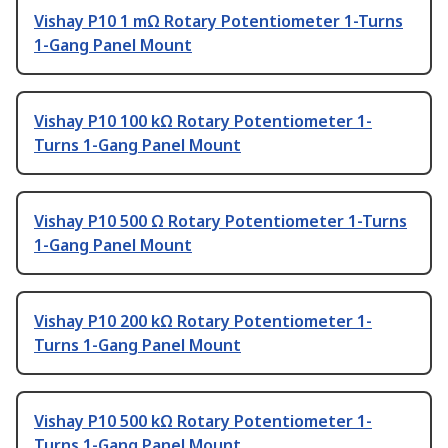
Vishay P10 1 mΩ Rotary Potentiometer 1-Turns
1-Gang Panel Mount
Vishay P10 100 kΩ Rotary Potentiometer 1-
Turns 1-Gang Panel Mount
Vishay P10 500 Ω Rotary Potentiometer 1-Turns
1-Gang Panel Mount
Vishay P10 200 kΩ Rotary Potentiometer 1-
Turns 1-Gang Panel Mount
Vishay P10 500 kΩ Rotary Potentiometer 1-
Turns 1-Gang Panel Mount