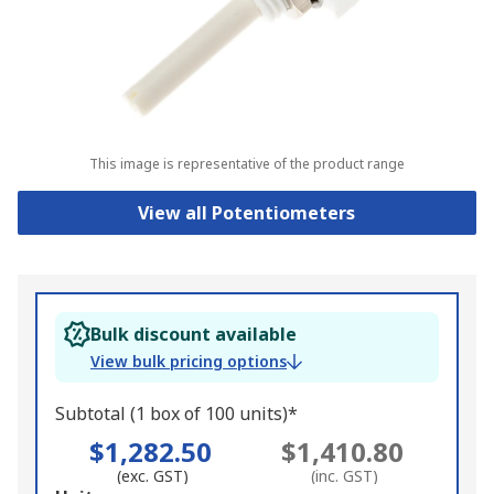
This image is representative of the product range
View all Potentiometers
Bulk discount available
View bulk pricing options
Subtotal (1 box of 100 units)*
$1,282.50
$1,410.80
(exc. GST)
(inc. GST)