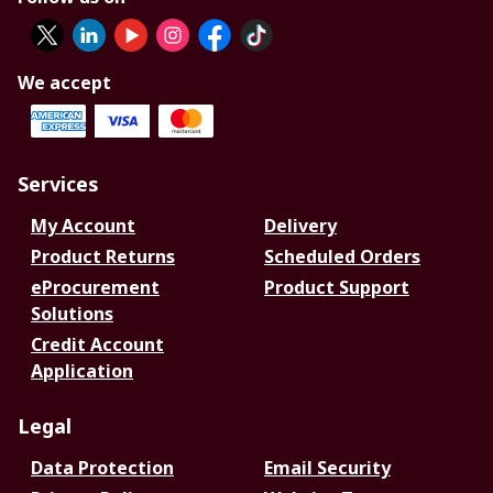
We accept
Services
My Account
Delivery
Product Returns
Scheduled Orders
eProcurement
Product Support
Solutions
Credit Account
Application
Legal
Data Protection
Email Security