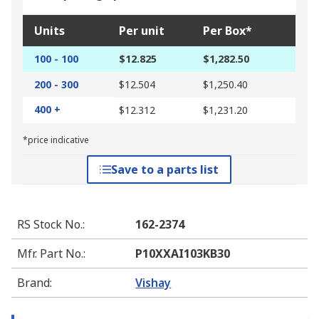
Units
Per unit
Per Box*
100 - 100
$12.825
$1,282.50
200 - 300
$12.504
$1,250.40
400 +
$12.312
$1,231.20
*price indicative
Save to a parts list
RS Stock No.
:
162-2374
Mfr. Part No.
:
P10XXAI103KB30
Brand
:
Vishay