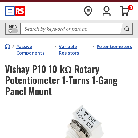
0
MPN
/
Passive
/
Variable
/
Potentiometers
Components
Resistors
Vishay P10 10 kΩ Rotary
Potentiometer 1-Turns 1-Gang
Panel Mount