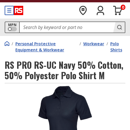
0
MPN
/
Personal Protective
/
Workwear
/
Polo
Equipment & Workwear
Shirts
RS PRO RS-UC Navy 50% Cotton,
50% Polyester Polo Shirt M