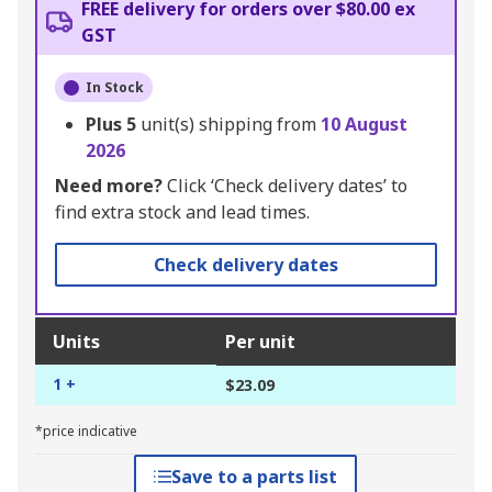
FREE delivery for orders over $80.00 ex
GST
In Stock
Plus
5
unit(s) shipping from
10 August
2026
Need more?
Click ‘Check delivery dates’ to
find extra stock and lead times.
Check delivery dates
Units
Per unit
1 +
$23.09
*price indicative
Save to a parts list