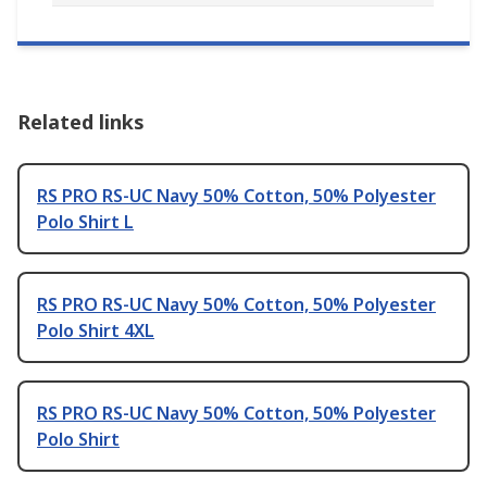
Related links
RS PRO RS-UC Navy 50% Cotton, 50% Polyester
Polo Shirt L
RS PRO RS-UC Navy 50% Cotton, 50% Polyester
Polo Shirt 4XL
RS PRO RS-UC Navy 50% Cotton, 50% Polyester
Polo Shirt