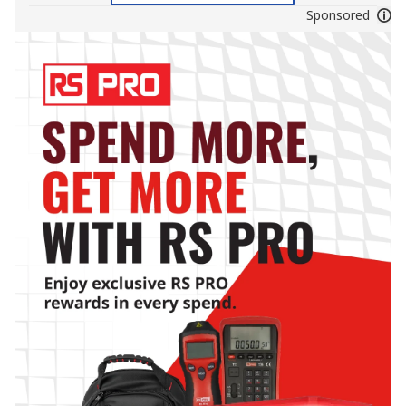
Sponsored