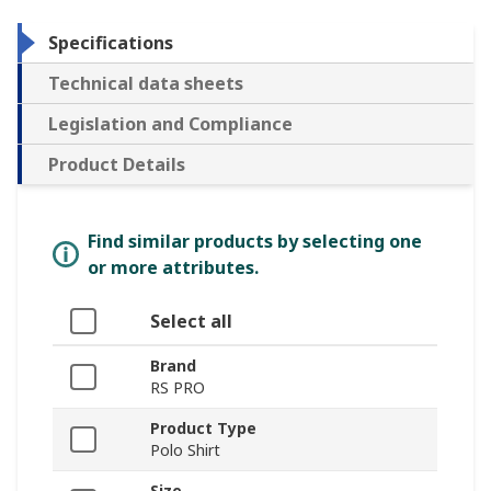
Specifications
Technical data sheets
Legislation and Compliance
Product Details
Find similar products by selecting one
or more attributes.
Select all
Brand
RS PRO
Product Type
Polo Shirt
Size