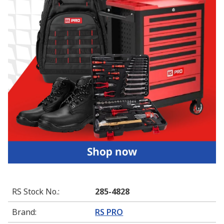
RS Stock No.
:
285-4828
Brand
:
RS PRO