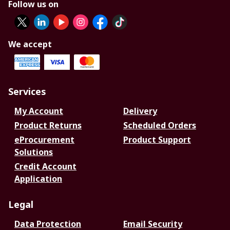
Follow us on
We accept
Services
My Account
Delivery
Product Returns
Scheduled Orders
eProcurement
Product Support
Solutions
Credit Account
Application
Legal
Data Protection
Email Security