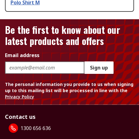
Polo Shirt M
Be the first to know about our
latest products and offers
Email address
Sign up
The personal information you provide to us when signing
up to this mailing list will be processed in line with the
Privacy Policy
Contact us
1300 656 636