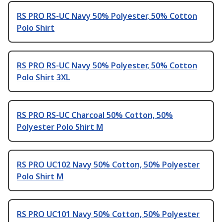
RS PRO RS-UC Navy 50% Polyester, 50% Cotton
Polo Shirt
RS PRO RS-UC Navy 50% Polyester, 50% Cotton
Polo Shirt 3XL
RS PRO RS-UC Charcoal 50% Cotton, 50%
Polyester Polo Shirt M
RS PRO UC102 Navy 50% Cotton, 50% Polyester
Polo Shirt M
RS PRO UC101 Navy 50% Cotton, 50% Polyester