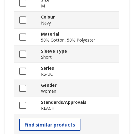
M
Colour
Navy
Material
50% Cotton, 50% Polyester
Sleeve Type
Short
Series
RS-UC
Gender
Women
Standards/Approvals
REACH
Find similar products