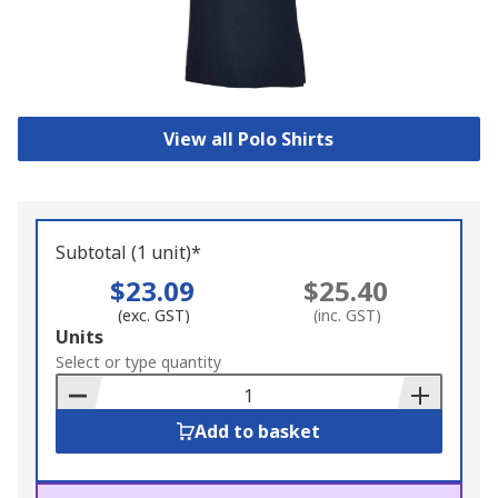
View all Polo Shirts
Subtotal (1 unit)*
$23.09
$25.40
(exc. GST)
(inc. GST)
Add
Units
to
Select or type quantity
Basket
Add to basket