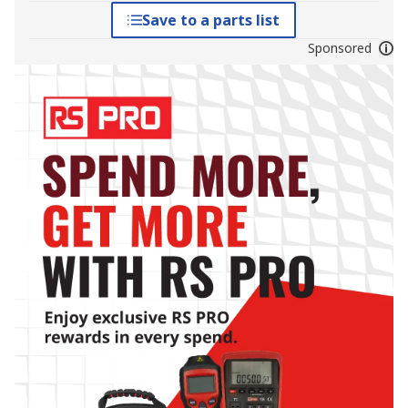
Save to a parts list
Sponsored