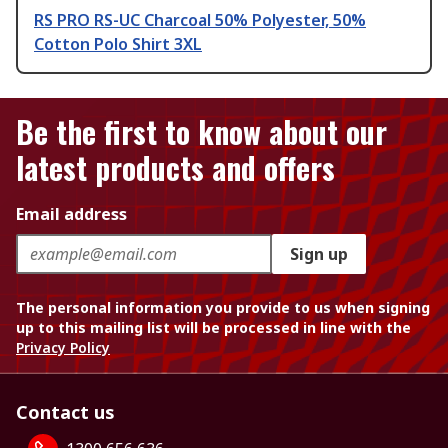
RS PRO RS-UC Charcoal 50% Polyester, 50%
Cotton Polo Shirt 3XL
Be the first to know about our
latest products and offers
Email address
Sign up
The personal information you provide to us when signing
up to this mailing list will be processed in line with the
Privacy Policy
Contact us