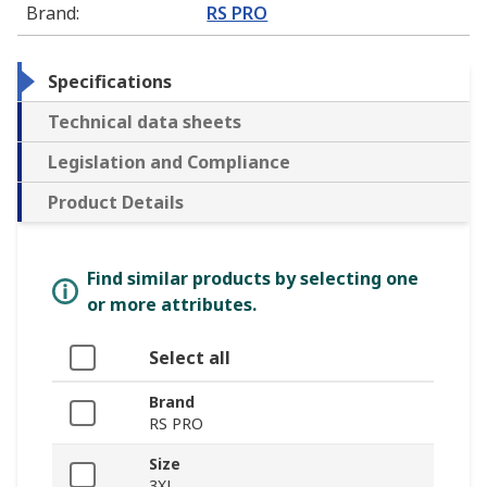
Brand
:
RS PRO
Specifications
Technical data sheets
Legislation and Compliance
Product Details
Find similar products by selecting one
or more attributes.
Select all
Brand
RS PRO
Size
3XL