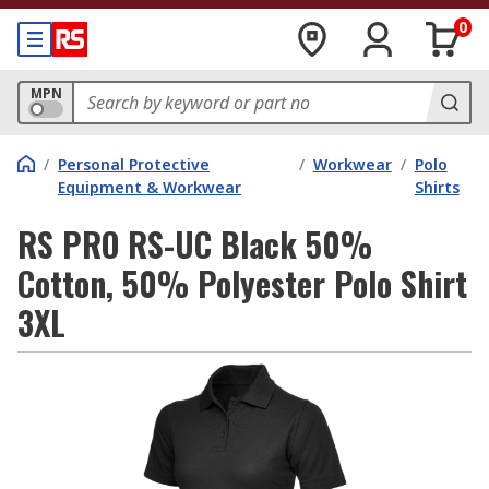
0
MPN
/
Personal Protective
/
Workwear
/
Polo
Equipment & Workwear
Shirts
RS PRO RS-UC Black 50%
Cotton, 50% Polyester Polo Shirt
3XL