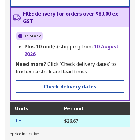
FREE delivery for orders over $80.00 ex
GST
In Stock
Plus
10
unit(s) shipping from
10 August
2026
Need more?
Click ‘Check delivery dates’ to
find extra stock and lead times.
Check delivery dates
Units
Per unit
1 +
$26.67
*price indicative