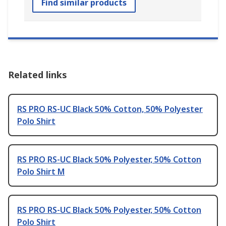
Find similar products
Related links
RS PRO RS-UC Black 50% Cotton, 50% Polyester
Polo Shirt
RS PRO RS-UC Black 50% Polyester, 50% Cotton
Polo Shirt M
RS PRO RS-UC Black 50% Polyester, 50% Cotton
Polo Shirt