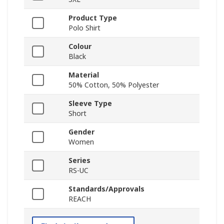
Product Type
Polo Shirt
Colour
Black
Material
50% Cotton, 50% Polyester
Sleeve Type
Short
Gender
Women
Series
RS-UC
Standards/Approvals
REACH