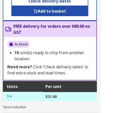
Check delivery dates
Add to basket
FREE delivery for orders over $80.00 ex
GST
In Stock
10
unit(s) ready to ship from another
location
Need more?
Click ‘Check delivery dates’ to
find extra stock and lead times.
Units
Per unit
1 +
$21.60
*price indicative