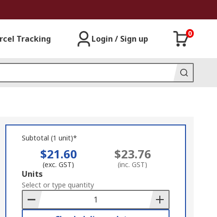
0
rcel Tracking
Login / Sign up
Subtotal (1 unit)*
$21.60
$23.76
(exc. GST)
(inc. GST)
Add
Units
to
Select or type quantity
Basket