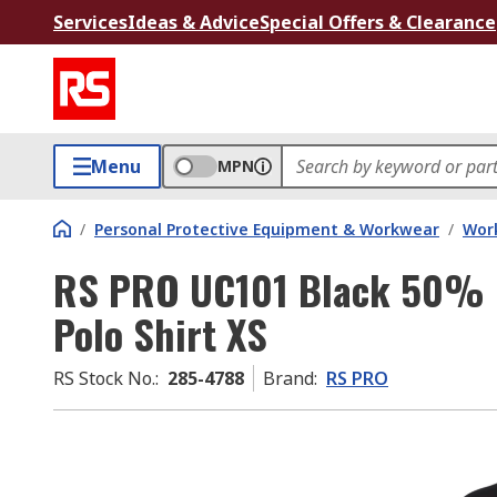
Services
Ideas & Advice
Special Offers & Clearance
Menu
MPN
/
Personal Protective Equipment & Workwear
/
Wor
RS PRO UC101 Black 50% 
Polo Shirt XS
RS Stock No.
:
285-4788
Brand
:
RS PRO