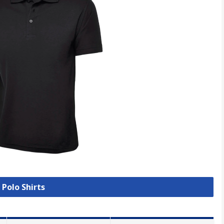
 Polo Shirts