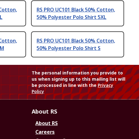
Cotton,
RS PRO UC101 Black 50% Cotton,
 L
50% Polyester Polo Shirt 5XL
Cotton,
RS PRO UC101 Black 50% Cotton,
 M
50% Polyester Polo Shirt S
The personal information you provide to
us when signing up to this mailing list will
be processed in line with the
Privacy
Policy
About RS
About RS
Careers