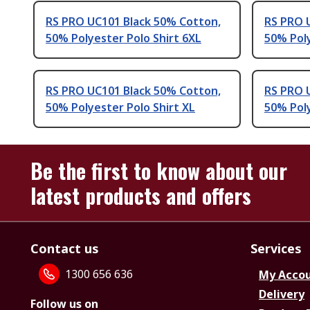
RS PRO UC101 Black 50% Cotton,
RS PRO 
50% Polyester Polo Shirt 6XL
50% Poly
RS PRO UC101 Black 50% Cotton,
RS PRO 
50% Polyester Polo Shirt XL
50% Poly
Be the first to know about our
latest products and offers
Contact us
Services
1300 656 636
My Acco
Delivery
Follow us on