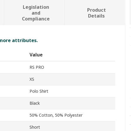
Legislation
Product
and
Details
Compliance
 more attributes.
Value
RS PRO
XS
Polo Shirt
Black
50% Cotton, 50% Polyester
Short