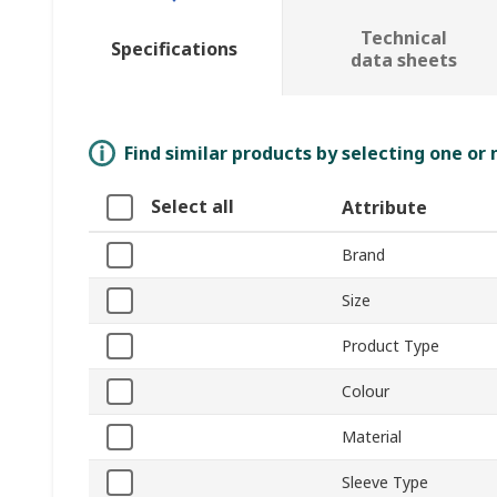
Technical
Specifications
data sheets
Find similar products by selecting one or
Select all
Attribute
Brand
Size
Product Type
Colour
Material
Sleeve Type