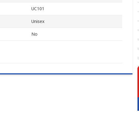
UC101
Unisex
No