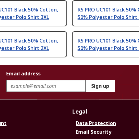
UC101 Black 50% Cotton,
RS PRO UC101 Black 50% 
ester Polo Shirt 3XL
50% Polyester Polo Shirt
UC101 Black 50% Cotton,
RS PRO UC101 Black 50% 
ester Polo Shirt 2XL
50% Polyester Polo Shirt
Email address
Sign up
Legal
unt
Data Protection
Email Security