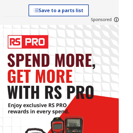
Save to a parts list
Sponsored