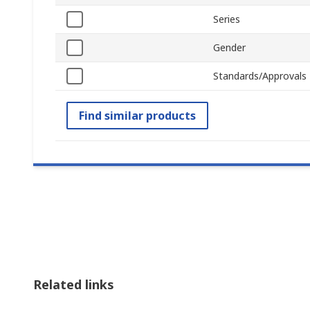
Series
Gender
Standards/Approvals
Find similar products
Related links