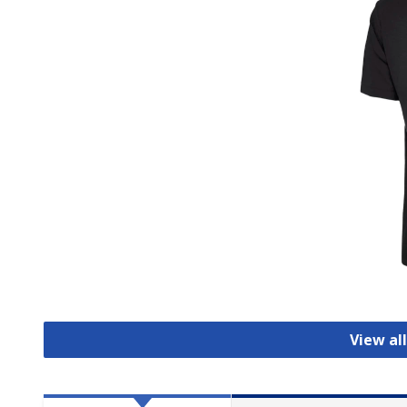
View all