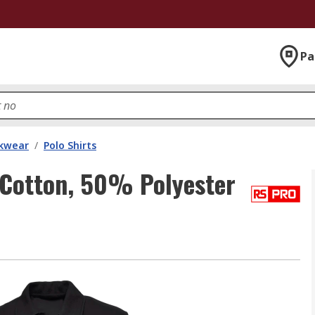
Pa
kwear
/
Polo Shirts
Cotton, 50% Polyester